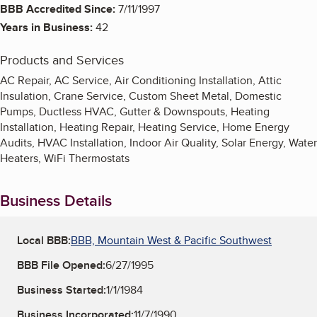
BBB Accredited Since:
7/11/1997
Years in Business:
42
Products and Services
AC Repair, AC Service, Air Conditioning Installation, Attic
Insulation, Crane Service, Custom Sheet Metal, Domestic
Pumps, Ductless HVAC, Gutter & Downspouts, Heating
Installation, Heating Repair, Heating Service, Home Energy
Audits, HVAC Installation, Indoor Air Quality, Solar Energy, Water
Heaters, WiFi Thermostats
Business Details
Local BBB:
BBB, Mountain West & Pacific Southwest
BBB File Opened:
6/27/1995
Business Started:
1/1/1984
Business Incorporated:
11/7/1990