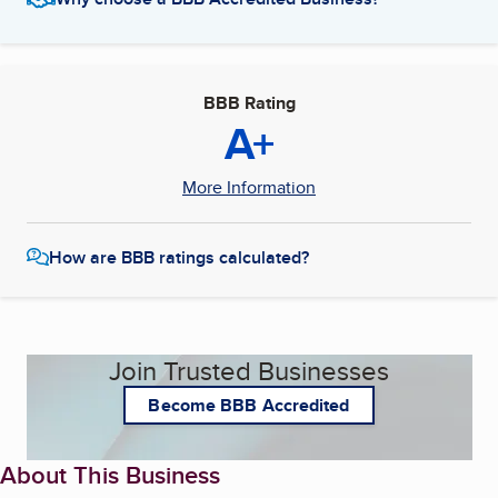
BBB Rating
A+
More Information
How are BBB ratings calculated?
Join Trusted Businesses
Become BBB Accredited
About This Business