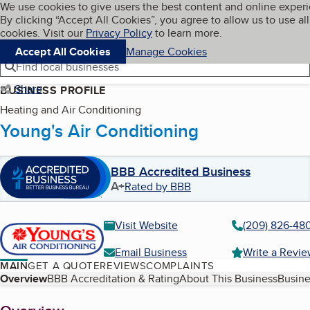
Cookies on BBB.org
We use cookies to give users the best content and online exper
My BBB
By clicking “Accept All Cookies”, you agree to allow us to use all
Skip to main content
Navigation menu
Menu
cookies. Visit our
Privacy Policy
to learn more.
Accept All Cookies
Manage Cookies
Find local businesses
Share
BUSINESS PROFILE
Heating and Air Conditioning
Young's Air Conditioning
BBB Accredited Business
A+
Rated by BBB
Visit Website
(209) 826-48
Email Business
Write a Revi
MAIN
GET A QUOTE
REVIEWS
COMPLAINTS
Table of Contents
Overview
BBB Accreditation & Rating
About This Business
Busine