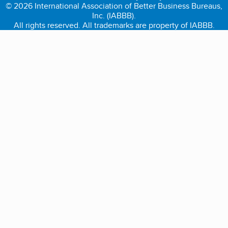
© 2026 International Association of Better Business Bureaus,
Inc. (IABBB).
All rights reserved. All trademarks are property of IABBB.