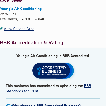
About
Overview
Young's Air Conditioning
25 W G St
Los Banos
,
CA
93635-3640
View Service Area
BBB Accreditation & Rating
Young's Air Conditioning
is BBB Accredited.
This business has committed to upholding the
BBB
Standards for Trust.
Why choose a BBB Accredited Business?