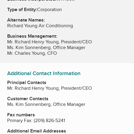
Type of Entity:
Corporation
Alternate Names:
Richard Young Air Conditioning
Business Management:
Mr. Richard Henry Young, President/CEO
Ms. Kim Sonnenberg, Office Manager
Mr. Charles Young, CFO
Additional Contact Information
Principal Contacts
Mr. Richard Henry Young, President/CEO
Customer Contacts
Ms. Kim Sonnenberg, Office Manager
Fax numbers
Primary Fax:
(209) 826-5241
Additional Email Addresses