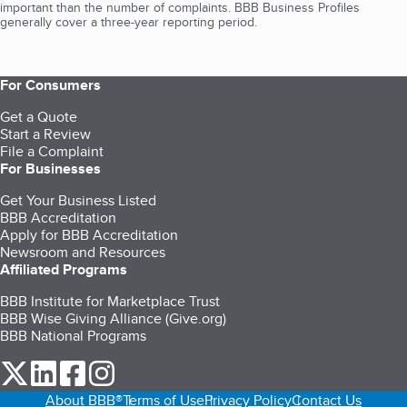
important than the number of complaints. BBB Business Profiles
generally cover a three-year reporting period.
For Consumers
Get a Quote
Start a Review
File a Complaint
For Businesses
Get Your Business Listed
BBB Accreditation
Apply for BBB Accreditation
Newsroom and Resources
Affiliated Programs
BBB Institute for Marketplace Trust
BBB Wise Giving Alliance (Give.org)
BBB National Programs
our Twitter (opens in a new tab)
our LinkedIn (opens in a new tab)
our Facebook (opens in a new tab)
our Instagram (opens in a new tab)
About BBB®
Terms of Use
Privacy Policy
Contact Us