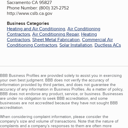
Sacramento CA 95827
Phone Number: (800) 321-2752
http://www.cslb.ca.gov
Business Categories
Heating and Air Conditioning
,
Air Conditioning
Contractors
,
Air Conditioning Repair
,
Heating
Contractors
,
Sheet Metal Fabrication
,
Commercial Air
Conditioning Contractors
,
Solar Installation
,
Ductless ACs
BBB Business Profiles are provided solely to assist you in exercising
your own best judgment. BBB does not verify the accuracy of
information provided by third parties, and does not guarantee the
accuracy of any information in Business Profiles. As a matter of policy,
BBB does not endorse any product, service, or business. Businesses
are under no obligation to seek BBB accreditation, and some
businesses are not accredited because they have not sought BBB
accreditation.
When considering complaint information, please consider the
company's size and volume of transactions. Note that the nature of
complaints and a company’s responses to them are often more