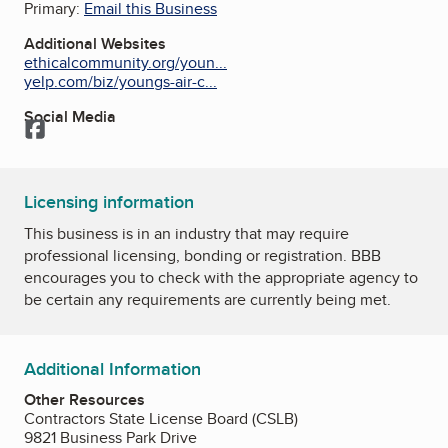
Primary:
Email this Business
Additional Websites
ethicalcommunity.org/youn...
yelp.com/biz/youngs-air-c...
Social Media
Facebook
Licensing information
This business is in an industry that may require
professional licensing, bonding or registration. BBB
encourages you to check with the appropriate agency to
be certain any requirements are currently being met.
Additional Information
Other Resources
Contractors State License Board (CSLB)
9821 Business Park Drive