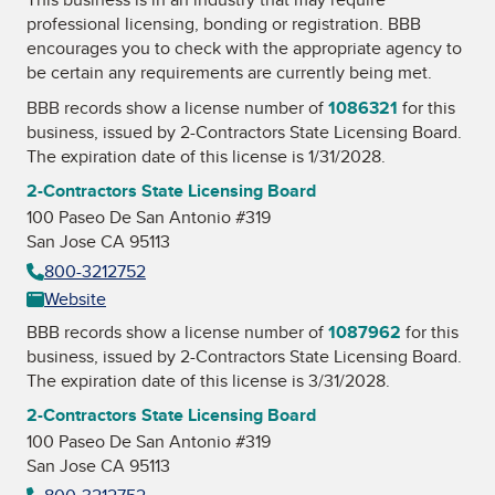
professional licensing, bonding or registration. BBB
encourages you to check with the appropriate agency to
be certain any requirements are currently being met.
BBB records show a license number of
1086321
for this
business, issued by
2-Contractors State Licensing Board
.
The expiration date of this license is 1/31/2028.
2-Contractors State Licensing Board
100 Paseo De San Antonio #319
San Jose CA 95113
800-3212752
Website
BBB records show a license number of
1087962
for this
business, issued by
2-Contractors State Licensing Board
.
The expiration date of this license is 3/31/2028.
2-Contractors State Licensing Board
100 Paseo De San Antonio #319
San Jose CA 95113