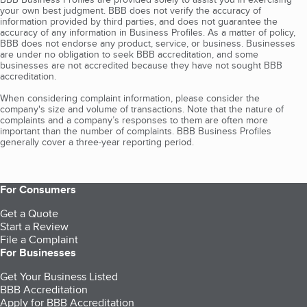
your own best judgment. BBB does not verify the accuracy of
information provided by third parties, and does not guarantee the
accuracy of any information in Business Profiles. As a matter of policy,
BBB does not endorse any product, service, or business. Businesses
are under no obligation to seek BBB accreditation, and some
businesses are not accredited because they have not sought BBB
accreditation.
When considering complaint information, please consider the
company's size and volume of transactions. Note that the nature of
complaints and a company’s responses to them are often more
important than the number of complaints. BBB Business Profiles
generally cover a three-year reporting period.
For Consumers
Get a Quote
Start a Review
File a Complaint
For Businesses
Get Your Business Listed
BBB Accreditation
Apply for BBB Accreditation