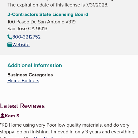
The expiration date of this license is 7/31/2028.
2-Contractors State Licensing Board
100 Paseo De San Antonio #319
San Jose CA 95113
800-3212752
Website
Additional Information
Business Categories
Home Builders
Latest Reviews
Kam S
"
KB Home using very Poor low quality materials, and do very
sloppy job on finishing. I moved in only 3 years and everything