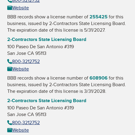
800-3212752
Website
BBB records show a license number of
255425
for this
business, issued by
2-Contractors State Licensing Board
.
The expiration date of this license is 5/31/2027.
2-Contractors State Licensing Board
100 Paseo De San Antonio #319
San Jose CA 95113
800-3212752
Website
BBB records show a license number of
608906
for this
business, issued by
2-Contractors State Licensing Board
.
The expiration date of this license is 3/31/2028.
2-Contractors State Licensing Board
100 Paseo De San Antonio #319
San Jose CA 95113
800-3212752
Website