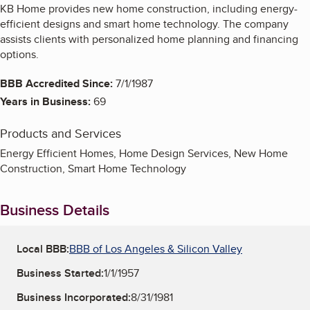
KB Home provides new home construction, including energy-
efficient designs and smart home technology. The company
assists clients with personalized home planning and financing
options.
BBB Accredited Since:
7/1/1987
Years in Business:
69
Products and Services
Energy Efficient Homes, Home Design Services, New Home
Construction, Smart Home Technology
Business Details
Local BBB:
BBB of Los Angeles & Silicon Valley
Business Started:
1/1/1957
Business Incorporated:
8/31/1981