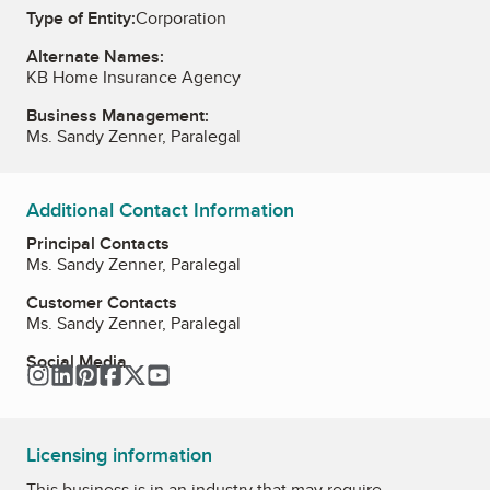
Type of Entity:
Corporation
Alternate Names:
KB Home Insurance Agency
Business Management:
Ms. Sandy Zenner, Paralegal
Additional Contact Information
Principal Contacts
Ms. Sandy Zenner, Paralegal
Customer Contacts
Ms. Sandy Zenner, Paralegal
Social Media
Instagram
LinkedIn
Pinterest
Facebook
Twitter
YouTube
Licensing information
This business is in an industry that may require