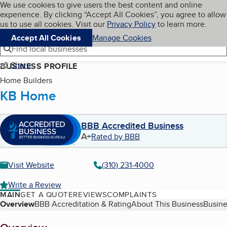
Cookies on BBB.org
We use cookies to give users the best content and online
My BBB
experience. By clicking “Accept All Cookies”, you agree to allow
Skip to main content
Navigation menu
Menu
us to use all cookies. Visit our
Privacy Policy
to learn more.
Accept All Cookies
Manage Cookies
Find local businesses
Share
BUSINESS PROFILE
Home Builders
KB Home
BBB Accredited Business
A+
Rated by BBB
Visit Website
(310) 231-4000
Write a Review
MAIN
GET A QUOTE
REVIEWS
COMPLAINTS
Table of Contents
Overview
BBB Accreditation & Rating
About This Business
Busine