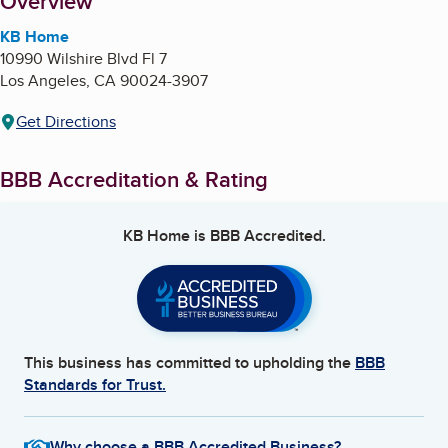
About
Overview
KB Home
10990 Wilshire Blvd Fl 7
Los Angeles
,
CA
90024-3907
Get Directions
BBB Accreditation & Rating
KB Home
is BBB Accredited.
This business has committed to upholding the
BBB
Standards for Trust.
Why choose a BBB Accredited Business?