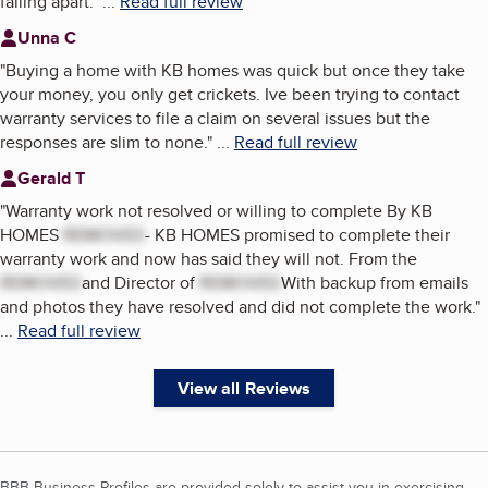
falling apart.
"
...
Read full review
Unna C
"
Buying a home with KB homes was quick but once they take
your money, you only get crickets. Ive been trying to contact
warranty services to file a claim on several issues but the
responses are slim to none.
"
...
Read full review
Gerald T
"
Warranty work not resolved or willing to complete By KB
HOMES
REMOVED
- KB HOMES promised to complete their
warranty work and now has said they will not. From the
REMOVED
and Director of
REMOVED
With backup from emails
and photos they have resolved and did not complete the work.
"
...
Read full review
View all Reviews
BBB Business Profiles are provided solely to assist you in exercising