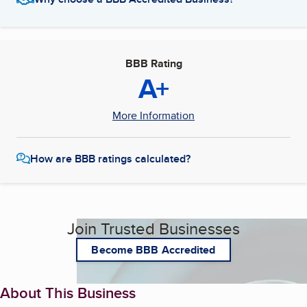
BBB Rating
A+
More Information
How are BBB ratings calculated?
Join Trusted Businesses
Become BBB Accredited
About This Business