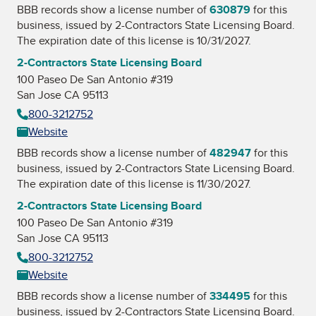
BBB records show a license number of
630879
for this
business, issued by
2-Contractors State Licensing Board
.
The expiration date of this license is 10/31/2027.
2-Contractors State Licensing Board
100 Paseo De San Antonio #319
San Jose CA 95113
800-3212752
Website
BBB records show a license number of
482947
for this
business, issued by
2-Contractors State Licensing Board
.
The expiration date of this license is 11/30/2027.
2-Contractors State Licensing Board
100 Paseo De San Antonio #319
San Jose CA 95113
800-3212752
Website
BBB records show a license number of
334495
for this
business, issued by
2-Contractors State Licensing Board
.