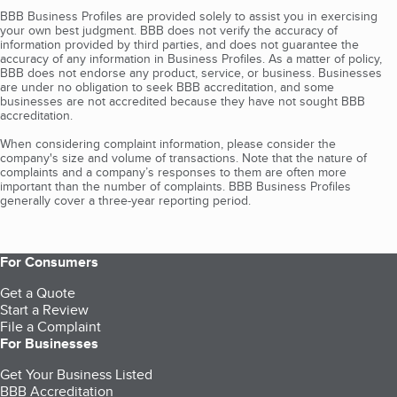
BBB Business Profiles are provided solely to assist you in exercising
your own best judgment. BBB does not verify the accuracy of
information provided by third parties, and does not guarantee the
accuracy of any information in Business Profiles. As a matter of policy,
BBB does not endorse any product, service, or business. Businesses
are under no obligation to seek BBB accreditation, and some
businesses are not accredited because they have not sought BBB
accreditation.
When considering complaint information, please consider the
company's size and volume of transactions. Note that the nature of
complaints and a company’s responses to them are often more
important than the number of complaints. BBB Business Profiles
generally cover a three-year reporting period.
For Consumers
Get a Quote
Start a Review
File a Complaint
For Businesses
Get Your Business Listed
BBB Accreditation