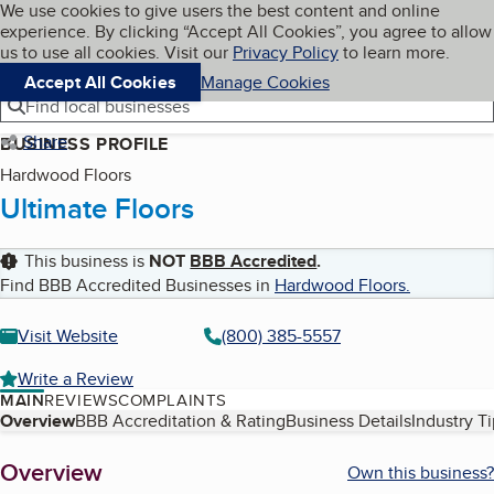
Cookies on BBB.org
We use cookies to give users the best content and online
My BBB
experience. By clicking “Accept All Cookies”, you agree to allow
Skip to main content
Navigation menu
Menu
us to use all cookies. Visit our
Privacy Policy
to learn more.
Accept All Cookies
Manage Cookies
Find local businesses
Share
BUSINESS PROFILE
Hardwood Floors
Ultimate Floors
This business is
NOT
BBB Accredited
.
Find BBB Accredited Businesses in
Hardwood Floors
.
Visit Website
(800) 385-5557
Write a Review
MAIN
REVIEWS
COMPLAINTS
Table of Contents
Overview
BBB Accreditation & Rating
Business Details
Industry T
About
Overview
Own this business?