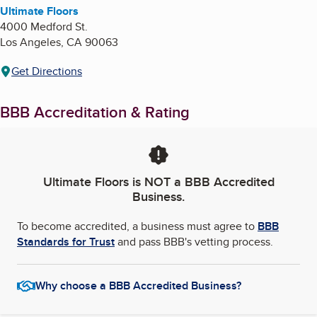
Ultimate Floors
4000 Medford St.
Los Angeles
,
CA
90063
Get Directions
BBB Accreditation & Rating
Ultimate Floors
is NOT a BBB Accredited
Business.
To become accredited, a business must agree to
BBB
Standards for Trust
and pass BBB's vetting process.
Why choose a BBB Accredited Business?