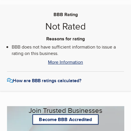
BBB Rating
Not Rated
Reasons for rating
BBB does not have sufficient information to issue a
rating on this business.
More Information
How are BBB ratings calculated?
Join Trusted Businesses
Become BBB Accredited