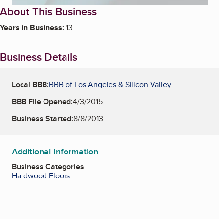
About This Business
Years in Business:
13
Business Details
Local BBB:
BBB of Los Angeles & Silicon Valley
BBB File Opened:
4/3/2015
Business Started:
8/8/2013
Additional Information
Business Categories
Hardwood Floors