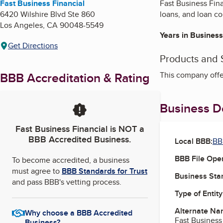
Fast Business Financial
Fast Business Fina
6420 Wilshire Blvd Ste 860
loans, and loan c
Los Angeles
,
CA
90048-5549
Years in Business
Get Directions
Products and 
BBB Accreditation & Rating
This company offe
Business De
Fast Business Financial
is NOT a
BBB Accredited Business.
Local BBB:
BB
BBB File Ope
To become accredited, a business
must agree to
BBB Standards for Trust
Business Star
and pass BBB's vetting process.
Type of Entity
Alternate Na
Why choose a BBB Accredited
Fast Business
Business?