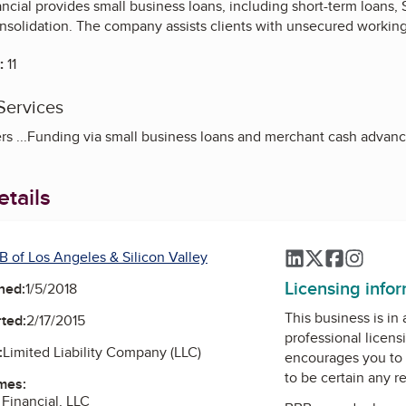
ncial provides small business loans, including short-term loans, S
onsolidation. The company assists clients with unsecured working
:
11
Services
rs ...Funding via small business loans and merchant cash advanc
tails
B of Los Angeles & Silicon Valley
LinkedIn
Twitter
Faceboo
Instag
Licensing info
ned:
1/5/2018
This business is in
ted:
2/17/2015
professional licens
:
Limited Liability Company (LLC)
encourages you to 
to be certain any r
mes:
 Financial, LLC