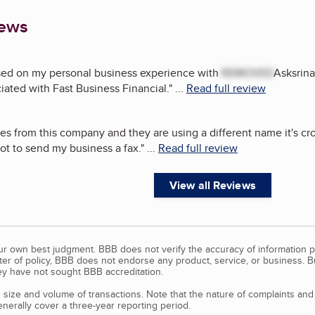
iews
ased on my personal business experience with
REMOVED
Asksrina
ciated with Fast Business Financial.
"
...
Read full review
xes from this company and they are using a different name it's cro
ot to send my business a fax.
"
...
Read full review
View all Reviews
our own best judgment. BBB does not verify the accuracy of information p
tter of policy, BBB does not endorse any product, service, or business. 
y have not sought BBB accreditation.
size and volume of transactions. Note that the nature of complaints an
erally cover a three-year reporting period.