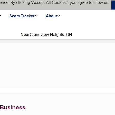
ence. By clicking “Accept All Cookies”, you agree to allow us
Scam Tracker
About
Near
(current page)
 Business