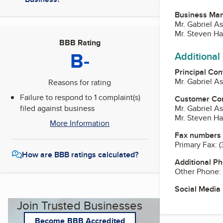
Business Ma
Mr. Gabriel A
Mr. Steven Ha
BBB Rating
B-
Additional
Principal Con
Mr. Gabriel A
Reasons for rating
Failure to respond to 1 complaint(s)
Customer Co
filed against business
Mr. Gabriel A
Mr. Steven Ha
More Information
Fax numbers
Primary Fax:
(
How are BBB ratings calculated?
Additional P
Other Phone:
Social Media
Join Trusted Businesses
Become BBB Accredited