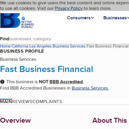
Cookies on BBB.org
We use cookies to give users the best content and online experi
My BBB
Language
to use all cookies. Visit our
Skip to main content
Privacy Policy
to learn more.
Homepage
Consumers
Businesses
Find
Home
California
Los Angeles
Business Services
Fast Business Financial
BUSINESS PROFILE
Business Services
Fast Business Financial
This business is
NOT
BBB Accredited
.
Find BBB Accredited Businesses in
Business Services
.
MAIN
REVIEWS
COMPLAINTS
About
Overview
About This