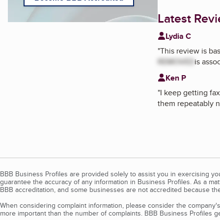
Latest Rev
Lydia C
"
This review is b
REMOVED
is asso
Ken P
"
I keep getting fa
them repeatably n
BBB Business Profiles are provided solely to assist you in exercising y
guarantee the accuracy of any information in Business Profiles. As a ma
BBB accreditation, and some businesses are not accredited because the
When considering complaint information, please consider the company's 
more important than the number of complaints. BBB Business Profiles gen