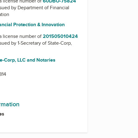
a license number of
60DBO-75824
issued by
Department of Financial
ation
ncial Protection & Innovation
a license number of
201505010424
issued by
1-Secretary of State-Corp,
te-Corp, LLC and Notaries
814
ormation
es