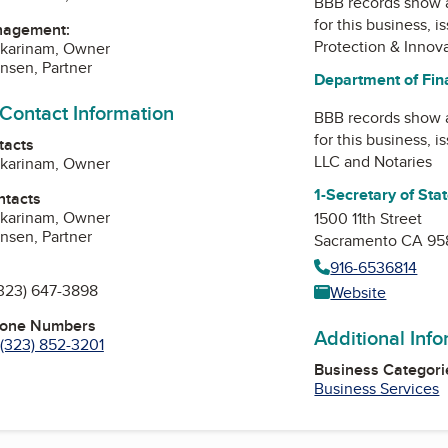
BBB records show 
for this business, 
nagement:
Protection & Innov
skarinam, Owner
nsen, Partner
Department of Fina
 Contact Information
BBB records show 
for this business, 
tacts
LLC and Notaries
skarinam, Owner
1-Secretary of Sta
ntacts
skarinam, Owner
1500 11th Street
nsen, Partner
Sacramento CA 95
916-6536814
323) 647-3898
Website
hone Numbers
Additional Inf
(323) 852-3201
Business Categori
Business Services