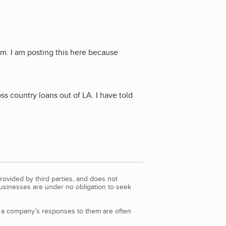
m. I am posting this here because
ss country loans out of LA. I have told
rovided by third parties, and does not
Businesses are under no obligation to seek
d a company’s responses to them are often