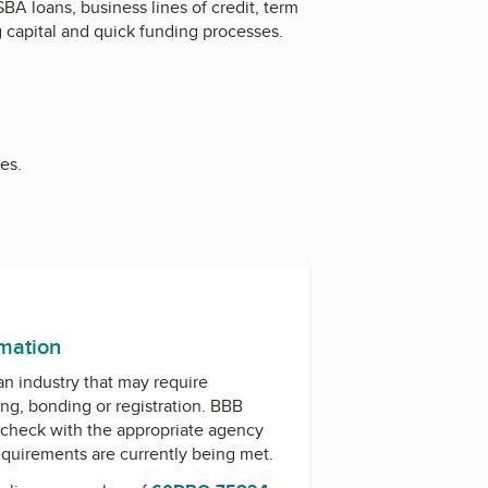
BA loans, business lines of credit, term
 capital and quick funding processes.
es.
k
ram
rmation
 an industry that may require
ing, bonding or registration. BBB
check with the appropriate agency
equirements are currently being met.