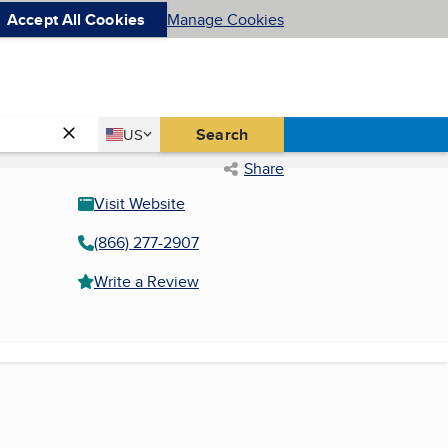
Accept All Cookies
Manage Cookies
Country
Search
US
United States
Share
Visit Website
(866) 277-2907
Write a Review