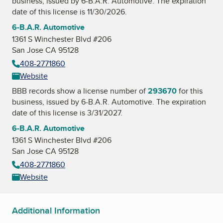
business, issued by
6-B.A.R. Automotive
. The expiration
date of this license is 11/30/2026.
6-B.A.R. Automotive
1361 S Winchester Blvd #206
San Jose CA 95128
408-2771860
Website
BBB records show a license number of
293670
for this
business, issued by
6-B.A.R. Automotive
. The expiration
date of this license is 3/31/2027.
6-B.A.R. Automotive
1361 S Winchester Blvd #206
San Jose CA 95128
408-2771860
Website
Additional Information