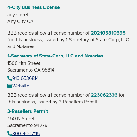
4-City Business License
any street
Any City CA
BBB records show a license number of
202105810595
for this business, issued by
1-Secretary of State-Corp, LLC
and Notaries
1-Secretary of State-Corp, LLC and Notaries
1500 11th Street
Sacramento CA 95814
916-6536814
Website
BBB records show a license number of
223062336
for
this business, issued by
3-Resellers Permit
3-Resellers Permit
450 N Street
Sacramento 94279
800-4007115