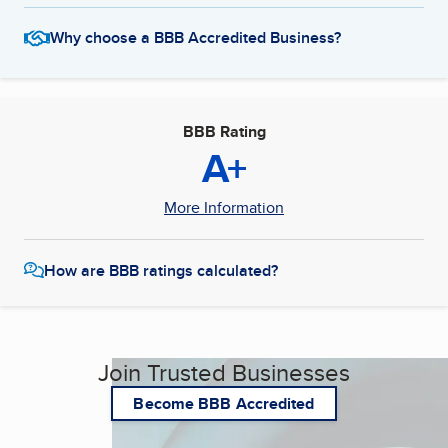
Why choose a BBB Accredited Business?
BBB Rating
A+
More Information
How are BBB ratings calculated?
Join Trusted Businesses
Become BBB Accredited