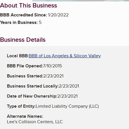
About This Business
BBB Accredited Since:
1/20/2022
Years in Business:
5
Business Details
Local BBB:
BBB of Los Angeles & Silicon Valley
BBB File Opened:
7/10/2015
Business Started:
2/23/2021
Business Started Locally:
2/23/2021
Date of New Ownership:
2/23/2021
Type of Entity:
Limited Liability Company (LLC)
Alternate Names:
Lee's Collision Centers, LLC