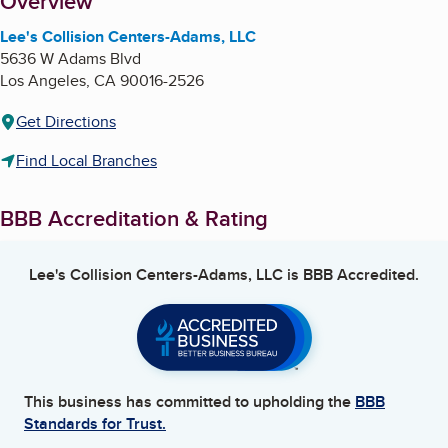
About
Overview
Lee's Collision Centers-Adams, LLC
5636 W Adams Blvd
Los Angeles
,
CA
90016-2526
Get Directions
Find Local Branches
BBB Accreditation & Rating
Lee's Collision Centers-Adams, LLC
is BBB Accredited.
This business has committed to upholding the
BBB
Standards for Trust.