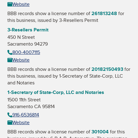
Website
BBB records show a license number of
261813248
for
this business, issued by
3-Resellers Permit
3-Resellers Permit
450 N Street
Sacramento 94279
800-4007115
Website
BBB records show a license number of
20182150493
for
this business, issued by
1-Secretary of State-Corp, LLC
and Notaries
1-Secretary of State-Corp, LLC and Notaries
1500 11th Street
Sacramento CA 95814
916-6536814
Website
BBB records show a license number of
301004
for this