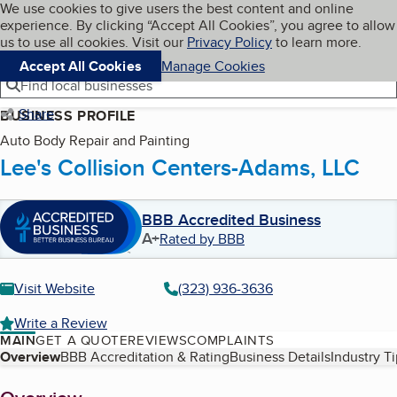
Cookies on BBB.org
We use cookies to give users the best content and online
My BBB
experience. By clicking “Accept All Cookies”, you agree to allow
Skip to main content
Navigation menu
Menu
us to use all cookies. Visit our
Privacy Policy
to learn more.
Accept All Cookies
Manage Cookies
Find local businesses
Share
BUSINESS PROFILE
Auto Body Repair and Painting
Lee's Collision Centers-Adams, LLC
BBB Accredited Business
A+
Rated by BBB
Visit Website
(323) 936-3636
Write a Review
MAIN
GET A QUOTE
REVIEWS
COMPLAINTS
Table of Contents
Overview
BBB Accreditation & Rating
Business Details
Industry T