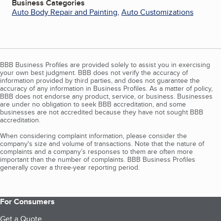
Business Categories
Auto Body Repair and Painting
,
Auto Customizations
BBB Business Profiles are provided solely to assist you in exercising
your own best judgment. BBB does not verify the accuracy of
information provided by third parties, and does not guarantee the
accuracy of any information in Business Profiles. As a matter of policy,
BBB does not endorse any product, service, or business. Businesses
are under no obligation to seek BBB accreditation, and some
businesses are not accredited because they have not sought BBB
accreditation.
When considering complaint information, please consider the
company's size and volume of transactions. Note that the nature of
complaints and a company’s responses to them are often more
important than the number of complaints. BBB Business Profiles
generally cover a three-year reporting period.
For Consumers
Get a Quote