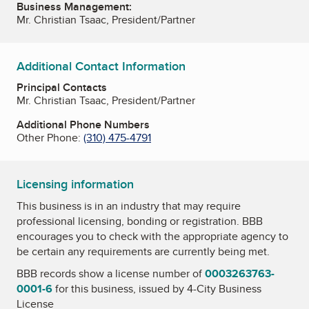
Business Management:
Mr. Christian Tsaac, President/Partner
Additional Contact Information
Principal Contacts
Mr. Christian Tsaac, President/Partner
Additional Phone Numbers
Other Phone:
(310) 475-4791
Licensing information
This business is in an industry that may require
professional licensing, bonding or registration. BBB
encourages you to check with the appropriate agency to
be certain any requirements are currently being met.
BBB records show a license number of
0003263763-
0001-6
for this business, issued by
4-City Business
License