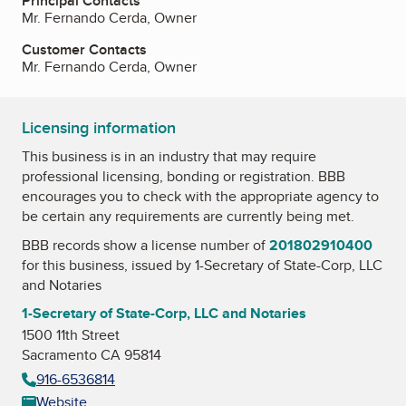
Principal Contacts
Mr. Fernando Cerda, Owner
Customer Contacts
Mr. Fernando Cerda, Owner
Licensing information
This business is in an industry that may require
professional licensing, bonding or registration. BBB
encourages you to check with the appropriate agency to
be certain any requirements are currently being met.
BBB records show a license number of
201802910400
for this business, issued by
1-Secretary of State-Corp, LLC
and Notaries
1-Secretary of State-Corp, LLC and Notaries
1500 11th Street
Sacramento CA 95814
916-6536814
Website