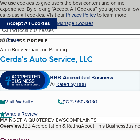
Cookies on BBB.org
We use cookies to give users the best content and online
My BBB
experience. By clicking “Accept All Cookies”, you agree to allow
Skip to main content
Navigation menu
Menu
us to use all cookies. Visit our
Privacy Policy
to learn more.
Accept All Cookies
Manage Cookies
Find local businesses
Share
BUSINESS PROFILE
Auto Body Repair and Painting
Cerda's Auto Service, LLC
BBB Accredited Business
A+
Rated by BBB
Visit Website
(323) 980-8080
Write a Review
MAIN
GET A QUOTE
REVIEWS
COMPLAINTS
Table of Contents
Overview
BBB Accreditation & Rating
About This Business
Busine