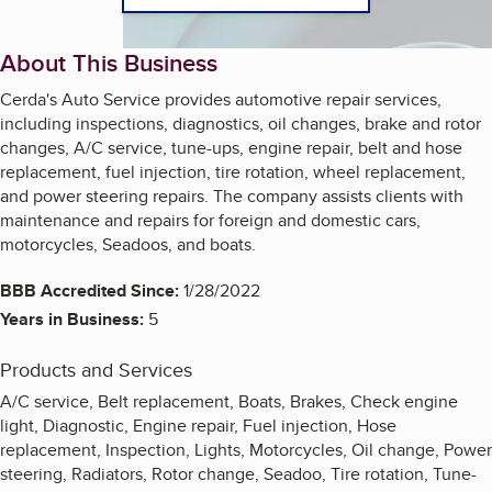
About This Business
Cerda's Auto Service provides automotive repair services,
including inspections, diagnostics, oil changes, brake and rotor
changes, A/C service, tune-ups, engine repair, belt and hose
replacement, fuel injection, tire rotation, wheel replacement,
and power steering repairs. The company assists clients with
maintenance and repairs for foreign and domestic cars,
motorcycles, Seadoos, and boats.
BBB Accredited Since:
1/28/2022
Years in Business:
5
Products and Services
A/C service, Belt replacement, Boats, Brakes, Check engine
light, Diagnostic, Engine repair, Fuel injection, Hose
replacement, Inspection, Lights, Motorcycles, Oil change, Power
steering, Radiators, Rotor change, Seadoo, Tire rotation, Tune-