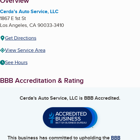
About
Overview
Cerda's Auto Service, LLC
1867 E 1st St
Los Angeles
,
CA
90033-3410
Get Directions
View Service Area
See Hours
BBB Accreditation & Rating
Cerda's Auto Service, LLC
is BBB Accredited.
This business has committed to upholding the
BBB