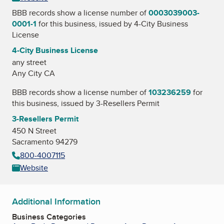
BBB records show a license number of
0003039003-
0001-1
for this business, issued by
4-City Business
License
4-City Business License
any street
Any City CA
BBB records show a license number of
103236259
for
this business, issued by
3-Resellers Permit
3-Resellers Permit
450 N Street
Sacramento 94279
800-4007115
Website
Additional Information
Business Categories