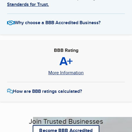
Standards for Trust.
Why choose a BBB Accredited Business?
BBB Rating
A+
More Information
How are BBB ratings calculated?
Join Trusted Businesses
Become BBB Accredited