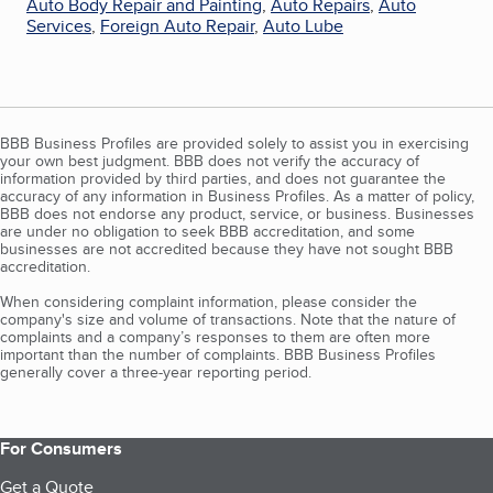
Auto Body Repair and Painting
,
Auto Repairs
,
Auto
Services
,
Foreign Auto Repair
,
Auto Lube
BBB Business Profiles are provided solely to assist you in exercising
your own best judgment. BBB does not verify the accuracy of
information provided by third parties, and does not guarantee the
accuracy of any information in Business Profiles. As a matter of policy,
BBB does not endorse any product, service, or business. Businesses
are under no obligation to seek BBB accreditation, and some
businesses are not accredited because they have not sought BBB
accreditation.
When considering complaint information, please consider the
company's size and volume of transactions. Note that the nature of
complaints and a company’s responses to them are often more
important than the number of complaints. BBB Business Profiles
generally cover a three-year reporting period.
For Consumers
Get a Quote