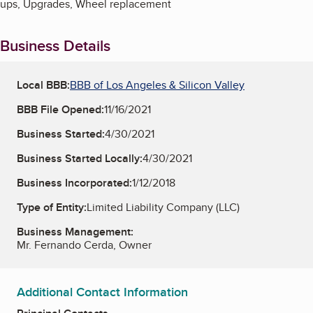
ups, Upgrades, Wheel replacement
Business Details
Local BBB:
BBB of Los Angeles & Silicon Valley
BBB File Opened:
11/16/2021
Business Started:
4/30/2021
Business Started Locally:
4/30/2021
Business Incorporated:
1/12/2018
Type of Entity:
Limited Liability Company (LLC)
Business Management:
Mr. Fernando Cerda, Owner
Additional Contact Information