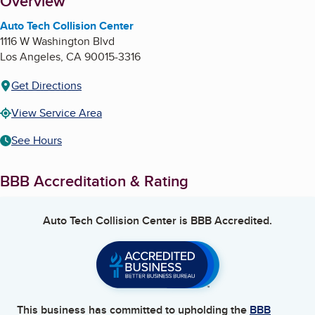
About
Overview
Auto Tech Collision Center
1116 W Washington Blvd
Los Angeles
,
CA
90015-3316
Get Directions
View Service Area
See Hours
BBB Accreditation & Rating
Auto Tech Collision Center
is BBB Accredited.
This business has committed to upholding the
BBB