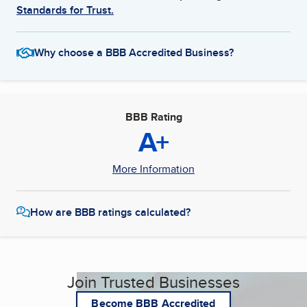
Standards for Trust.
Why choose a BBB Accredited Business?
BBB Rating
A+
More Information
How are BBB ratings calculated?
Join Trusted Businesses
Become BBB Accredited