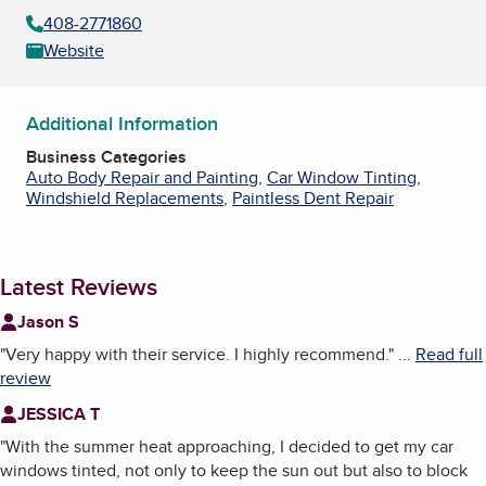
408-2771860
Website
Additional Information
Business Categories
Auto Body Repair and Painting
,
Car Window Tinting
,
Windshield Replacements
,
Paintless Dent Repair
Latest Reviews
Jason S
"
Very happy with their service. I highly recommend.
"
...
Read full
review
JESSICA T
"
With the summer heat approaching, I decided to get my car
windows tinted, not only to keep the sun out but also to block