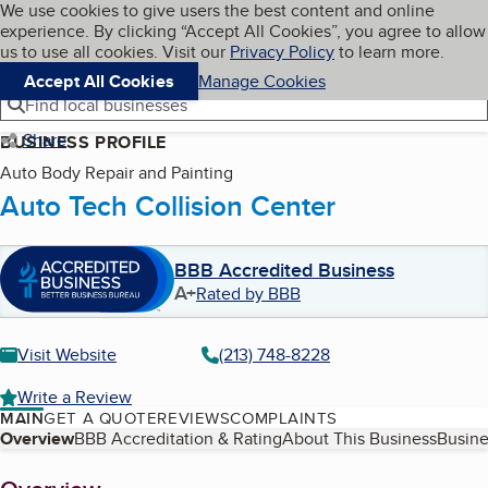
Cookies on BBB.org
We use cookies to give users the best content and online
My BBB
experience. By clicking “Accept All Cookies”, you agree to allow
Skip to main content
Navigation menu
Menu
us to use all cookies. Visit our
Privacy Policy
to learn more.
Accept All Cookies
Manage Cookies
Find local businesses
Share
BUSINESS PROFILE
Auto Body Repair and Painting
Auto Tech Collision Center
BBB Accredited Business
A+
Rated by BBB
Visit Website
(213) 748-8228
Write a Review
MAIN
GET A QUOTE
REVIEWS
COMPLAINTS
Table of Contents
Overview
BBB Accreditation & Rating
About This Business
Busine