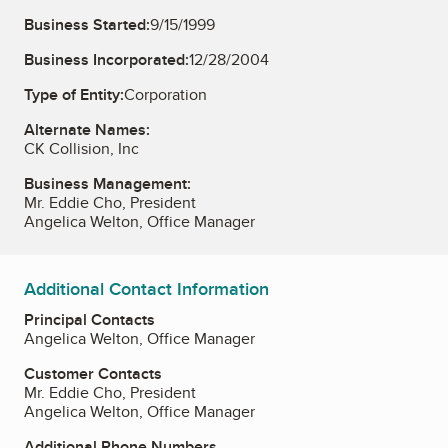
Business Started:
9/15/1999
Business Incorporated:
12/28/2004
Type of Entity:
Corporation
Alternate Names:
CK Collision, Inc
Business Management:
Mr. Eddie Cho, President
Angelica Welton, Office Manager
Additional Contact Information
Principal Contacts
Angelica Welton, Office Manager
Customer Contacts
Mr. Eddie Cho, President
Angelica Welton, Office Manager
Additional Phone Numbers