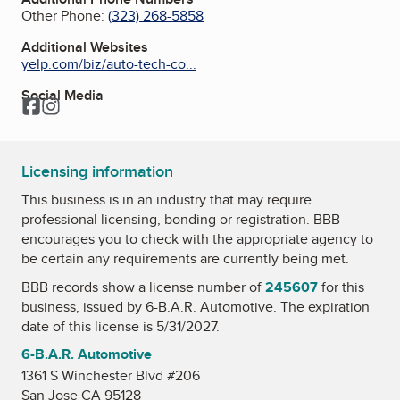
Other Phone:
(323) 268-5858
Additional Websites
yelp.com/biz/auto-tech-co...
Social Media
Facebook
Instagram
Licensing information
This business is in an industry that may require
professional licensing, bonding or registration. BBB
encourages you to check with the appropriate agency to
be certain any requirements are currently being met.
BBB records show a license number of
245607
for this
business, issued by
6-B.A.R. Automotive
. The expiration
date of this license is 5/31/2027.
6-B.A.R. Automotive
1361 S Winchester Blvd #206
San Jose CA 95128