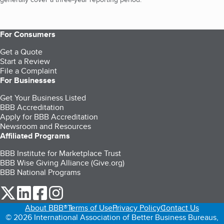
For Consumers
Get a Quote
Start a Review
File a Complaint
For Businesses
Get Your Business Listed
BBB Accreditation
Apply for BBB Accreditation
Newsroom and Resources
Affiliated Programs
BBB Institute for Marketplace Trust
BBB Wise Giving Alliance (Give.org)
BBB National Programs
our Twitter (opens in a new tab)
our LinkedIn (opens in a new tab)
our Facebook (opens in a new tab)
our Instagram (opens in a new tab)
About BBB®
Terms of Use
Privacy Policy
Contact Us
© 2026 International Association of Better Business Bureaus,