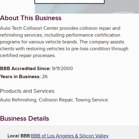
About This Business
Auto Tech Collision Center provides collision repair and
refinishing services, including performance certification
programs for various vehicle brands. The company assists
clients with restoring vehicles to pre-loss condition through
certified repair processes.
BBB Accredited Since:
9/11/2000
Years in Business:
26
Products and Services
Auto Refinishing, Collision Repair, Towing Service
Business Details
Local BBB:
BBB of Los Angeles & Silicon Valley