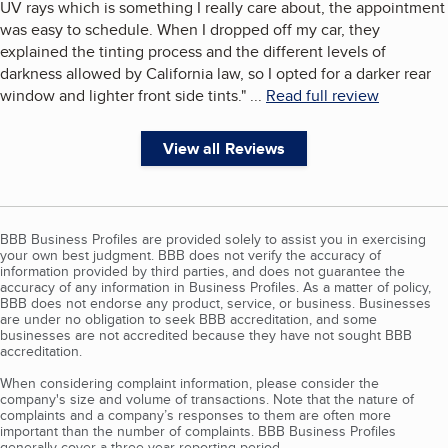
UV rays which is something I really care about, the appointment
was easy to schedule. When I dropped off my car, they
explained the tinting process and the different levels of
darkness allowed by California law, so I opted for a darker rear
window and lighter front side tints.
"
...
Read full review
View all Reviews
BBB Business Profiles are provided solely to assist you in exercising
your own best judgment. BBB does not verify the accuracy of
information provided by third parties, and does not guarantee the
accuracy of any information in Business Profiles. As a matter of policy,
BBB does not endorse any product, service, or business. Businesses
are under no obligation to seek BBB accreditation, and some
businesses are not accredited because they have not sought BBB
accreditation.
When considering complaint information, please consider the
company's size and volume of transactions. Note that the nature of
complaints and a company’s responses to them are often more
important than the number of complaints. BBB Business Profiles
generally cover a three-year reporting period.