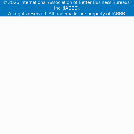
© 2026 International Association of Better Business Bureaus,
Inc. (IABBB).
All rights reserved. All trademarks are property of IABBB.