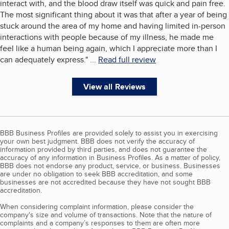
interact with, and the blood draw itself was quick and pain free.
The most significant thing about it was that after a year of being
stuck around the area of my home and having limited in-person
interactions with people because of my illness, he made me
feel like a human being again, which I appreciate more than I
can adequately express.
"
...
Read full review
View all Reviews
BBB Business Profiles are provided solely to assist you in exercising
your own best judgment. BBB does not verify the accuracy of
information provided by third parties, and does not guarantee the
accuracy of any information in Business Profiles. As a matter of policy,
BBB does not endorse any product, service, or business. Businesses
are under no obligation to seek BBB accreditation, and some
businesses are not accredited because they have not sought BBB
accreditation.
When considering complaint information, please consider the
company's size and volume of transactions. Note that the nature of
complaints and a company’s responses to them are often more