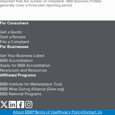
important than the number of complaints. BBB Business Profiles
generally cover a three-year reporting period.
For Consumers
Get a Quote
Start a Review
File a Complaint
For Businesses
Get Your Business Listed
BBB Accreditation
Apply for BBB Accreditation
Newsroom and Resources
Affiliated Programs
BBB Institute for Marketplace Trust
BBB Wise Giving Alliance (Give.org)
BBB National Programs
our Twitter (opens in a new tab)
our LinkedIn (opens in a new tab)
our Facebook (opens in a new tab)
our Instagram (opens in a new tab)
About BBB®
Terms of Use
Privacy Policy
Contact Us