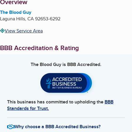
About
Overview
The Blood Guy
Laguna Hills
,
CA
92653-6292
View Service Area
BBB Accreditation & Rating
The Blood Guy
is BBB Accredited.
This business has committed to upholding the
BBB
Standards for Trust.
Why choose a BBB Accredited Business?