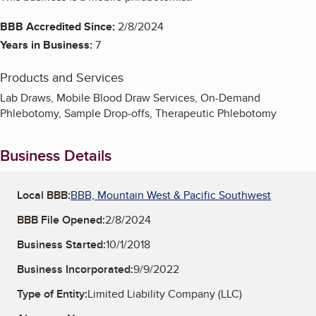
BBB Accredited Since:
2/8/2024
Years in Business:
7
Products and Services
Lab Draws, Mobile Blood Draw Services, On-Demand
Phlebotomy, Sample Drop-offs, Therapeutic Phlebotomy
Business Details
Local BBB:
BBB, Mountain West & Pacific Southwest
BBB File Opened:
2/8/2024
Business Started:
10/1/2018
Business Incorporated:
9/9/2022
Type of Entity:
Limited Liability Company (LLC)