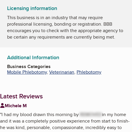
Licensing information
This business is in an industry that may require
professional licensing, bonding or registration. BBB
encourages you to check with the appropriate agency to
be certain any requirements are currently being met.
Additional Information
Business Categories
Mobile Phlebotomy
,
Veterinarian
,
Phlebotomy
Latest Reviews
Michele M
"
I had my blood drawn this morning by
REMOVED
in my home
and it was a completely positive experience from start to finish-
he was kind, personable, compassionate, incredibly easy to