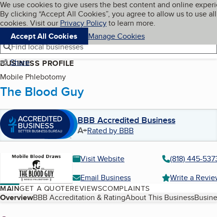
Cookies on BBB.org
We use cookies to give users the best content and online exper
My BBB
By clicking “Accept All Cookies”, you agree to allow us to use all
Skip to main content
Navigation menu
Menu
cookies. Visit our
Privacy Policy
to learn more.
Accept All Cookies
Manage Cookies
Find local businesses
Share
BUSINESS PROFILE
Mobile Phlebotomy
The Blood Guy
BBB Accredited Business
A+
Rated by BBB
Visit Website
(818) 445-537
Email Business
Write a Revi
MAIN
GET A QUOTE
REVIEWS
COMPLAINTS
Table of Contents
Overview
BBB Accreditation & Rating
About This Business
Busine