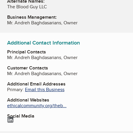
Alternate Names:
The Blood Guy LLC
Business Management:
Mr. Andreh Baghdasarians, Owner
Additional Contact Information
Principal Contacts
Mr. Andreh Baghdasarians, Owner
Customer Contacts
Mr. Andreh Baghdasarians, Owner
Additional Email Addresses
Primary:
Email this Business
Additional Websites
ethicalcommunity.org/theb...
Social Media
LinkedIn