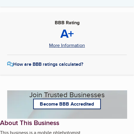
BBB Rating
A+
More Information
How are BBB ratings calculated?
Join Trusted Businesses
Become BBB Accredited
About This Business
This business is a mobile phlebotomist.