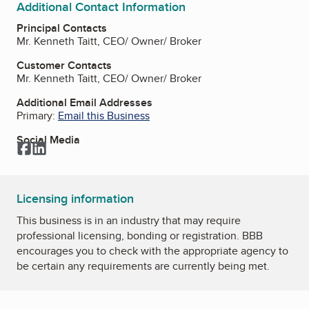
Additional Contact Information
Principal Contacts
Mr. Kenneth Taitt, CEO/ Owner/ Broker
Customer Contacts
Mr. Kenneth Taitt, CEO/ Owner/ Broker
Additional Email Addresses
Primary:
Email this Business
Social Media
Facebook
LinkedIn
Licensing information
This business is in an industry that may require
professional licensing, bonding or registration. BBB
encourages you to check with the appropriate agency to
be certain any requirements are currently being met.