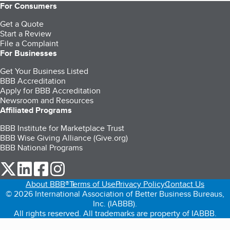
For Consumers
Get a Quote
Start a Review
File a Complaint
For Businesses
Get Your Business Listed
BBB Accreditation
Apply for BBB Accreditation
Newsroom and Resources
Affiliated Programs
BBB Institute for Marketplace Trust
BBB Wise Giving Alliance (Give.org)
BBB National Programs
our Twitter (opens in a new tab)
our LinkedIn (opens in a new tab)
our Facebook (opens in a new tab)
our Instagram (opens in a new tab)
About BBB®
Terms of Use
Privacy Policy
Contact Us
© 2026 International Association of Better Business Bureaus,
Inc. (IABBB).
All rights reserved. All trademarks are property of IABBB.