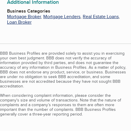
Additional Information
Business Categories
Mortgage Broker
,
Mortgage Lenders
,
Real Estate Loans
,
Loan Broker
BBB Business Profiles are provided solely to assist you in exercising
your own best judgment. BBB does not verify the accuracy of
information provided by third parties, and does not guarantee the
accuracy of any information in Business Profiles. As a matter of policy,
BBB does not endorse any product, service, or business. Businesses
are under no obligation to seek BBB accreditation, and some
businesses are not accredited because they have not sought BBB
accreditation.
When considering complaint information, please consider the
company's size and volume of transactions. Note that the nature of
complaints and a company’s responses to them are often more
important than the number of complaints. BBB Business Profiles
generally cover a three-year reporting period.