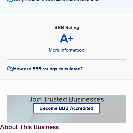
BBB Rating
A+
More Information
How are BBB ratings calculated?
Join Trusted Businesses
Become BBB Accredited
About This Business