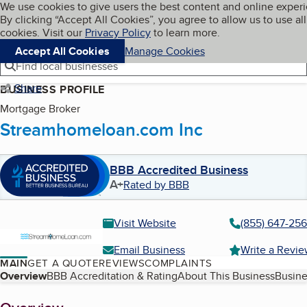
Cookies on BBB.org
We use cookies to give users the best content and online exper
My BBB
By clicking “Accept All Cookies”, you agree to allow us to use all
Skip to main content
Navigation menu
Menu
cookies. Visit our
Privacy Policy
to learn more.
Accept All Cookies
Manage Cookies
Find local businesses
Share
BUSINESS PROFILE
Mortgage Broker
Streamhomeloan.com Inc
BBB Accredited Business
A+
Rated by BBB
Visit Website
(855) 647-25
Email Business
Write a Revi
MAIN
GET A QUOTE
REVIEWS
COMPLAINTS
Table of Contents
Overview
BBB Accreditation & Rating
About This Business
Busine