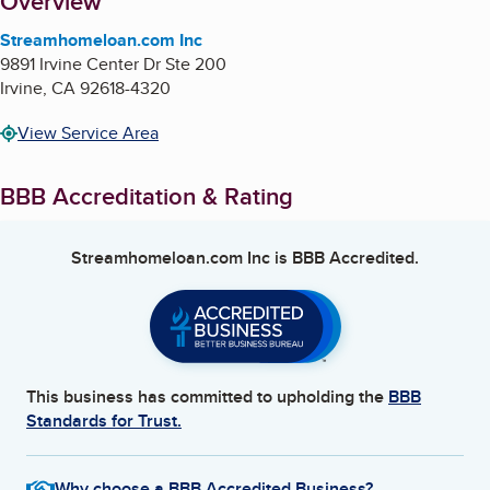
About
Overview
Streamhomeloan.com Inc
9891 Irvine Center Dr Ste 200
Irvine
,
CA
92618-4320
View Service Area
BBB Accreditation & Rating
Streamhomeloan.com Inc
is BBB Accredited.
This business has committed to upholding the
BBB
Standards for Trust.
Why choose a BBB Accredited Business?