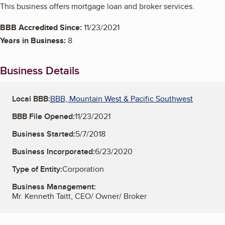
This business offers mortgage loan and broker services.
BBB Accredited Since:
11/23/2021
Years in Business:
8
Business Details
Local BBB:
BBB, Mountain West & Pacific Southwest
BBB File Opened:
11/23/2021
Business Started:
5/7/2018
Business Incorporated:
6/23/2020
Type of Entity:
Corporation
Business Management:
Mr. Kenneth Taitt, CEO/ Owner/ Broker