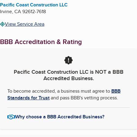
Pacific Coast Construction LLC
Irvine
,
CA
92612-7618
View Service Area
BBB Accreditation & Rating
Pacific Coast Construction LLC
is NOT a BBB
Accredited Business.
To become accredited, a business must agree to
BBB
Standards for Trust
and pass BBB's vetting process.
Why choose a BBB Accredited Business?