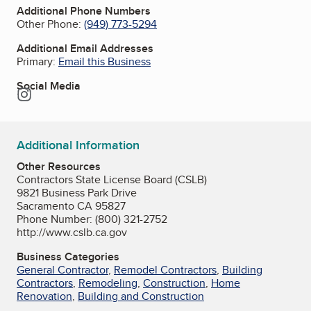
Additional Phone Numbers
Other Phone:
(949) 773-5294
Additional Email Addresses
Primary:
Email this Business
Social Media
Instagram
Additional Information
Other Resources
Contractors State License Board (CSLB)
9821 Business Park Drive
Sacramento CA 95827
Phone Number: (800) 321-2752
http://www.cslb.ca.gov
Business Categories
General Contractor
,
Remodel Contractors
,
Building
Contractors
,
Remodeling
,
Construction
,
Home
Renovation
,
Building and Construction