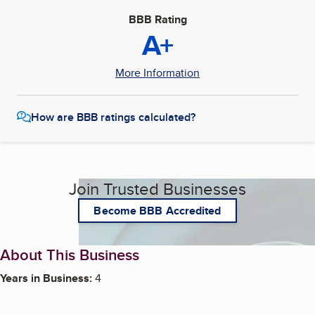
BBB Rating
A+
More Information
How are BBB ratings calculated?
Join Trusted Businesses
Become BBB Accredited
About This Business
Years in Business:
4