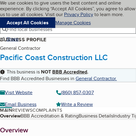
Cookies on BBB.org
We use cookies to give users the best content and online
My BBB
experience. By clicking “Accept All Cookies”, you agree to allow
Skip to main content
Navigation menu
Menu
us to use all cookies. Visit our
Privacy Policy
to learn more.
Accept All Cookies
Manage Cookies
Find local businesses
Share
BUSINESS PROFILE
General Contractor
Pacific Coast Construction LLC
This business is
NOT
BBB Accredited
.
Find BBB Accredited Businesses in
General Contractor
.
Visit Website
(860) 857-0307
Email Business
Write a Review
MAIN
REVIEWS
COMPLAINTS
Table of Contents
Overview
BBB Accreditation & Rating
Business Details
Industry T
About
Overview