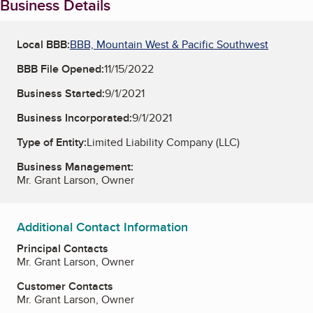
Business Details
Local BBB:
BBB, Mountain West & Pacific Southwest
BBB File Opened:
11/15/2022
Business Started:
9/1/2021
Business Incorporated:
9/1/2021
Type of Entity:
Limited Liability Company (LLC)
Business Management:
Mr. Grant Larson, Owner
Additional Contact Information
Principal Contacts
Mr. Grant Larson, Owner
Customer Contacts
Mr. Grant Larson, Owner