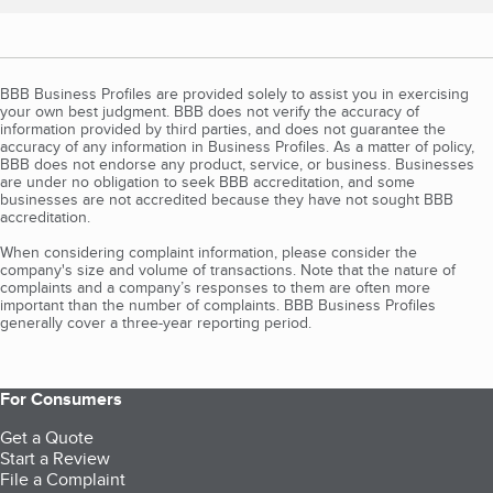
BBB Business Profiles are provided solely to assist you in exercising
your own best judgment. BBB does not verify the accuracy of
information provided by third parties, and does not guarantee the
accuracy of any information in Business Profiles. As a matter of policy,
BBB does not endorse any product, service, or business. Businesses
are under no obligation to seek BBB accreditation, and some
businesses are not accredited because they have not sought BBB
accreditation.
When considering complaint information, please consider the
company's size and volume of transactions. Note that the nature of
complaints and a company’s responses to them are often more
important than the number of complaints. BBB Business Profiles
generally cover a three-year reporting period.
For Consumers
Get a Quote
Start a Review
File a Complaint