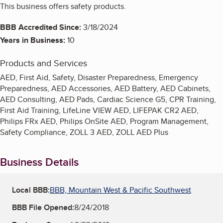
This business offers safety products.
BBB Accredited Since:
3/18/2024
Years in Business:
10
Products and Services
AED, First Aid, Safety, Disaster Preparedness, Emergency
Preparedness, AED Accessories, AED Battery, AED Cabinets,
AED Consulting, AED Pads, Cardiac Science G5, CPR Training,
First Aid Training, LifeLine VIEW AED, LIFEPAK CR2 AED,
Philips FRx AED, Philips OnSite AED, Program Management,
Safety Compliance, ZOLL 3 AED, ZOLL AED Plus
Business Details
Local BBB:
BBB, Mountain West & Pacific Southwest
BBB File Opened:
8/24/2018