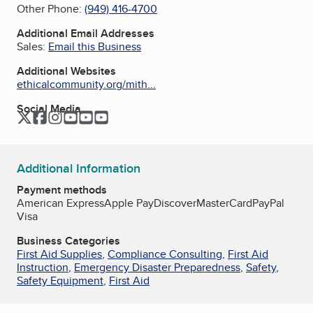
Other Phone:
(949) 416-4700
Additional Email Addresses
Sales:
Email this Business
Additional Websites
ethicalcommunity.org/mith...
Social Media
Twitter
Facebook
Instagram
YouTube
YouTube
YouTube
Additional Information
Payment methods
American Express
Apple Pay
Discover
MasterCard
PayPal
Visa
Business Categories
First Aid Supplies
,
Compliance Consulting
,
First Aid
Instruction
,
Emergency Disaster Preparedness
,
Safety
,
Safety Equipment
,
First Aid