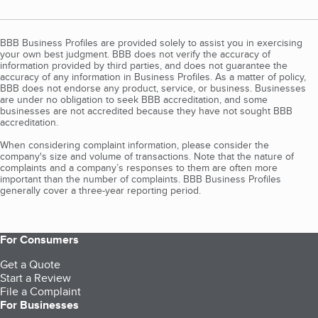
BBB Business Profiles are provided solely to assist you in exercising
your own best judgment. BBB does not verify the accuracy of
information provided by third parties, and does not guarantee the
accuracy of any information in Business Profiles. As a matter of policy,
BBB does not endorse any product, service, or business. Businesses
are under no obligation to seek BBB accreditation, and some
businesses are not accredited because they have not sought BBB
accreditation.
When considering complaint information, please consider the
company's size and volume of transactions. Note that the nature of
complaints and a company’s responses to them are often more
important than the number of complaints. BBB Business Profiles
generally cover a three-year reporting period.
For Consumers
Get a Quote
Start a Review
File a Complaint
For Businesses