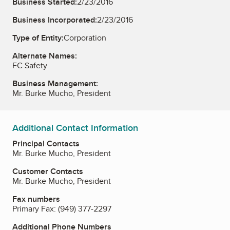
Business Started:
2/23/2016
Business Incorporated:
2/23/2016
Type of Entity:
Corporation
Alternate Names:
FC Safety
Business Management:
Mr. Burke Mucho, President
Additional Contact Information
Principal Contacts
Mr. Burke Mucho, President
Customer Contacts
Mr. Burke Mucho, President
Fax numbers
Primary Fax:
(949) 377-2297
Additional Phone Numbers