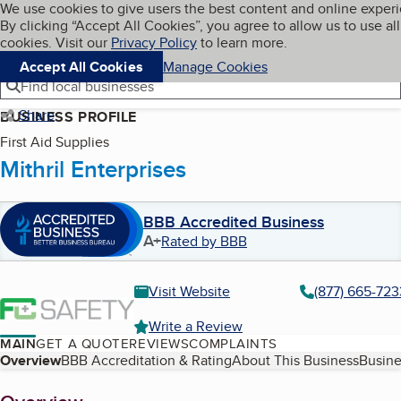
Cookies on BBB.org
We use cookies to give users the best content and online exper
My BBB
By clicking “Accept All Cookies”, you agree to allow us to use all
Skip to main content
Navigation menu
Menu
cookies. Visit our
Privacy Policy
to learn more.
Accept All Cookies
Manage Cookies
Find local businesses
Share
BUSINESS PROFILE
First Aid Supplies
Mithril Enterprises
BBB Accredited Business
A+
Rated by BBB
Visit Website
(877) 665-723
Write a Review
MAIN
GET A QUOTE
REVIEWS
COMPLAINTS
Table of Contents
Overview
BBB Accreditation & Rating
About This Business
Busine