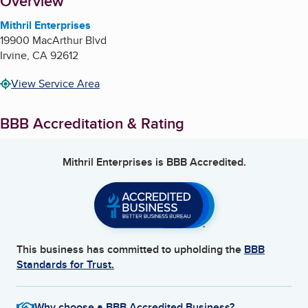
About
Overview
Mithril Enterprises
19900 MacArthur Blvd
Irvine
,
CA
92612
View Service Area
BBB Accreditation & Rating
Mithril Enterprises
is BBB Accredited.
This business has committed to upholding the
BBB
Standards for Trust.
Why choose a BBB Accredited Business?