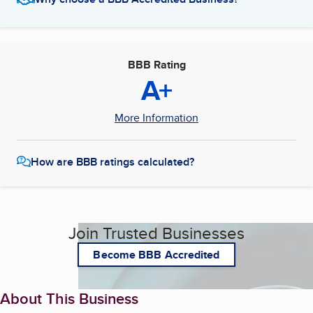
BBB Rating
A+
More Information
How are BBB ratings calculated?
Join Trusted Businesses
Become BBB Accredited
About This Business