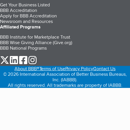
Get Your Business Listed
BBB Accreditation
Apply for BBB Accreditation
Newsroom and Resources
Affiliated Programs
BBB Institute for Marketplace Trust
BBB Wise Giving Alliance (Give.org)
BBB National Programs
our Twitter (opens in a new tab)
our LinkedIn (opens in a new tab)
our Facebook (opens in a new tab)
our Instagram (opens in a new tab)
About BBB®
Terms of Use
Privacy Policy
Contact Us
© 2026 International Association of Better Business Bureaus,
Inc. (IABBB).
All rights reserved. All trademarks are property of IABBB.