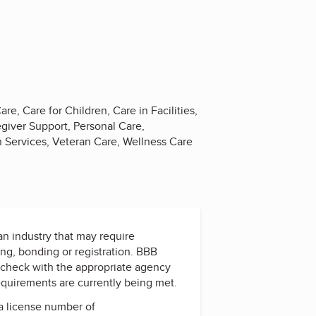
re, Care for Children, Care in Facilities,
giver Support, Personal Care,
on Services, Veteran Care, Wellness Care
 an industry that may require
ing, bonding or registration. BBB
check with the appropriate agency
equirements are currently being met.
a license number of