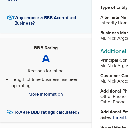
Type of Entity
Alternate Na
Why choose a BBB Accredited
Integrity Hom
Business?
Business Ma
Mr. Nick Argo
BBB Rating
Additional
A
Principal Con
Mr. Nick Argo
Reasons for rating
Customer Co
Length of time business has been
Mr. Nick Argo
operating
Additional P
More Information
Other Phone:
Other Phone:
Additional E
How are BBB ratings calculated?
Sales:
Email t
Social Media