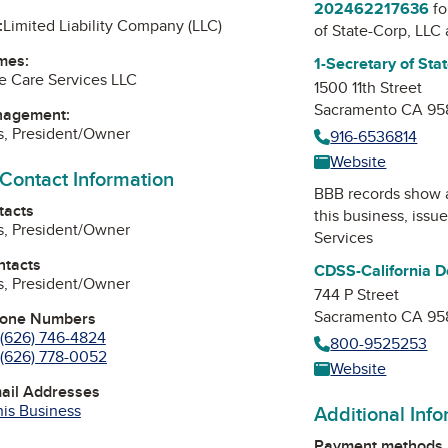
202462217636
fo
:
Limited Liability Company (LLC)
of State-Corp, LLC
mes:
1-Secretary of Sta
e Care Services LLC
1500 11th Street
Sacramento CA 95
nagement:
s, President/Owner
916-6536814
Website
 Contact Information
BBB records show 
tacts
this business, issu
s, President/Owner
Services
ntacts
CDSS-California De
s, President/Owner
744 P Street
Sacramento CA 95
hone Numbers
(626) 746-4824
800-9525253
(626) 778-0052
Website
mail Addresses
his Business
Additional Inf
Payment methods