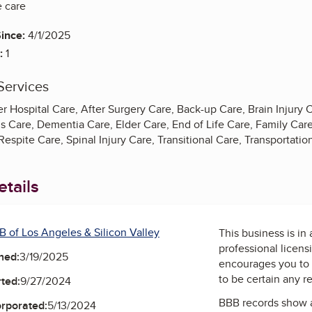
 care
ince:
4/1/2025
:
1
Services
r Hospital Care, After Surgery Care, Back-up Care, Brain Injury Ca
s Care, Dementia Care, Elder Care, End of Life Care, Family Care
espite Care, Spinal Injury Care, Transitional Care, Transportati
tails
B of Los Angeles & Silicon Valley
This business is in
professional licens
ned:
3/19/2025
encourages you to 
to be certain any r
ted:
9/27/2024
BBB records show 
orporated:
5/13/2024