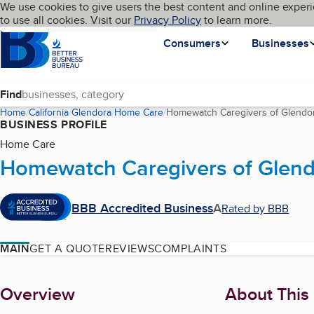
Cookies on BBB.org
We use cookies to give users the best content and online experi
My BBB
Language
to use all cookies. Visit our
Skip to main content
Privacy Policy
to learn more.
Homepage
Consumers
Businesses
Find
Home
California
Glendora
Home Care
Homewatch Caregivers of Glendo
BUSINESS PROFILE
Home Care
Homewatch Caregivers of Glen
BBB Accredited Business
A
Rated by BBB
MAIN
GET A QUOTE
REVIEWS
COMPLAINTS
About
Overview
About This