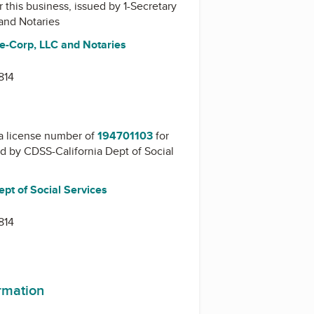
r this business, issued by
1-Secretary
 and Notaries
te-Corp, LLC and Notaries
814
a license number of
194701103
for
ed by
CDSS-California Dept of Social
pt of Social Services
814
ormation