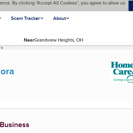
ence. By clicking “Accept All Cookies”, you agree to allow us
Scam Tracker
About
Near
ra
(current page)
dora
 Business