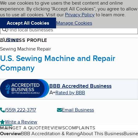
Cookies on BBB.org
We use cookies to give users the best content and online
My BBB
experience. By clicking “Accept All Cookies”, you agree to allow
Skip to main content
Navigation menu
Menu
us to use all cookies. Visit our
Privacy Policy
to learn more.
Accept All Cookies
Manage Cookies
Find local businesses
Share
BUSINESS PROFILE
Sewing Machine Repair
U.S. Sewing Machine and Repair
Company
BBB Accredited Business
A+
Rated by BBB
(559) 222-3717
Email Business
Write a Review
MAIN
GET A QUOTE
REVIEWS
COMPLAINTS
Table of Contents
Overview
BBB Accreditation & Rating
About This Business
Busine