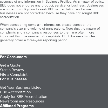
accuracy of any information in Business Profiles. As a matter of policy,
BBB does not endorse any product, service, or business. Businesses
are under no obligation to seek BBB accreditation, and some
businesses are not accredited because they have not sought BBB
accreditation.
When considering complaint information, please consider the
company's size and volume of transactions. Note that the nature of
complaints and a company’s responses to them are often more
important than the number of complaints. BBB Business Profiles
generally cover a three-year reporting period.
For Consumers
Get a Quote
Start a Review
File a Complaint
For Businesses
Get Your Business Listed
BBB Accreditation
Apply for BBB Accreditation
Newsroom and Resources
Affiliated Programs