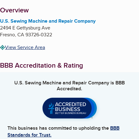
About
Overview
U.S. Sewing Machine and Repair Company
2494 E Gettysburg Ave
Fresno
,
CA
93726-0322
View Service Area
BBB Accreditation & Rating
U.S. Sewing Machine and Repair Company
is BBB
Accredited.
This business has committed to upholding the
BBB
Standards for Trust.