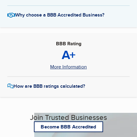
Why choose a BBB Accredited Business?
BBB Rating
A+
More Information
How are BBB ratings calculated?
Join Trusted Businesses
Become BBB Accredited