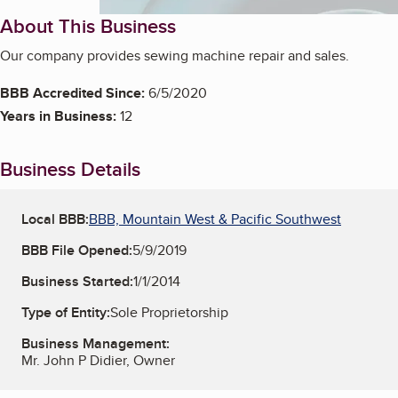
About This Business
Our company provides sewing machine repair and sales.
BBB Accredited Since:
6/5/2020
Years in Business:
12
Business Details
Local BBB:
BBB, Mountain West & Pacific Southwest
BBB File Opened:
5/9/2019
Business Started:
1/1/2014
Type of Entity:
Sole Proprietorship
Business Management:
Mr. John P Didier, Owner