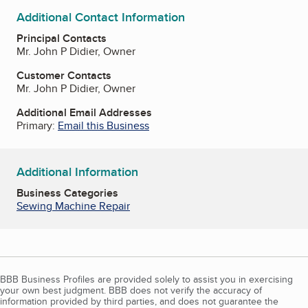
Additional Contact Information
Principal Contacts
Mr. John P Didier, Owner
Customer Contacts
Mr. John P Didier, Owner
Additional Email Addresses
Primary:
Email this Business
Additional Information
Business Categories
Sewing Machine Repair
BBB Business Profiles are provided solely to assist you in exercising
your own best judgment. BBB does not verify the accuracy of
information provided by third parties, and does not guarantee the