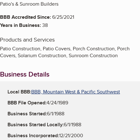
Patio's & Sunroom Builders
BBB Accredited Since:
6/25/2021
Years in Business:
38
Products and Services
Patio Construction, Patio Covers, Porch Construction, Porch
Covers, Solarium Construction, Sunroom Construction
Business Details
Local BBB:
BBB, Mountain West & Pacific Southwest
BBB File Opened:
4/24/1989
Business Started:
6/1/1988
Business Started Locally:
6/1/1988
Business Incorporated:
12/21/2000