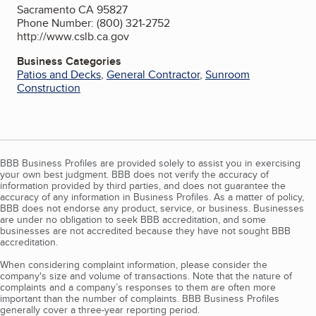
Sacramento CA 95827
Phone Number: (800) 321-2752
http://www.cslb.ca.gov
Business Categories
Patios and Decks
,
General Contractor
,
Sunroom
Construction
BBB Business Profiles are provided solely to assist you in exercising
your own best judgment. BBB does not verify the accuracy of
information provided by third parties, and does not guarantee the
accuracy of any information in Business Profiles. As a matter of policy,
BBB does not endorse any product, service, or business. Businesses
are under no obligation to seek BBB accreditation, and some
businesses are not accredited because they have not sought BBB
accreditation.
When considering complaint information, please consider the
company's size and volume of transactions. Note that the nature of
complaints and a company’s responses to them are often more
important than the number of complaints. BBB Business Profiles
generally cover a three-year reporting period.