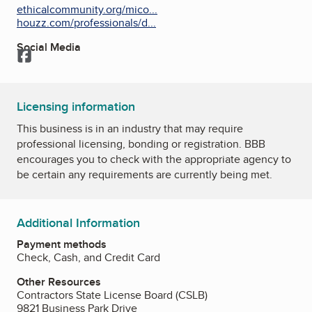
ethicalcommunity.org/mico...
houzz.com/professionals/d...
Social Media
Facebook
Licensing information
This business is in an industry that may require
professional licensing, bonding or registration. BBB
encourages you to check with the appropriate agency to
be certain any requirements are currently being met.
Additional Information
Payment methods
Check, Cash, and Credit Card
Other Resources
Contractors State License Board (CSLB)
9821 Business Park Drive