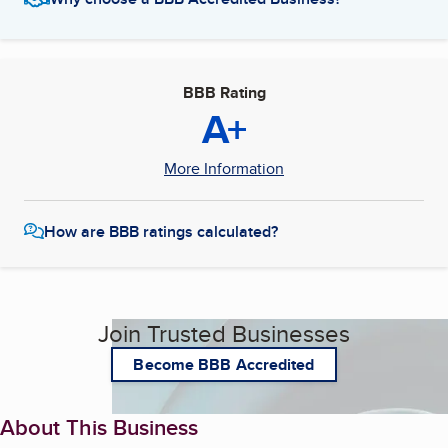
BBB Rating
A+
More Information
How are BBB ratings calculated?
Join Trusted Businesses
Become BBB Accredited
About This Business