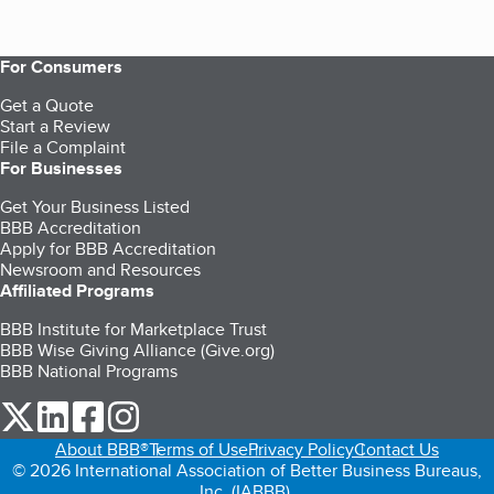
For Consumers
Get a Quote
Start a Review
File a Complaint
For Businesses
Get Your Business Listed
BBB Accreditation
Apply for BBB Accreditation
Newsroom and Resources
Affiliated Programs
BBB Institute for Marketplace Trust
BBB Wise Giving Alliance (Give.org)
BBB National Programs
our Twitter (opens in a new tab)
our LinkedIn (opens in a new tab)
our Facebook (opens in a new tab)
our Instagram (opens in a new tab)
About BBB®
Terms of Use
Privacy Policy
Contact Us
© 2026 International Association of Better Business Bureaus,
Inc. (IABBB).