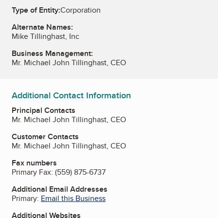
Type of Entity:
Corporation
Alternate Names:
Mike Tillinghast, Inc
Business Management:
Mr. Michael John Tillinghast, CEO
Additional Contact Information
Principal Contacts
Mr. Michael John Tillinghast, CEO
Customer Contacts
Mr. Michael John Tillinghast, CEO
Fax numbers
Primary Fax:
(559) 875-6737
Additional Email Addresses
Primary:
Email this Business
Additional Websites