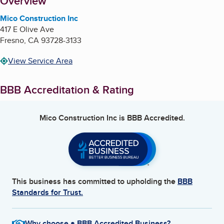
About
Overview
Mico Construction Inc
417 E Olive Ave
Fresno
,
CA
93728-3133
View Service Area
BBB Accreditation & Rating
Mico Construction Inc
is BBB Accredited.
This business has committed to upholding the
BBB
Standards for Trust.
Why choose a BBB Accredited Business?