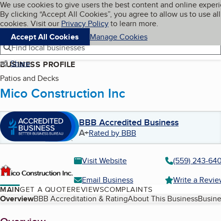
Cookies on BBB.org
We use cookies to give users the best content and online exper
My BBB
By clicking “Accept All Cookies”, you agree to allow us to use all
Skip to main content
Navigation menu
Menu
cookies. Visit our
Privacy Policy
to learn more.
Accept All Cookies
Manage Cookies
Find local businesses
Share
BUSINESS PROFILE
Patios and Decks
Mico Construction Inc
BBB Accredited Business
A+
Rated by BBB
Visit Website
(559) 243-64
Email Business
Write a Revi
MAIN
GET A QUOTE
REVIEWS
COMPLAINTS
Table of Contents
Overview
BBB Accreditation & Rating
About This Business
Busine