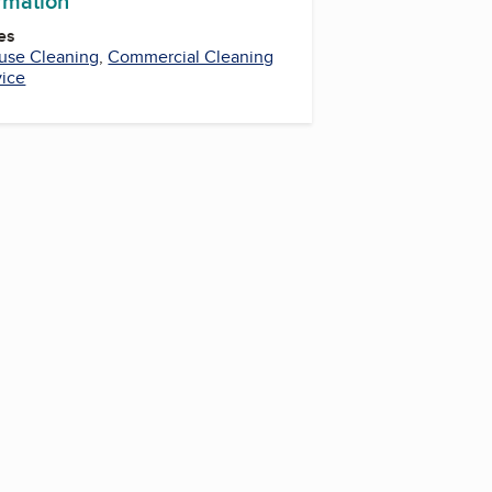
ormation
es
use Cleaning
,
Commercial Cleaning
vice