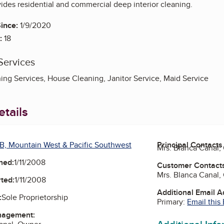
des residential and commercial deep interior cleaning.
ince:
1/9/2020
:
18
Services
ng Services, House Cleaning, Janitor Service, Maid Service
tails
B, Mountain West & Pacific Southwest
Principal Contacts
Mrs. Blanca Canal
ned:
1/11/2008
Customer Contact
Mrs. Blanca Canal
ted:
1/11/2008
Additional Email 
:
Sole Proprietorship
Primary:
Email this
nagement: