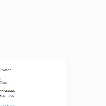
, Owner
s
, Owner
Addresses
 Business