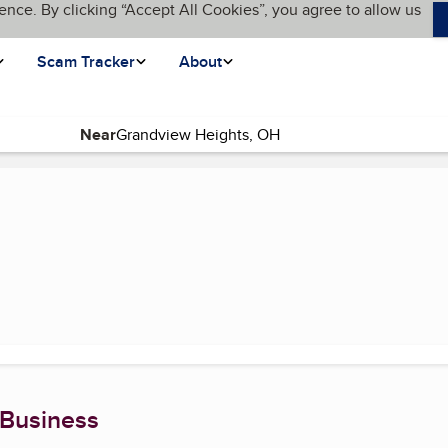
ence. By clicking “Accept All Cookies”, you agree to allow us
Scam Tracker
About
Near
ent page)
 Business