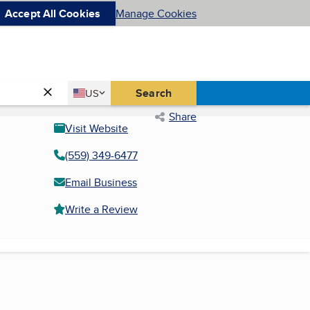
Accept All Cookies
Manage Cookies
Country
Search
US
United States
Share
Visit Website
(559) 349-6477
Email Business
Write a Review