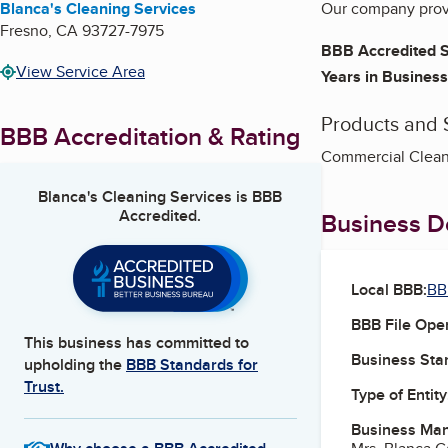
Blanca's Cleaning Services
Our company provi
Fresno
,
CA
93727-7975
BBB Accredited S
View Service Area
Years in Business
Products and 
BBB Accreditation & Rating
Commercial Cleani
Blanca's Cleaning Services
is BBB
Accredited.
Business De
Local BBB:
BB
BBB File Ope
This business has committed to
Business Star
upholding the
BBB Standards for
Trust.
Type of Entity
Business Ma