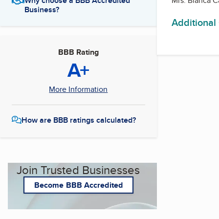
Mrs. Blanca C
Why choose a BBB Accredited
Business?
Additional
BBB Rating
A+
More Information
How are BBB ratings calculated?
Join Trusted Businesses
Become BBB Accredited