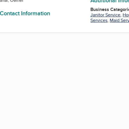
Additional Inf
anal, Owner
Business Categori
 Contact Information
Janitor Service
,
Ho
Services
,
Maid Ser