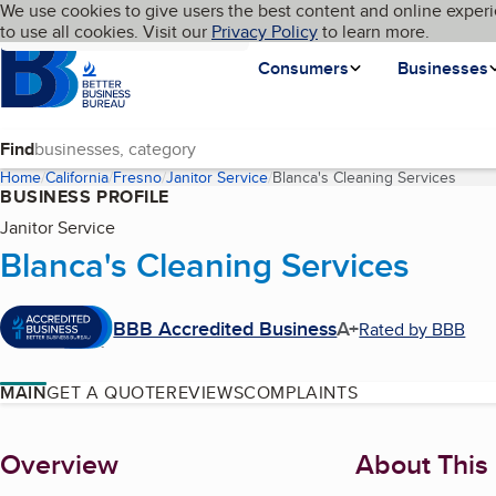
Cookies on BBB.org
We use cookies to give users the best content and online experi
My BBB
Language
to use all cookies. Visit our
Skip to main content
Privacy Policy
to learn more.
Homepage
Consumers
Businesses
Find
Home
California
Fresno
Janitor Service
Blanca's Cleaning Services
(curr
BUSINESS PROFILE
Janitor Service
Blanca's Cleaning Services
BBB Accredited Business
A+
Rated by BBB
MAIN
GET A QUOTE
REVIEWS
COMPLAINTS
About
Overview
About This