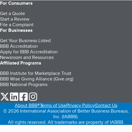
For Consumers
Get a Quote
Start a Review
File a Complaint
For Businesses
Get Your Business Listed
BBB Accreditation
Apply for BBB Accreditation
Newsroom and Resources
Affiliated Programs
BBB Institute for Marketplace Trust
BBB Wise Giving Alliance (Give.org)
BBB National Programs
our Twitter (opens in a new tab)
our LinkedIn (opens in a new tab)
our Facebook (opens in a new tab)
our Instagram (opens in a new tab)
About BBB®
Terms of Use
Privacy Policy
Contact Us
© 2026 International Association of Better Business Bureaus,
Inc. (IABBB).
All rights reserved. All trademarks are property of IABBB.