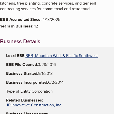
kitchens, tree planting, concrete services, and general
contracting services for commercial and residential.
BBB Accredited Since:
4/18/2025
Years in Business:
12
Business Details
Local BBB:
BBB, Mountain West & Pacific Southwest
BBB File Opened:
3/28/2016
Business Started:
9/1/2013
Business Incorporated:
6/2/2014
Type of Entity:
Corporation
Related Businesses:
JP Innovative Construction, Inc.
Business Management: