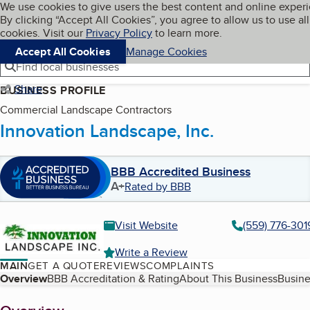
Cookies on BBB.org
We use cookies to give users the best content and online exper
My BBB
By clicking “Accept All Cookies”, you agree to allow us to use all
Skip to main content
Navigation menu
Menu
cookies. Visit our
Privacy Policy
to learn more.
Accept All Cookies
Manage Cookies
Find local businesses
Share
BUSINESS PROFILE
Commercial Landscape Contractors
Innovation Landscape, Inc.
BBB Accredited Business
A+
Rated by BBB
Visit Website
(559) 776-301
Write a Review
MAIN
GET A QUOTE
REVIEWS
COMPLAINTS
Table of Contents
Overview
BBB Accreditation & Rating
About This Business
Busine