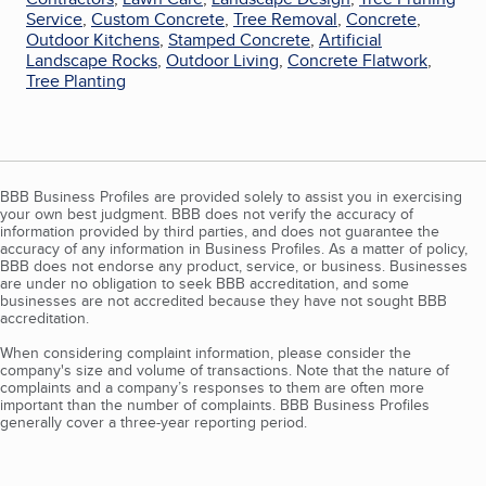
Service
,
Custom Concrete
,
Tree Removal
,
Concrete
,
Outdoor Kitchens
,
Stamped Concrete
,
Artificial
Landscape Rocks
,
Outdoor Living
,
Concrete Flatwork
,
Tree Planting
BBB Business Profiles are provided solely to assist you in exercising
your own best judgment. BBB does not verify the accuracy of
information provided by third parties, and does not guarantee the
accuracy of any information in Business Profiles. As a matter of policy,
BBB does not endorse any product, service, or business. Businesses
are under no obligation to seek BBB accreditation, and some
businesses are not accredited because they have not sought BBB
accreditation.
When considering complaint information, please consider the
company's size and volume of transactions. Note that the nature of
complaints and a company’s responses to them are often more
important than the number of complaints. BBB Business Profiles
generally cover a three-year reporting period.