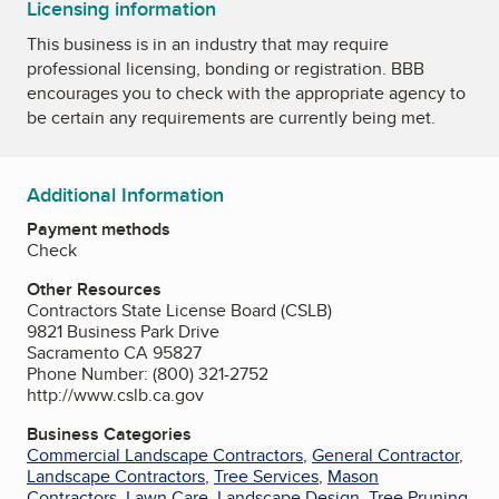
Licensing information
This business is in an industry that may require
professional licensing, bonding or registration. BBB
encourages you to check with the appropriate agency to
be certain any requirements are currently being met.
Additional Information
Payment methods
Check
Other Resources
Contractors State License Board (CSLB)
9821 Business Park Drive
Sacramento CA 95827
Phone Number: (800) 321-2752
http://www.cslb.ca.gov
Business Categories
Commercial Landscape Contractors
,
General Contractor
,
Landscape Contractors
,
Tree Services
,
Mason
Contractors
,
Lawn Care
,
Landscape Design
,
Tree Pruning