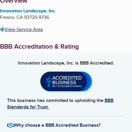
About
Overview
Innovation Landscape, Inc.
Fresno
,
CA
93725-9736
View Service Area
BBB Accreditation & Rating
Innovation Landscape, Inc.
is BBB Accredited.
This business has committed to upholding the
BBB
Standards for Trust.
Why choose a BBB Accredited Business?