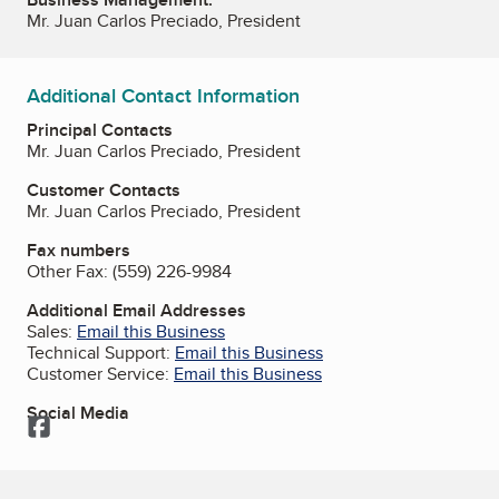
Mr. Juan Carlos Preciado, President
Additional Contact Information
Principal Contacts
Mr. Juan Carlos Preciado, President
Customer Contacts
Mr. Juan Carlos Preciado, President
Fax numbers
Other Fax:
(559) 226-9984
Additional Email Addresses
Sales:
Email this Business
Technical Support:
Email this Business
Customer Service:
Email this Business
Social Media
Facebook