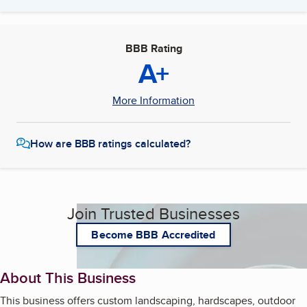
BBB Rating
A+
More Information
How are BBB ratings calculated?
Join Trusted Businesses
Become BBB Accredited
About This Business
This business offers custom landscaping, hardscapes, outdoor