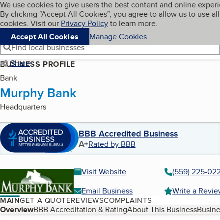
Cookies on BBB.org
We use cookies to give users the best content and online exper
My BBB
By clicking “Accept All Cookies”, you agree to allow us to use all
Skip to main content
Navigation menu
Menu
cookies. Visit our
Privacy Policy
to learn more.
Accept All Cookies
Manage Cookies
Find local businesses
Share
BUSINESS PROFILE
Bank
Murphy Bank
Headquarters
BBB Accredited Business
A+
Rated by BBB
Visit Website
(559) 225-02
Email Business
Write a Revi
MAIN
GET A QUOTE
REVIEWS
COMPLAINTS
Table of Contents
Overview
BBB Accreditation & Rating
About This Business
Busine