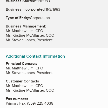
Business Started:
11/1/1983
Business Incorporated:
11/3/1983
Type of Entity:
Corporation
Business Management:
Mr. Matthew Lim, CFO
Ms. Kirstine McAllaster, COO
Mr. Steven Jones, President
Additional Contact Information
Principal Contacts
Mr. Matthew Lim, CFO
Mr. Steven Jones, President
Customer Contacts
Mr. Matthew Lim, CFO
Ms. Kirstine McAllaster, COO
Fax numbers
Primary Fax:
(559) 225-4038