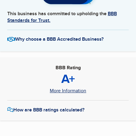
This business has committed to upholding the
BBB
Standards for Trust.
Why choose a BBB Accredited Business?
BBB Rating
A+
More Information
How are BBB ratings calculated?