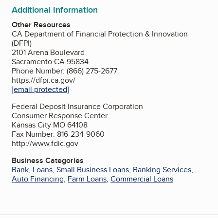
Additional Information
Other Resources
CA Department of Financial Protection & Innovation
(DFPI)
2101 Arena Boulevard
Sacramento CA 95834
Phone Number: (866) 275-2677
https://dfpi.ca.gov/
[email protected]
Federal Deposit Insurance Corporation
Consumer Response Center
Kansas City MO 64108
Fax Number: 816-234-9060
http://www.fdic.gov
Business Categories
Bank
,
Loans
,
Small Business Loans
,
Banking Services
,
Auto Financing
,
Farm Loans
,
Commercial Loans