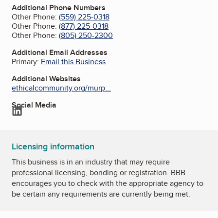
Additional Phone Numbers
Other Phone:
(559) 225-0318
Other Phone:
(877) 225-0318
Other Phone:
(805) 250-2300
Additional Email Addresses
Primary:
Email this Business
Additional Websites
ethicalcommunity.org/murp...
Social Media
LinkedIn
Licensing information
This business is in an industry that may require
professional licensing, bonding or registration. BBB
encourages you to check with the appropriate agency to
be certain any requirements are currently being met.