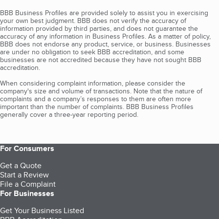
BBB Business Profiles are provided solely to assist you in exercising
your own best judgment. BBB does not verify the accuracy of
information provided by third parties, and does not guarantee the
accuracy of any information in Business Profiles. As a matter of policy,
BBB does not endorse any product, service, or business. Businesses
are under no obligation to seek BBB accreditation, and some
businesses are not accredited because they have not sought BBB
accreditation.
When considering complaint information, please consider the
company's size and volume of transactions. Note that the nature of
complaints and a company’s responses to them are often more
important than the number of complaints. BBB Business Profiles
generally cover a three-year reporting period.
For Consumers
Get a Quote
Start a Review
File a Complaint
For Businesses
Get Your Business Listed