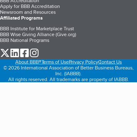
BBB Accreditation
Apply for BBB Accreditation
Newsroom and Resources
Affiliated Programs
BBB Institute for Marketplace Trust
BBB Wise Giving Alliance (Give.org)
BBB National Programs
our Twitter (opens in a new tab)
our LinkedIn (opens in a new tab)
our Facebook (opens in a new tab)
our Instagram (opens in a new tab)
About BBB®
Terms of Use
Privacy Policy
Contact Us
© 2026 International Association of Better Business Bureaus,
Inc. (IABBB).
All rights reserved. All trademarks are property of IABBB.