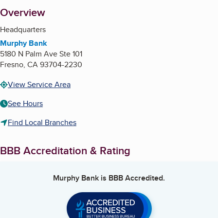
About
Overview
Headquarters
Murphy Bank
5180 N Palm Ave Ste 101
Fresno
,
CA
93704-2230
View Service Area
See Hours
Find Local Branches
BBB Accreditation & Rating
Murphy Bank
is BBB Accredited.