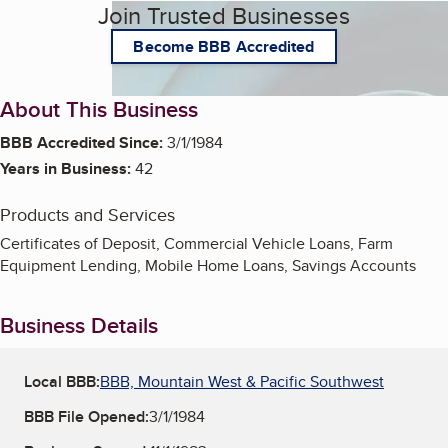
Join Trusted Businesses
Become BBB Accredited
About This Business
BBB Accredited Since:
3/1/1984
Years in Business:
42
Products and Services
Certificates of Deposit, Commercial Vehicle Loans, Farm
Equipment Lending, Mobile Home Loans, Savings Accounts
Business Details
Local BBB:
BBB, Mountain West & Pacific Southwest
BBB File Opened:
3/1/1984