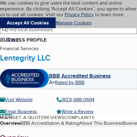
Cookies on BBB.org
We use cookies to give users the best content and online
My BBB
experience. By clicking “Accept All Cookies”, you agree to allow
Skip to main content
Navigation menu
Menu
us to use all cookies. Visit our
Privacy Policy
to learn more.
Accept All Cookies
Manage Cookies
Find local businesses
Share
BUSINESS PROFILE
Financial Services
Lentegrity LLC
BBB Accredited Business
A+
Rated by BBB
Visit Website
(833) 688-0694
Email Business
Write a Review
MAIN
GET A QUOTE
REVIEWS
COMPLAINTS
Table of Contents
Overview
BBB Accreditation & Rating
About This Business
Busine