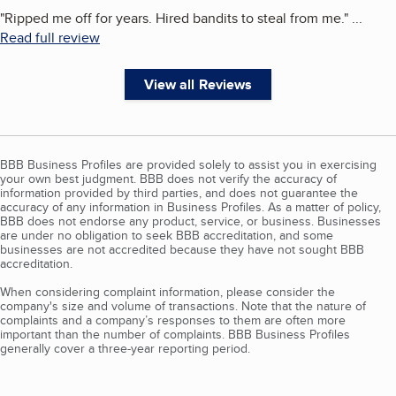
"
Ripped me off for years. Hired bandits to steal from me.
"
...
Read full review
View all Reviews
BBB Business Profiles are provided solely to assist you in exercising
your own best judgment. BBB does not verify the accuracy of
information provided by third parties, and does not guarantee the
accuracy of any information in Business Profiles. As a matter of policy,
BBB does not endorse any product, service, or business. Businesses
are under no obligation to seek BBB accreditation, and some
businesses are not accredited because they have not sought BBB
accreditation.
When considering complaint information, please consider the
company's size and volume of transactions. Note that the nature of
complaints and a company’s responses to them are often more
important than the number of complaints. BBB Business Profiles
generally cover a three-year reporting period.