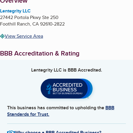
About
Overview
Lentegrity LLC
27442 Portola Pkwy Ste 250
Foothill Ranch
,
CA
92610-2822
View Service Area
BBB Accreditation & Rating
Lentegrity LLC
is BBB Accredited.
This business has committed to upholding the
BBB
Standards for Trust.
Why choose a BBB Accredited Business?