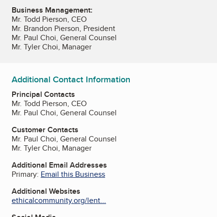
Business Management:
Mr. Todd Pierson, CEO
Mr. Brandon Pierson, President
Mr. Paul Choi, General Counsel
Mr. Tyler Choi, Manager
Additional Contact Information
Principal Contacts
Mr. Todd Pierson, CEO
Mr. Paul Choi, General Counsel
Customer Contacts
Mr. Paul Choi, General Counsel
Mr. Tyler Choi, Manager
Additional Email Addresses
Primary:
Email this Business
Additional Websites
ethicalcommunity.org/lent...