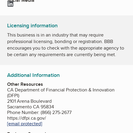
Social Media
LinkedIn
Licensing information
This business is in an industry that may require
professional licensing, bonding or registration. BBB
encourages you to check with the appropriate agency to
be certain any requirements are currently being met.
Additional Information
Other Resources
CA Department of Financial Protection & Innovation
(DFPI)
2101 Arena Boulevard
Sacramento CA 95834
Phone Number: (866) 275-2677
https://dfpi.ca.gov/
[email protected]