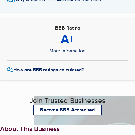
BBB Rating
A+
More Information
How are BBB ratings calculated?
Join Trusted Businesses
Become BBB Accredited
About This Business