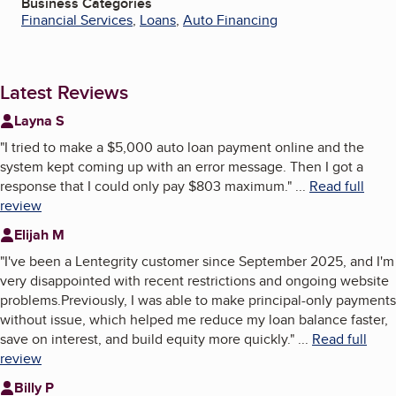
Business Categories
Financial Services
,
Loans
,
Auto Financing
Latest Reviews
Layna S
"
I tried to make a $5,000 auto loan payment online and the
system kept coming up with an error message. Then I got a
response that I could only pay $803 maximum.
"
...
Read full
review
Elijah M
"
I've been a Lentegrity customer since September 2025, and I'm
very disappointed with recent restrictions and ongoing website
problems.Previously, I was able to make principal-only payments
without issue, which helped me reduce my loan balance faster,
save on interest, and build equity more quickly.
"
...
Read full
review
Billy P