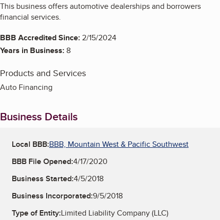
This business offers automotive dealerships and borrowers
financial services.
BBB Accredited Since:
2/15/2024
Years in Business:
8
Products and Services
Auto Financing
Business Details
Local BBB:
BBB, Mountain West & Pacific Southwest
BBB File Opened:
4/17/2020
Business Started:
4/5/2018
Business Incorporated:
9/5/2018
Type of Entity:
Limited Liability Company (LLC)