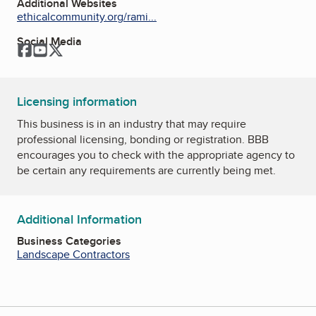
Additional Websites
ethicalcommunity.org/rami...
Social Media
Facebook
YouTube
Twitter
Licensing information
This business is in an industry that may require
professional licensing, bonding or registration. BBB
encourages you to check with the appropriate agency to
be certain any requirements are currently being met.
Additional Information
Business Categories
Landscape Contractors