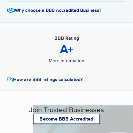
Why choose a BBB Accredited Business?
BBB Rating
A+
More Information
How are BBB ratings calculated?
Join Trusted Businesses
Become BBB Accredited