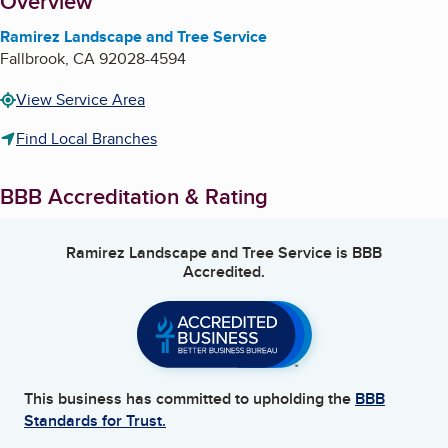
About
Overview
Ramirez Landscape and Tree Service
Fallbrook
,
CA
92028-4594
View Service Area
Find Local Branches
BBB Accreditation & Rating
Ramirez Landscape and Tree Service
is BBB
Accredited.
This business has committed to upholding the
BBB
Standards for Trust.