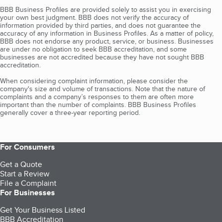
BBB Business Profiles are provided solely to assist you in exercising
your own best judgment. BBB does not verify the accuracy of
information provided by third parties, and does not guarantee the
accuracy of any information in Business Profiles. As a matter of policy,
BBB does not endorse any product, service, or business. Businesses
are under no obligation to seek BBB accreditation, and some
businesses are not accredited because they have not sought BBB
accreditation.
When considering complaint information, please consider the
company's size and volume of transactions. Note that the nature of
complaints and a company’s responses to them are often more
important than the number of complaints. BBB Business Profiles
generally cover a three-year reporting period.
For Consumers
Get a Quote
Start a Review
File a Complaint
For Businesses
Get Your Business Listed
BBB Accreditation