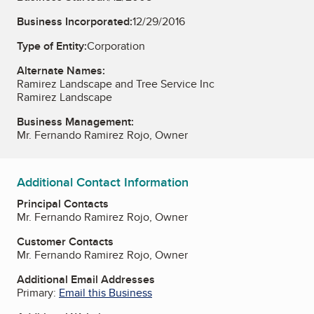
Business Incorporated:
12/29/2016
Type of Entity:
Corporation
Alternate Names:
Ramirez Landscape and Tree Service Inc
Ramirez Landscape
Business Management:
Mr. Fernando Ramirez Rojo, Owner
Additional Contact Information
Principal Contacts
Mr. Fernando Ramirez Rojo, Owner
Customer Contacts
Mr. Fernando Ramirez Rojo, Owner
Additional Email Addresses
Primary:
Email this Business