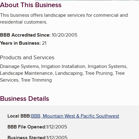
About This Business
This business offers landscape services for commercial and
residential customers.
BBB Accredited Since:
10/20/2005
Years in Business:
21
Products and Services
Drainage Systems, Irrigation Installation, Irrigation Systems,
Landscape Maintenance, Landscaping, Tree Pruning, Tree
Services, Tree Trimming
Business Details
Local BBB:
BBB, Mountain West & Pacific Southwest
BBB File Opened:
1/12/2005
Business Started:
1/12/2005