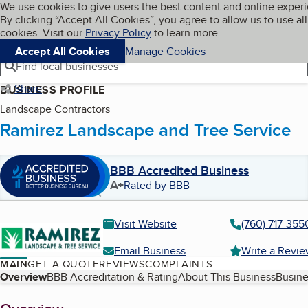
Cookies on BBB.org
We use cookies to give users the best content and online exper
My BBB
By clicking “Accept All Cookies”, you agree to allow us to use all
Skip to main content
Navigation menu
Menu
cookies. Visit our
Privacy Policy
to learn more.
Accept All Cookies
Manage Cookies
Find local businesses
Share
BUSINESS PROFILE
Landscape Contractors
Ramirez Landscape and Tree Service
BBB Accredited Business
A+
Rated by BBB
Visit Website
(760) 717-355
Email Business
Write a Revi
MAIN
GET A QUOTE
REVIEWS
COMPLAINTS
Table of Contents
Overview
BBB Accreditation & Rating
About This Business
Busine