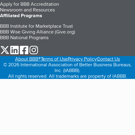
Apply for BBB Accreditation
Newsroom and Resources
Affiliated Programs
BBB Institute for Marketplace Trust
BBB Wise Giving Alliance (Give.org)
BBB National Programs
our Twitter (opens in a new tab)
our LinkedIn (opens in a new tab)
our Facebook (opens in a new tab)
our Instagram (opens in a new tab)
About BBB®
Terms of Use
Privacy Policy
Contact Us
© 2026 International Association of Better Business Bureaus,
Inc. (IABBB).
All rights reserved. All trademarks are property of IABBB.