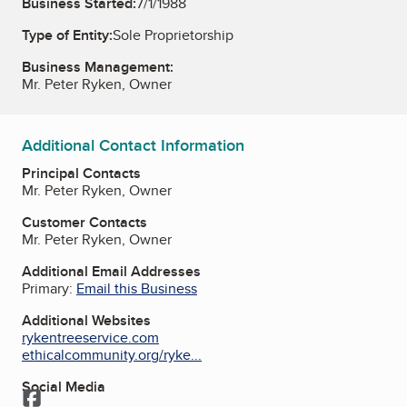
Business Started:
7/1/1988
Type of Entity:
Sole Proprietorship
Business Management:
Mr. Peter Ryken, Owner
Additional Contact Information
Principal Contacts
Mr. Peter Ryken, Owner
Customer Contacts
Mr. Peter Ryken, Owner
Additional Email Addresses
Primary:
Email this Business
Additional Websites
rykentreeservice.com
ethicalcommunity.org/ryke...
Social Media
Facebook