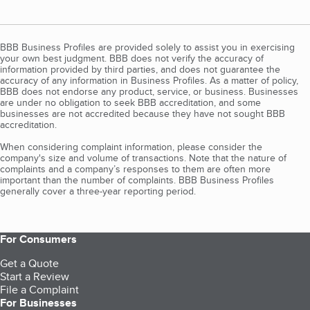
BBB Business Profiles are provided solely to assist you in exercising
your own best judgment. BBB does not verify the accuracy of
information provided by third parties, and does not guarantee the
accuracy of any information in Business Profiles. As a matter of policy,
BBB does not endorse any product, service, or business. Businesses
are under no obligation to seek BBB accreditation, and some
businesses are not accredited because they have not sought BBB
accreditation.
When considering complaint information, please consider the
company's size and volume of transactions. Note that the nature of
complaints and a company’s responses to them are often more
important than the number of complaints. BBB Business Profiles
generally cover a three-year reporting period.
For Consumers
Get a Quote
Start a Review
File a Complaint
For Businesses