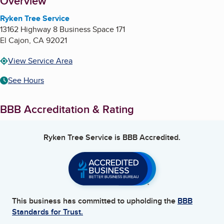
About
Overview
Ryken Tree Service
13162 Highway 8 Business Space 171
El Cajon
,
CA
92021
View Service Area
See Hours
BBB Accreditation & Rating
Ryken Tree Service
is BBB Accredited.
This business has committed to upholding the
BBB
Standards for Trust.