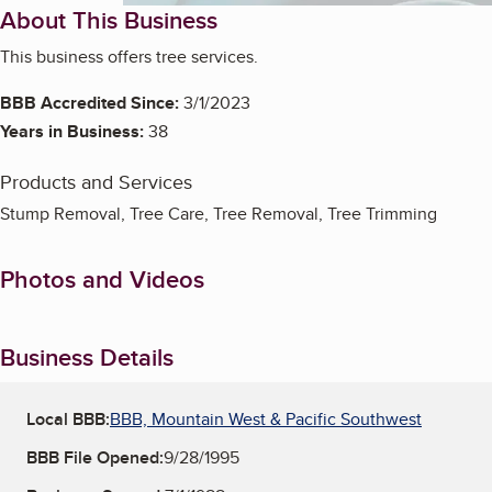
About This Business
This business offers tree services.
BBB Accredited Since:
3/1/2023
Years in Business:
38
Products and Services
Stump Removal, Tree Care, Tree Removal, Tree Trimming
Photos and Videos
Business Details
Local BBB:
BBB, Mountain West & Pacific Southwest
BBB File Opened:
9/28/1995