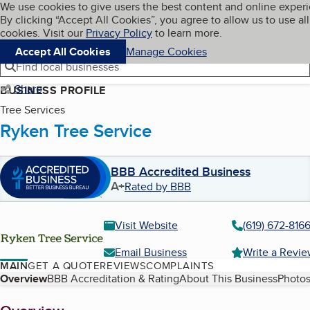
Cookies on BBB.org
We use cookies to give users the best content and online exper
My BBB
By clicking “Accept All Cookies”, you agree to allow us to use all
Skip to main content
Navigation menu
Menu
cookies. Visit our
Privacy Policy
to learn more.
Accept All Cookies
Manage Cookies
Find local businesses
Share
BUSINESS PROFILE
Tree Services
Ryken Tree Service
BBB Accredited Business
A+
Rated by BBB
Visit Website
(619) 672-816
Email Business
Write a Revi
MAIN
GET A QUOTE
REVIEWS
COMPLAINTS
Table of Contents
Overview
BBB Accreditation & Rating
About This Business
Photos