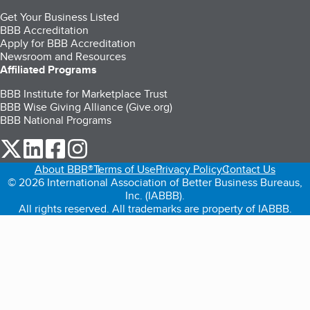
Get Your Business Listed
BBB Accreditation
Apply for BBB Accreditation
Newsroom and Resources
Affiliated Programs
BBB Institute for Marketplace Trust
BBB Wise Giving Alliance (Give.org)
BBB National Programs
our Twitter (opens in a new tab)
our LinkedIn (opens in a new tab)
our Facebook (opens in a new tab)
our Instagram (opens in a new tab)
About BBB®
Terms of Use
Privacy Policy
Contact Us
© 2026 International Association of Better Business Bureaus,
Inc. (IABBB).
All rights reserved. All trademarks are property of IABBB.