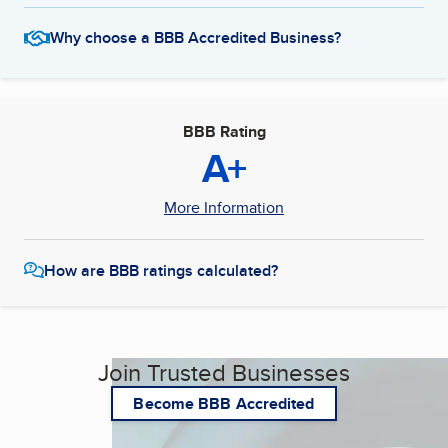
Why choose a BBB Accredited Business?
BBB Rating
A+
More Information
How are BBB ratings calculated?
Join Trusted Businesses
Become BBB Accredited