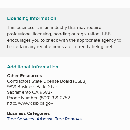
Licensing information
This business is in an industry that may require
professional licensing, bonding or registration. BBB
encourages you to check with the appropriate agency to
be certain any requirements are currently being met.
Additional Information
Other Resources
Contractors State License Board (CSLB)
9821 Business Park Drive
Sacramento CA 95827
Phone Number: (800) 321-2752
http://www.cslb.ca.gov
Business Categories
Tree Services
,
Arborist
,
Tree Removal