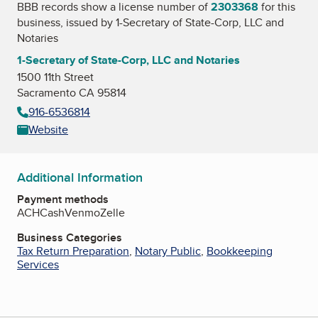
BBB records show a license number of
2303368
for this
business, issued by
1-Secretary of State-Corp, LLC and
Notaries
1-Secretary of State-Corp, LLC and Notaries
1500 11th Street
Sacramento CA 95814
916-6536814
Website
Additional Information
Payment methods
ACH
Cash
Venmo
Zelle
Business Categories
Tax Return Preparation
,
Notary Public
,
Bookkeeping
Services