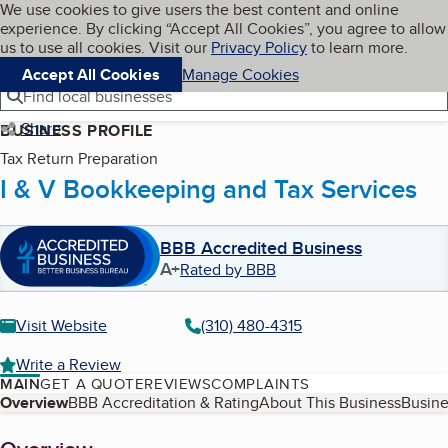
Cookies on BBB.org
We use cookies to give users the best content and online
My BBB
experience. By clicking “Accept All Cookies”, you agree to allow
Skip to main content
Navigation menu
Menu
us to use all cookies. Visit our
Privacy Policy
to learn more.
Accept All Cookies
Manage Cookies
Find local businesses
Share
BUSINESS PROFILE
Tax Return Preparation
I & V Bookkeeping and Tax Services
BBB Accredited Business
A+
Rated by BBB
Visit Website
(310) 480-4315
Write a Review
MAIN
GET A QUOTE
REVIEWS
COMPLAINTS
Table of Contents
Overview
BBB Accreditation & Rating
About This Business
Busine