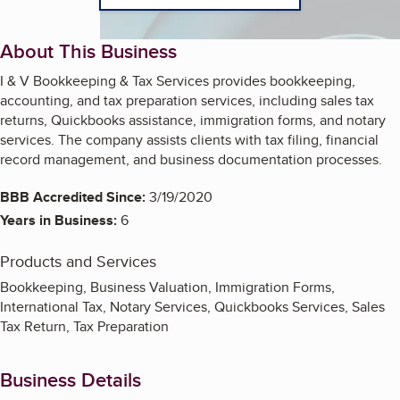
About This Business
I & V Bookkeeping & Tax Services provides bookkeeping,
accounting, and tax preparation services, including sales tax
returns, Quickbooks assistance, immigration forms, and notary
services. The company assists clients with tax filing, financial
record management, and business documentation processes.
BBB Accredited Since:
3/19/2020
Years in Business:
6
Products and Services
Bookkeeping, Business Valuation, Immigration Forms,
International Tax, Notary Services, Quickbooks Services, Sales
Tax Return, Tax Preparation
Business Details