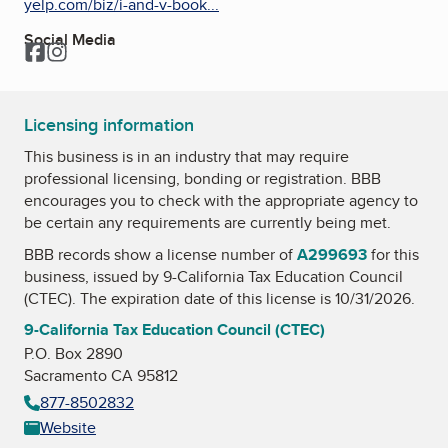
yelp.com/biz/i-and-v-book...
Social Media
Facebook
Instagram
Licensing information
This business is in an industry that may require
professional licensing, bonding or registration. BBB
encourages you to check with the appropriate agency to
be certain any requirements are currently being met.
BBB records show a license number of
A299693
for this
business, issued by
9-California Tax Education Council
(CTEC)
. The expiration date of this license is 10/31/2026.
9-California Tax Education Council (CTEC)
P.O. Box 2890
Sacramento CA 95812
877-8502832
Website