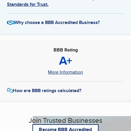
Standards for Trust.
Why choose a BBB Accredited Business?
BBB Rating
A+
More Information
How are BBB ratings calculated?
Join Trusted Businesses
Become BBB Accredited