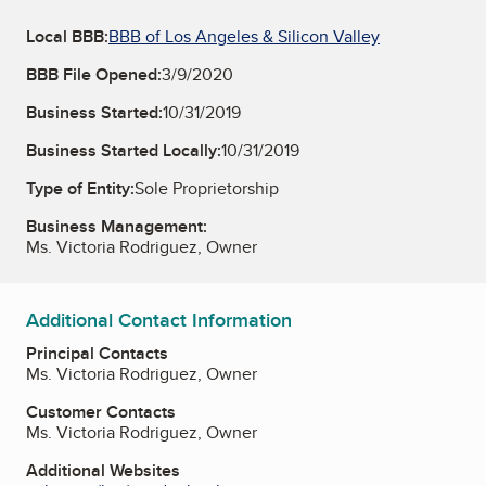
Local BBB:
BBB of Los Angeles & Silicon Valley
BBB File Opened:
3/9/2020
Business Started:
10/31/2019
Business Started Locally:
10/31/2019
Type of Entity:
Sole Proprietorship
Business Management:
Ms. Victoria Rodriguez, Owner
Additional Contact Information
Principal Contacts
Ms. Victoria Rodriguez, Owner
Customer Contacts
Ms. Victoria Rodriguez, Owner
Additional Websites