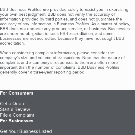
BBB Business Profiles are provided solely to assist you in exercising
your own best judgment. BBB does not verify the accuracy of
information provided by third parties, and does not guarantee the
accuracy of any information in Business Profiles. As a matter of policy,
BBB does not endorse any product, service, or business. Businesses
are under no obligation to seek BBB accreditation, and some
businesses are not accredited because they have not sought BBB
accreditation.
When considering complaint information, please consider the
company's size and volume of transactions. Note that the nature of
complaints and a company’s responses to them are often more
important than the number of complaints. BBB Business Profiles
generally cover a three-year reporting period.
For Consumers
Get a Quote
Start a Review
File a Complaint
For Businesses
Get Your Business Listed