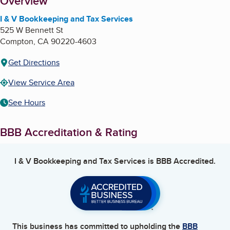
About
Overview
I & V Bookkeeping and Tax Services
525 W Bennett St
Compton
,
CA
90220-4603
Get Directions
View Service Area
See Hours
BBB Accreditation & Rating
I & V Bookkeeping and Tax Services
is BBB Accredited.
This business has committed to upholding the
BBB