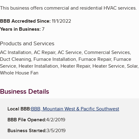
This business offers commercial and residential HVAC services.
BBB Accredited Since:
11/1/2022
Years in Business:
7
Products and Services
AC Installation, AC Repair, AC Service, Commercial Services,
Duct Cleaning, Furnace Installation, Furnace Repair, Furnace
Service, Heater Installation, Heater Repair, Heater Service, Solar,
Whole House Fan
Business Details
Local BBB:
BBB, Mountain West & Pacific Southwest
BBB File Opened:
4/2/2019
Business Started:
3/5/2019