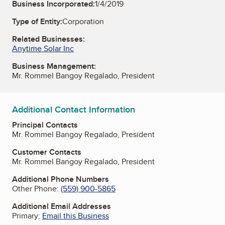
Business Incorporated:
1/4/2019
Type of Entity:
Corporation
Related Businesses:
Anytime Solar Inc
Business Management:
Mr. Rommel Bangoy Regalado, President
Additional Contact Information
Principal Contacts
Mr. Rommel Bangoy Regalado, President
Customer Contacts
Mr. Rommel Bangoy Regalado, President
Additional Phone Numbers
Other Phone:
(559) 900-5865
Additional Email Addresses
Primary:
Email this Business