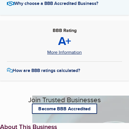
Why choose a BBB Accredited Business?
BBB Rating
A+
More Information
How are BBB ratings calculated?
Join Trusted Businesses
Become BBB Accredited
About This Business