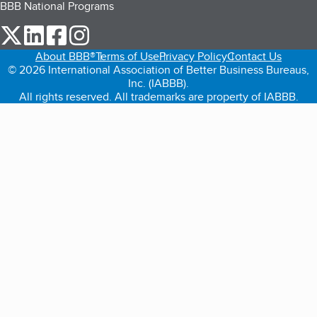
BBB National Programs
our Twitter (opens in a new tab)
our LinkedIn (opens in a new tab)
our Facebook (opens in a new tab)
our Instagram (opens in a new tab)
About BBB®
Terms of Use
Privacy Policy
Contact Us
© 2026 International Association of Better Business Bureaus,
Inc. (IABBB).
All rights reserved. All trademarks are property of IABBB.