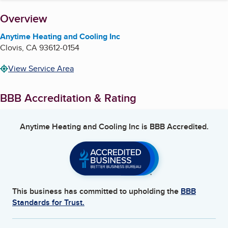
About
Overview
Anytime Heating and Cooling Inc
Clovis
,
CA
93612-0154
View Service Area
BBB Accreditation & Rating
Anytime Heating and Cooling Inc
is BBB Accredited.
This business has committed to upholding the
BBB
Standards for Trust.