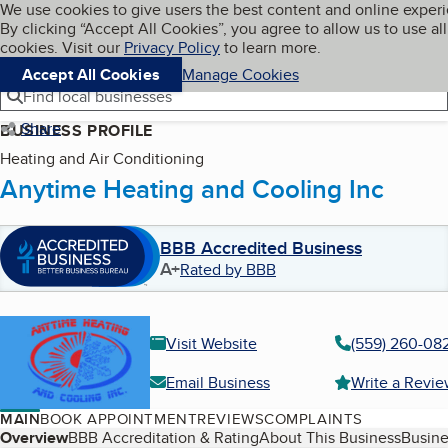
Cookies on BBB.org
We use cookies to give users the best content and online exper
My BBB
By clicking “Accept All Cookies”, you agree to allow us to use all
Skip to main content
Navigation menu
Menu
cookies. Visit our
Privacy Policy
to learn more.
Accept All Cookies
Manage Cookies
Find local businesses
Share
BUSINESS PROFILE
Heating and Air Conditioning
Anytime Heating and Cooling Inc
BBB Accredited Business
A+
Rated by BBB
Visit Website
(559) 260-08
Email Business
Write a Revi
MAIN
BOOK APPOINTMENT
REVIEWS
COMPLAINTS
Table of Contents
Overview
BBB Accreditation & Rating
About This Business
Busine