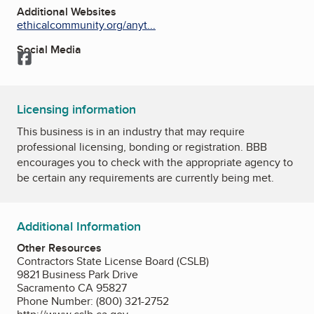
Additional Websites
ethicalcommunity.org/anyt...
Social Media
Facebook
Licensing information
This business is in an industry that may require
professional licensing, bonding or registration. BBB
encourages you to check with the appropriate agency to
be certain any requirements are currently being met.
Additional Information
Other Resources
Contractors State License Board (CSLB)
9821 Business Park Drive
Sacramento CA 95827
Phone Number: (800) 321-2752