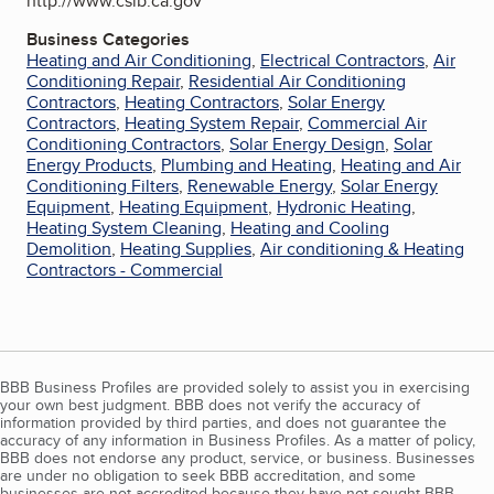
http://www.cslb.ca.gov
Business Categories
Heating and Air Conditioning
,
Electrical Contractors
,
Air
Conditioning Repair
,
Residential Air Conditioning
Contractors
,
Heating Contractors
,
Solar Energy
Contractors
,
Heating System Repair
,
Commercial Air
Conditioning Contractors
,
Solar Energy Design
,
Solar
Energy Products
,
Plumbing and Heating
,
Heating and Air
Conditioning Filters
,
Renewable Energy
,
Solar Energy
Equipment
,
Heating Equipment
,
Hydronic Heating
,
Heating System Cleaning
,
Heating and Cooling
Demolition
,
Heating Supplies
,
Air conditioning & Heating
Contractors - Commercial
BBB Business Profiles are provided solely to assist you in exercising
your own best judgment. BBB does not verify the accuracy of
information provided by third parties, and does not guarantee the
accuracy of any information in Business Profiles. As a matter of policy,
BBB does not endorse any product, service, or business. Businesses
are under no obligation to seek BBB accreditation, and some
businesses are not accredited because they have not sought BBB