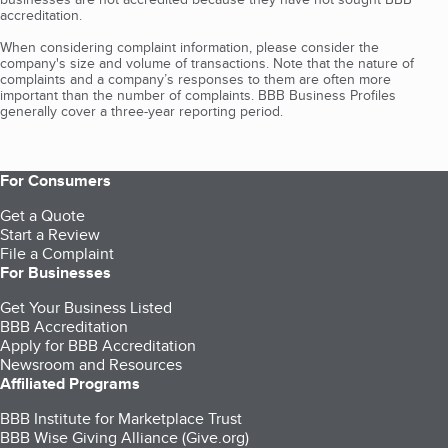
accreditation.
When considering complaint information, please consider the
company's size and volume of transactions. Note that the nature of
complaints and a company’s responses to them are often more
important than the number of complaints. BBB Business Profiles
generally cover a three-year reporting period.
For Consumers
Get a Quote
Start a Review
File a Complaint
For Businesses
Get Your Business Listed
BBB Accreditation
Apply for BBB Accreditation
Newsroom and Resources
Affiliated Programs
BBB Institute for Marketplace Trust
BBB Wise Giving Alliance (Give.org)