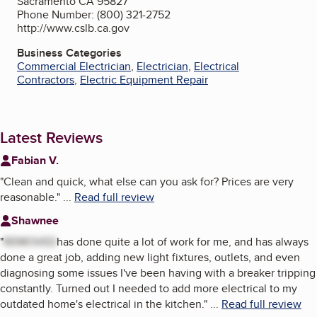
Sacramento CA 95827
Phone Number: (800) 321-2752
http://www.cslb.ca.gov
Business Categories
Commercial Electrician
,
Electrician
,
Electrical
Contractors
,
Electric Equipment Repair
Latest Reviews
Fabian V.
"
Clean and quick, what else can you ask for? Prices are very
reasonable.
"
...
Read full review
Shawnee
"
REMOVED
has done quite a lot of work for me, and has always
done a great job, adding new light fixtures, outlets, and even
diagnosing some issues I've been having with a breaker tripping
constantly. Turned out I needed to add more electrical to my
outdated home's electrical in the kitchen.
"
...
Read full review