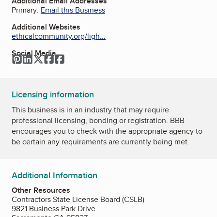
Additional Email Addresses
Primary:
Email this Business
Additional Websites
ethicalcommunity.org/ligh...
Social Media
Pinterest
LinkedIn
Twitter
Facebook
Facebook
Licensing information
This business is in an industry that may require
professional licensing, bonding or registration. BBB
encourages you to check with the appropriate agency to
be certain any requirements are currently being met.
Additional Information
Other Resources
Contractors State License Board (CSLB)
9821 Business Park Drive