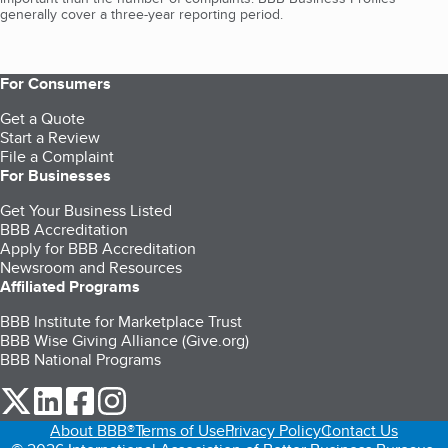
generally cover a three-year reporting period.
For Consumers
Get a Quote
Start a Review
File a Complaint
For Businesses
Get Your Business Listed
BBB Accreditation
Apply for BBB Accreditation
Newsroom and Resources
Affiliated Programs
BBB Institute for Marketplace Trust
BBB Wise Giving Alliance (Give.org)
BBB National Programs
our Twitter (opens in a new tab)
our LinkedIn (opens in a new tab)
our Facebook (opens in a new tab)
our Instagram (opens in a new tab)
About BBB®
Terms of Use
Privacy Policy
Contact Us