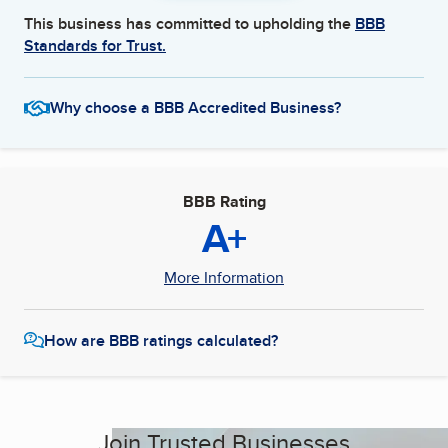
This business has committed to upholding the
BBB
Standards for Trust.
Why choose a BBB Accredited Business?
BBB Rating
A+
More Information
How are BBB ratings calculated?
Join Trusted Businesses