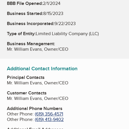
BBB File Opened:
2/1/2024
Business Started:
8/15/2023
Business Incorporated:
9/22/2023
Type of Entity:
Limited Liability Company (LLC)
Business Management:
Mr. William Evans, Owner/CEO
Additional Contact Information
Principal Contacts
Mr. William Evans, Owner/CEO
Customer Contacts
Mr. William Evans, Owner/CEO
Additional Phone Numbers
Other Phone:
(619) 356-4571
Other Phone:
(619) 413-9402