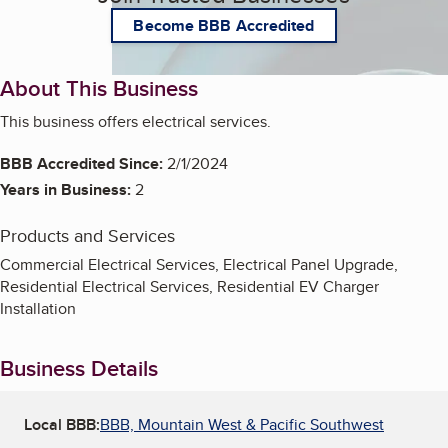
Become BBB Accredited
About This Business
This business offers electrical services.
BBB Accredited Since:
2/1/2024
Years in Business:
2
Products and Services
Commercial Electrical Services, Electrical Panel Upgrade,
Residential Electrical Services, Residential EV Charger
Installation
Business Details
Local BBB:
BBB, Mountain West & Pacific Southwest