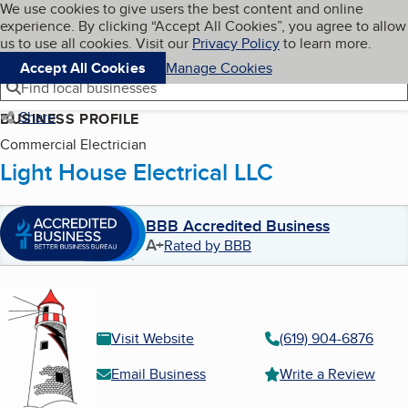
Cookies on BBB.org
We use cookies to give users the best content and online
My BBB
experience. By clicking “Accept All Cookies”, you agree to allow
Skip to main content
Navigation menu
Menu
us to use all cookies. Visit our
Privacy Policy
to learn more.
Accept All Cookies
Manage Cookies
Find local businesses
Share
BUSINESS PROFILE
Commercial Electrician
Light House Electrical LLC
BBB Accredited Business
A+
Rated by BBB
Visit Website
(619) 904-6876
Email Business
Write a Review