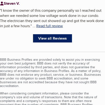
Steven V.
"
I know the owner of this company personally so I reached out
when we needed some low voltage work done in our condo.
The electrician they sent out showed up and got the work done
in just a few hours.
"
...
Read full review
View all Reviews
BBB Business Profiles are provided solely to assist you in exercising
your own best judgment. BBB does not verify the accuracy of
information provided by third parties, and does not guarantee the
accuracy of any information in Business Profiles. As a matter of policy,
BBB does not endorse any product, service, or business. Businesses
are under no obligation to seek BBB accreditation, and some
businesses are not accredited because they have not sought BBB
accreditation.
When considering complaint information, please consider the
company's size and volume of transactions. Note that the nature of
complaints and a company’s responses to them are often more
important than the number of complaints. BBB Business Profiles