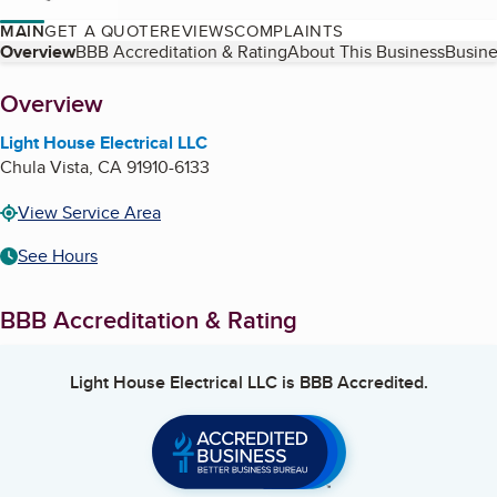
MAIN
GET A QUOTE
REVIEWS
COMPLAINTS
Table of Contents
Overview
BBB Accreditation & Rating
About This Business
Busine
About
Overview
Light House Electrical LLC
Chula Vista
,
CA
91910-6133
View Service Area
See Hours
BBB Accreditation & Rating
Light House Electrical LLC
is BBB Accredited.