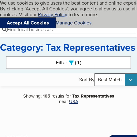
Cookies on BBB.org
We use cookies to give users the best content and online exper
My BBB
By clicking “Accept All Cookies”, you agree to allow us to use all
Skip to main content
Navigation menu
Menu
cookies. Visit our
Privacy Policy
to learn more.
Accept All Cookies
Manage Cookies
Find local businesses
Category: Tax Representatives
Search results
Filter
1
active
Sort By
Best Match
Showing:
105
results for
Tax Representatives
near
USA