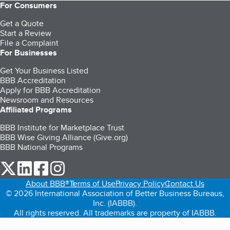
For Consumers
Get a Quote
Start a Review
File a Complaint
For Businesses
Get Your Business Listed
BBB Accreditation
Apply for BBB Accreditation
Newsroom and Resources
Affiliated Programs
BBB Institute for Marketplace Trust
BBB Wise Giving Alliance (Give.org)
BBB National Programs
our Twitter (opens in a new tab)
our LinkedIn (opens in a new tab)
our Facebook (opens in a new tab)
our Instagram (opens in a new tab)
About BBB®
Terms of Use
Privacy Policy
Contact Us
© 2026 International Association of Better Business Bureaus,
Inc. (IABBB).
All rights reserved. All trademarks are property of IABBB.