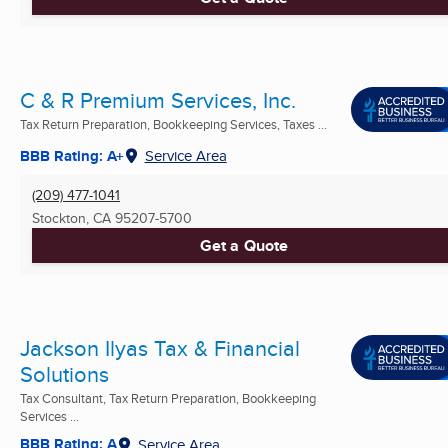
C & R Premium Services, Inc.
Tax Return Preparation, Bookkeeping Services, Taxes ...
BBB Rating: A+
Service Area
(209) 477-1041
Stockton, CA
95207-5700
Get a Quote
Jackson Ilyas Tax & Financial
Solutions
Tax Consultant, Tax Return Preparation, Bookkeeping
Services ...
BBB Rating: A
Service Area