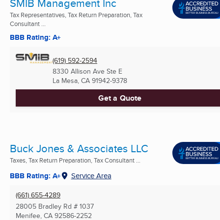
SMIB Management Inc
Tax Representatives, Tax Return Preparation, Tax
Consultant ...
BBB Rating: A+
(619) 592-2594
8330 Allison Ave Ste E
La Mesa, CA
91942-9378
Get a Quote
Buck Jones & Associates LLC
Taxes, Tax Return Preparation, Tax Consultant ...
BBB Rating: A+
Service Area
(661) 655-4289
28005 Bradley Rd # 1037
Menifee, CA
92586-2252