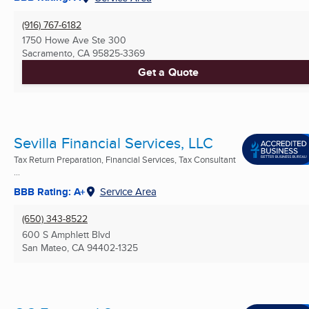
(916) 767-6182
1750 Howe Ave Ste 300
Sacramento, CA
95825-3369
Get a Quote
Sevilla Financial Services, LLC
Tax Return Preparation, Financial Services, Tax Consultant
...
BBB Rating: A+
Service Area
(650) 343-8522
600 S Amphlett Blvd
San Mateo, CA
94402-1325