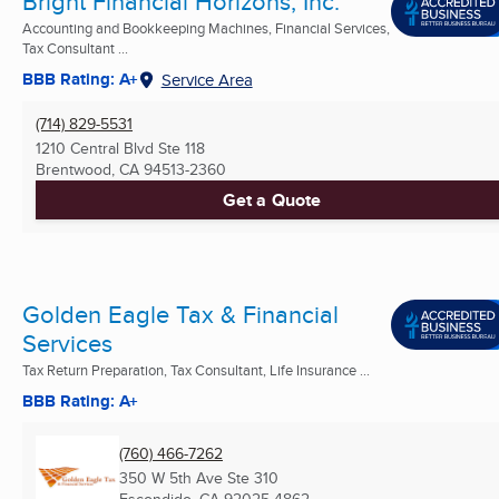
Bright Financial Horizons, Inc.
Accounting and Bookkeeping Machines, Financial Services,
Tax Consultant ...
BBB Rating: A+
Service Area
(714) 829-5531
1210 Central Blvd Ste 118
Brentwood, CA
94513-2360
Get a Quote
Golden Eagle Tax & Financial
Services
Tax Return Preparation, Tax Consultant, Life Insurance ...
BBB Rating: A+
(760) 466-7262
350 W 5th Ave Ste 310