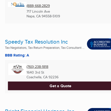
(888) 668-2829
717 Lincoln Ave
Napa, CA
94558-5109
Speedy Tax Resolution Inc
Tax Negotiators, Tax Return Preparation, Tax Consultant ...
BBB Rating: A
(760) 238-1818
1640 3rd St
Coachella, CA
92236
Get a Quote