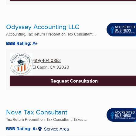
Odyssey Accounting LLC
Accounting, Tax Return Preparation, Tax Consultant ...
BBB Rating: A+
(619) 404-0853
El Cajon, CA
92020
Request Consultation
Nova Tax Consultant
Tax Return Preparation, Tax Consultant, Taxes ...
BBB Rating: A+
Service Area