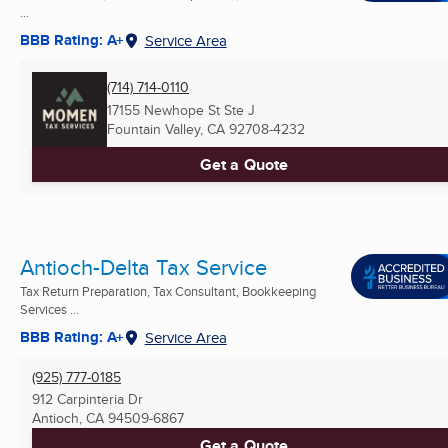
...
BBB Rating: A+
Service Area
(714) 714-0110
17155 Newhope St Ste J
Fountain Valley, CA
92708-4232
Get a Quote
Antioch-Delta Tax Service
Tax Return Preparation, Tax Consultant, Bookkeeping
Services ...
BBB Rating: A+
Service Area
(925) 777-0185
912 Carpinteria Dr
Antioch, CA
94509-6867
Get a Quote