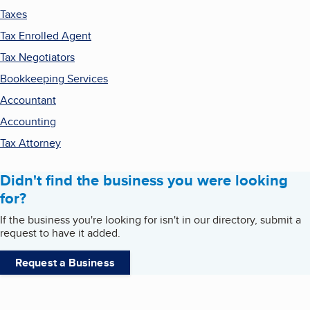
Taxes
Tax Enrolled Agent
Tax Negotiators
Bookkeeping Services
Accountant
Accounting
Tax Attorney
Didn't find the business you were looking
for?
If the business you're looking for isn't in our directory, submit a
request to have it added.
Request a Business