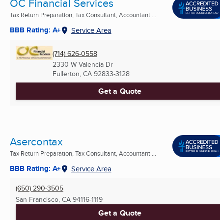
OC Financial Services
Tax Return Preparation, Tax Consultant, Accountant ...
BBB Rating: A+
Service Area
(714) 626-0558
2330 W Valencia Dr
Fullerton, CA
92833-3128
Get a Quote
Asercontax
Tax Return Preparation, Tax Consultant, Accountant ...
BBB Rating: A+
Service Area
(650) 290-3505
San Francisco, CA
94116-1119
Get a Quote