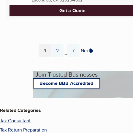
Escondido, CA
92025-4862
Get a Quote
1
2
7
Next
...
Page
Page
Page
Join Trusted Businesses
Become BBB Accredited
Related Categories
Tax Consultant
Tax Return Preparation