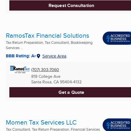
Request Consultation
RamosTax Financial Solutions
Tax Return Preparation, Tax Consultant, Bookkeeping
Services ...
BBB Rating: A+
Service Area
(707) 303-7060
818 College Ave
Santa Rosa, CA
95404-4132
Get a Quote
Momen Tax Services LLC
Tax Consultant, Tax Return Preparation, Financial Services