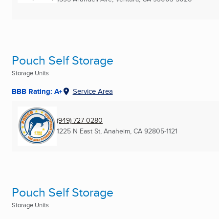
Pouch Self Storage
Storage Units
BBB Rating: A+
Service Area
(949) 727-0280
1225 N East St
,
Anaheim, CA
92805-1121
Pouch Self Storage
Storage Units