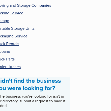
ving and Storage Companies
cking Service
orage
rtable Storage Units
ckaging Service
uck Rentals
opane
uck Parts
ailer Hitches
idn't find the business
ou were looking for?
 the business you're looking for isn't in
r directory, submit a request to have it
ded.