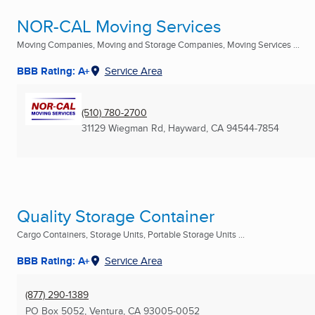
NOR-CAL Moving Services
Moving Companies, Moving and Storage Companies, Moving Services ...
BBB Rating: A+
Service Area
(510) 780-2700
31129 Wiegman Rd
,
Hayward, CA
94544-7854
Quality Storage Container
Cargo Containers, Storage Units, Portable Storage Units ...
BBB Rating: A+
Service Area
(877) 290-1389
PO Box 5052
,
Ventura, CA
93005-0052