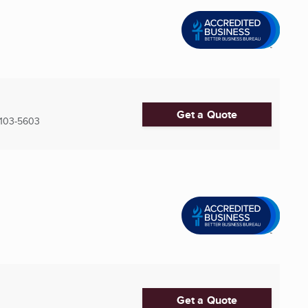
Get a Quote
103-5603
Get a Quote