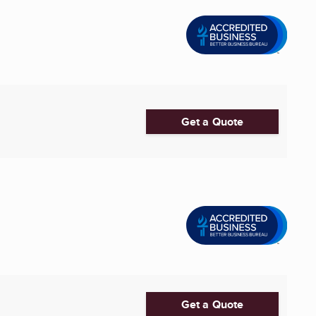
Get a Quote
Get a Quote