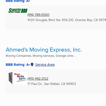
BBB Rating: A+
(916) 789-0500
4120 Douglas Blvd Ste 306-210
,
Granite Bay, CA
9574
Ahmed's Moving Express, Inc.
Moving Companies, Moving Services, Storage Units ...
BBB Rating: A+
Service Area
(415) 492-2122
17 Paul Dr.
,
San Rafael, CA
94903