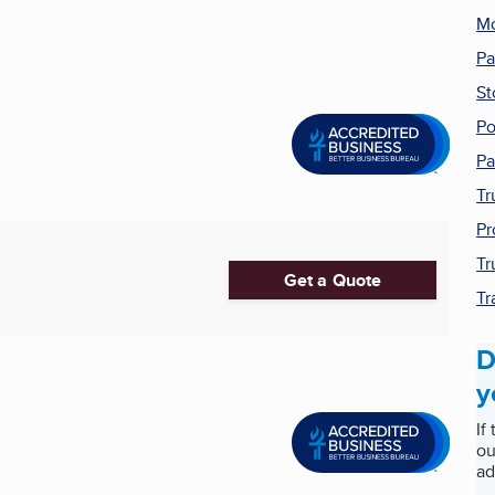
Mo
Pa
St
Po
Pa
Tr
Pr
Tr
Get a Quote
Tr
D
y
If
ou
ad