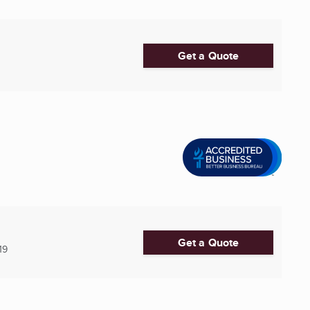
Get a Quote
Get a Quote
19