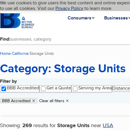
Cookies on BBB.org
We use cookies to give users the best content and online experi
My BBB
Language
to use all cookies. Visit our
Skip to main content
Privacy Policy
to learn more.
Homepage
Consumers
Businesses
Find
Home
California
Storage Units
(current page)
Category: Storage Units
Filter by
Search results
BBB Accredited
Get a Quote
Serving my Area
Distance
Applied filters
Remove filter:
BBB Accredited
Clear all filters
Showing:
269
results for
Storage Units
near
USA