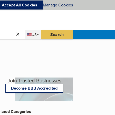
Accept All Cookies
Manage Cookies
Country
Search
US
United States
Join Trusted Businesses
Become BBB Accredited
lated Categories