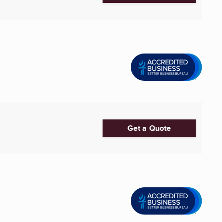
Get a Quote