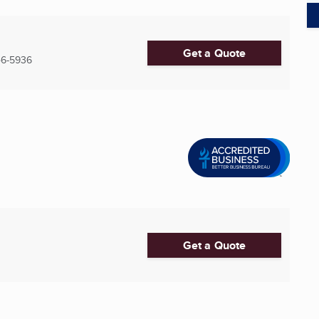
Get a Quote
6-5936
Get a Quote