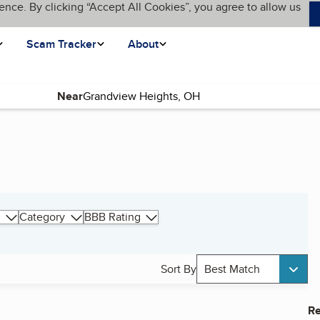
ence. By clicking “Accept All Cookies”, you agree to allow us
Scam Tracker
About
Near
Category
BBB Rating
Sort By
Best Match
Re