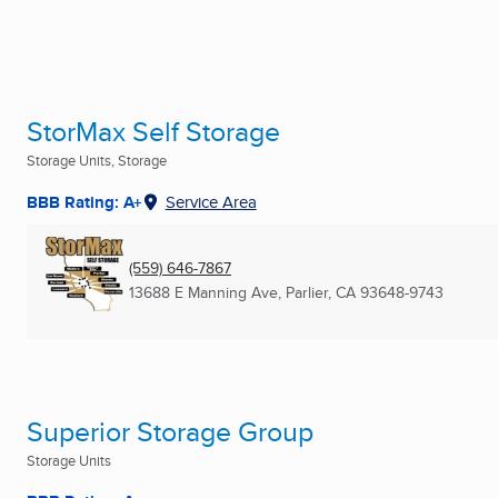
StorMax Self Storage
Storage Units, Storage
BBB Rating: A+
Service Area
(559) 646-7867
13688 E Manning Ave
,
Parlier, CA
93648-9743
Superior Storage Group
Storage Units