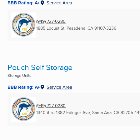
BBB Rating: A+
Service Area
(949) 727-0280
1885 Locust St
,
Pasadena, CA
91107-3236
Pouch Self Storage
Storage Units
BBB Rating: A+
Service Area
(949) 727-0280
1340 thru 1382 Edinger Ave
,
Santa Ana, CA
92705-44