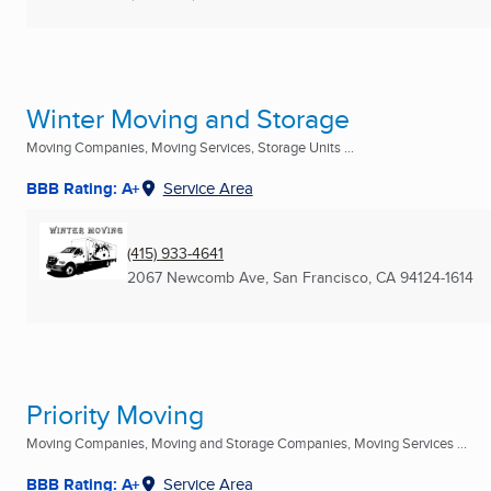
Winter Moving and Storage
Moving Companies, Moving Services, Storage Units ...
BBB Rating: A+
Service Area
(415) 933-4641
2067 Newcomb Ave
,
San Francisco, CA
94124-1614
Priority Moving
Moving Companies, Moving and Storage Companies, Moving Services ...
BBB Rating: A+
Service Area