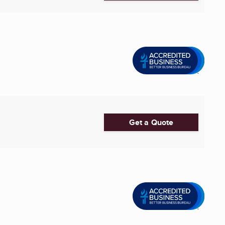
Get a Quote