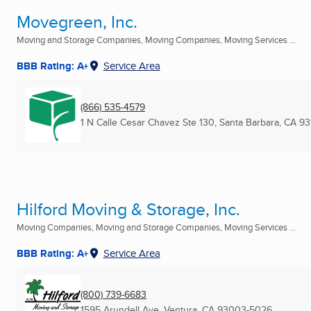
Movegreen, Inc.
Moving and Storage Companies, Moving Companies, Moving Services ...
BBB Rating: A+
Service Area
(866) 535-4579
1 N Calle Cesar Chavez Ste 130
,
Santa Barbara, CA
93
Hilford Moving & Storage, Inc.
Moving Companies, Moving and Storage Companies, Moving Services ...
BBB Rating: A+
Service Area
(800) 739-6683
1595 Arundell Ave
,
Ventura, CA
93003-5026