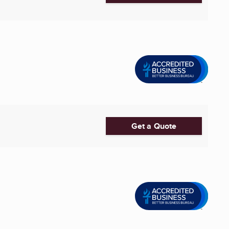
Get a Quote