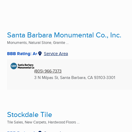
Santa Barbara Monumental Co., Inc.
Monuments, Natural Stone, Granite ...
BBB Rating: A+
Service Area
(805) 966-7373
3 N Milpas St
,
Santa Barbara, CA
93103-3301
Stockdale Tile
Tile Sales, New Carpets, Hardwood Floors ...