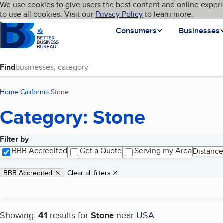
Cookies on BBB.org
We use cookies to give users the best content and online experi
My BBB
Language
to use all cookies. Visit our
Skip to main content
Privacy Policy
to learn more.
Homepage
Consumers
Businesses
Find
Home
California
Stone
(current page)
Category: Stone
Filter by
Search results
BBB Accredited
Get a Quote
Serving my Area
Distance
Applied filters
Remove filter:
BBB Accredited
Clear all filters
Showing:
41
results for
Stone
near
USA