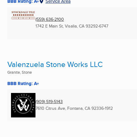
BBB Rating: A+
Service Area
(559) 636-2100
1742 E Main St
,
Visalia, CA
93292-6747
Valenzuela Stone Works LLC
Granite, Stone
BBB Rating: A+
(909) 519-5143
7610 Citrus Ave
,
Fontana, CA
92336-1912