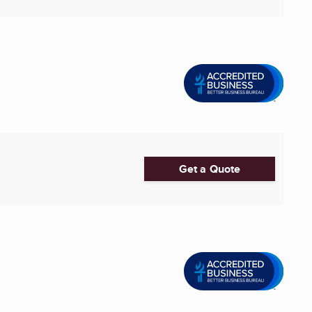
Get a Quote