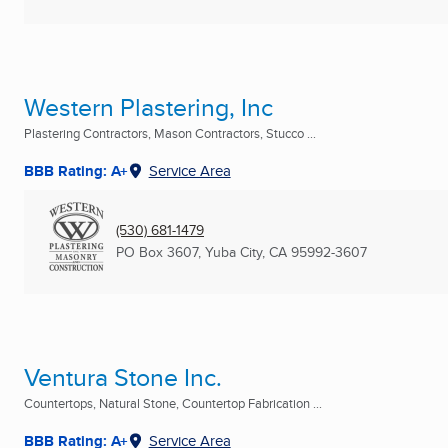
Western Plastering, Inc
Plastering Contractors, Mason Contractors, Stucco ...
BBB Rating: A+
Service Area
(530) 681-1479
PO Box 3607
,
Yuba City, CA
95992-3607
Ventura Stone Inc.
Countertops, Natural Stone, Countertop Fabrication ...
BBB Rating: A+
Service Area