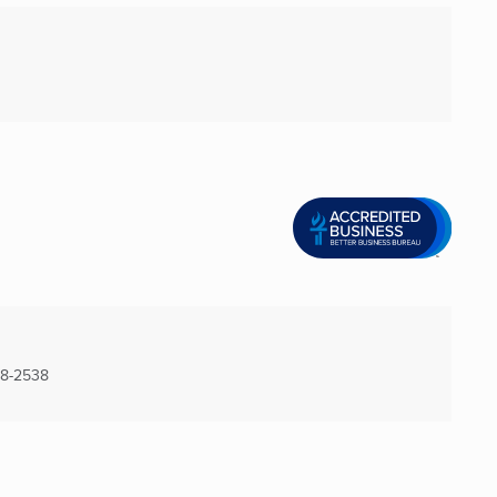
28-2538