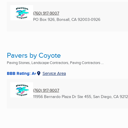
(760) 917-9007
PO Box 926
,
Bonsall, CA
92003-0926
Pavers by Coyote
Paving Stones, Landscape Contractors, Paving Contractors ...
BBB Rating: A+
Service Area
(760) 917-9007
11956 Bernardo Plaza Dr Ste 455
,
San Diego, CA
921