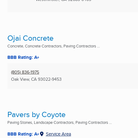
Ojai Concrete
Concrete, Concrete Contractors, Paving Contractors ...
BBB Rating: A+
(805) 836-1975
Oak View, CA
93022-9453
Pavers by Coyote
Paving Stones, Landscape Contractors, Paving Contractors ...
BBB Rating: A+
Service Area