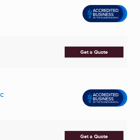
Get a Quote
nc
Get a Quote