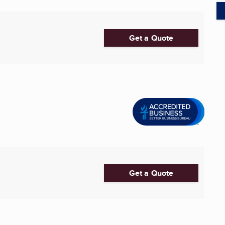
Get a Quote
Get a Quote