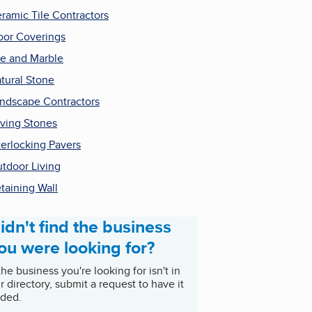
ramic Tile Contractors
oor Coverings
le and Marble
tural Stone
ndscape Contractors
ving Stones
terlocking Pavers
tdoor Living
taining Wall
idn't find the business
ou were looking for?
 the business you're looking for isn't in
r directory, submit a request to have it
ded.