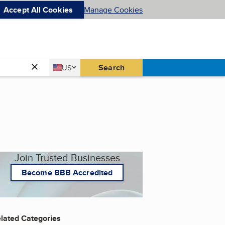
Accept All Cookies
Manage Cookies
Country
Search
US
United States
Join Trusted Businesses
Become BBB Accredited
lated Categories