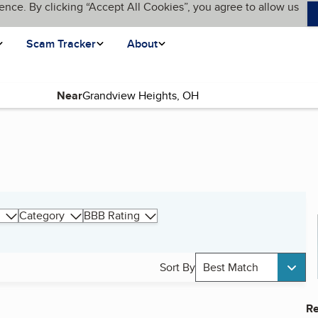
ence. By clicking “Accept All Cookies”, you agree to allow us
Scam Tracker
About
Near
Category
BBB Rating
Sort By
Best Match
Re