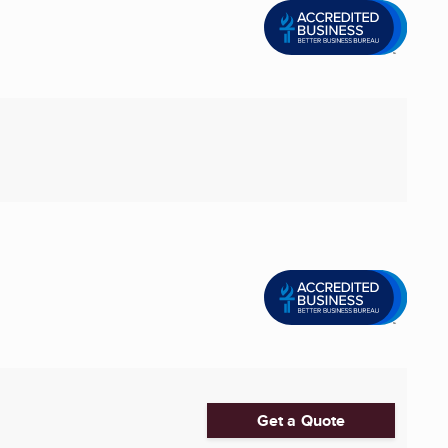
Get a Quote