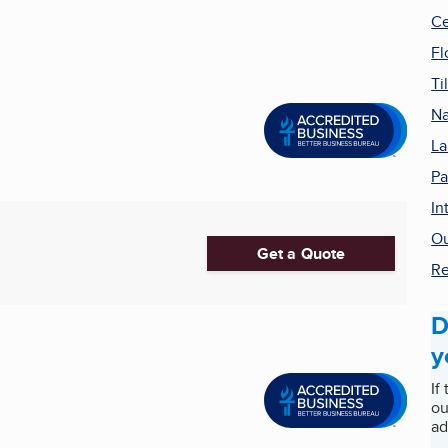
Ce
Fl
Ti
Na
La
Pa
In
Ou
Get a Quote
Re
D
y
If
ou
ad