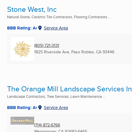
Stone West, Inc
Natural Stone, Ceramic Tile Contractors, Flooring Contractors ...
BBB Rating: A+
Service Area
(805) 721-3131
1825 Riverside Ave
,
Paso Robles, CA
93446
The Orange Mill Landscape Services I
Landscape Contractors, Tree Services, Lawn Maintenance ...
BBB Rating: A+
Service Area
(714) 872-6766
Westminster, CA
92683-6465