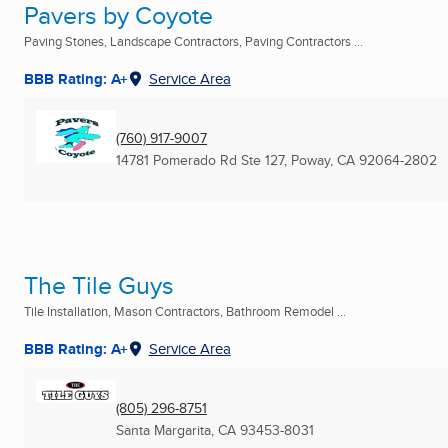
Pavers by Coyote
Paving Stones, Landscape Contractors, Paving Contractors ...
BBB Rating: A+
Service Area
(760) 917-9007
14781 Pomerado Rd Ste 127
,
Poway, CA
92064-2802
The Tile Guys
Tile Installation, Mason Contractors, Bathroom Remodel ...
BBB Rating: A+
Service Area
(805) 296-8751
Santa Margarita, CA
93453-8031