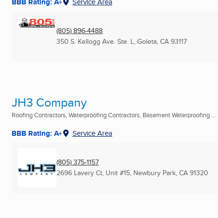
BBB Rating: A+
Service Area
(805) 896-4488
350 S. Kellogg Ave. Ste. L
,
Goleta, CA
93117
JH3 Company
Roofing Contractors, Waterproofing Contractors, Basement Waterproofing ...
BBB Rating: A+
Service Area
(805) 375-1157
2696 Lavery Ct, Unit #15
,
Newbury Park, CA
91320