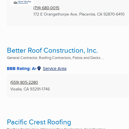
(714) 680-0015
172 E Orangethorpe Ave
,
Placentia, CA
92870-6410
Better Roof Construction, Inc.
General Contractor, Roofing Contractors, Patios and Decks ...
BBB Rating: A+
Service Area
(559) 805-2280
Visalia, CA
93291-1746
Pacific Crest Roofing