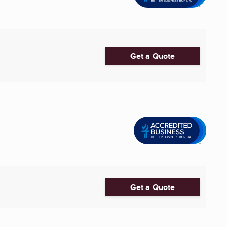
Get a Quote
Get a Quote