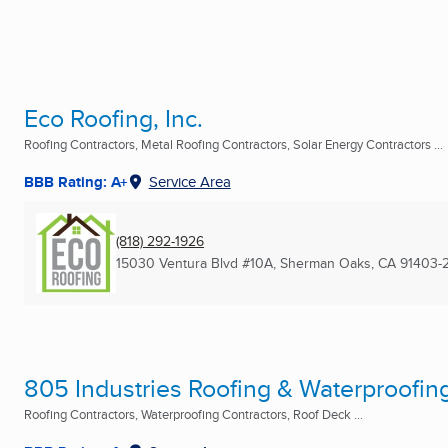
Eco Roofing, Inc.
Roofing Contractors, Metal Roofing Contractors, Solar Energy Contractors ...
BBB Rating: A+
Service Area
(818) 292-1926
15030 Ventura Blvd #10A
,
Sherman Oaks, CA
91403-
805 Industries Roofing & Waterproofin
Roofing Contractors, Waterproofing Contractors, Roof Deck ...