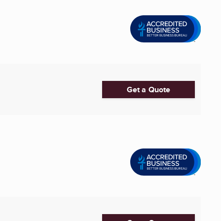
Get a Quote