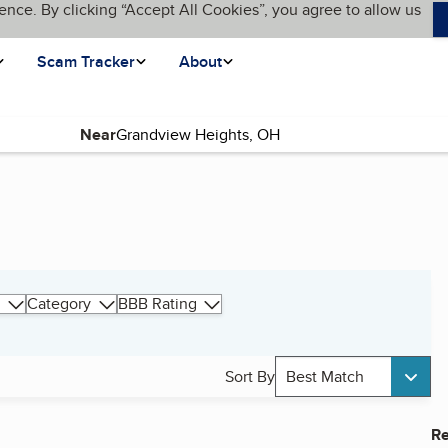
ence. By clicking “Accept All Cookies”, you agree to allow us
Scam Tracker
About
Near
Category
BBB Rating
Sort By
Best Match
Re