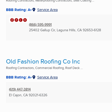
Roofing Contractors, Waterproofing Contractors, Seal Coating ...
BBB Rating: A+
Service Area
(866) 595-9991
25402 Gallup Cir
,
Laguna Hills, CA
92653-6128
Old Fashion Roofing Co Inc
Roofing Contractors, Commercial Roofing, Roof Deck ...
BBB Rating: A+
Service Area
(619) 447-3814
El Cajon, CA
92021-6326