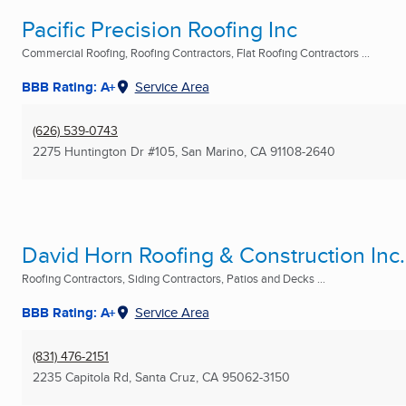
Pacific Precision Roofing Inc
Commercial Roofing, Roofing Contractors, Flat Roofing Contractors ...
BBB Rating: A+
Service Area
(626) 539-0743
2275 Huntington Dr #105
,
San Marino, CA
91108-2640
David Horn Roofing & Construction Inc.
Roofing Contractors, Siding Contractors, Patios and Decks ...
BBB Rating: A+
Service Area
(831) 476-2151
2235 Capitola Rd
,
Santa Cruz, CA
95062-3150