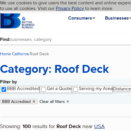
Cookies on BBB.org
We use cookies to give users the best content and online experi
My BBB
Language
to use all cookies. Visit our
Skip to main content
Privacy Policy
to learn more.
Homepage
Consumers
Businesses
Find
Home
California
Roof Deck
(current page)
Category: Roof Deck
Filter by
Search results
BBB Accredited
Get a Quote
Serving my Area
Distance
Applied filters
Remove filter:
BBB Accredited
Clear all filters
Showing:
100
results for
Roof Deck
near
USA