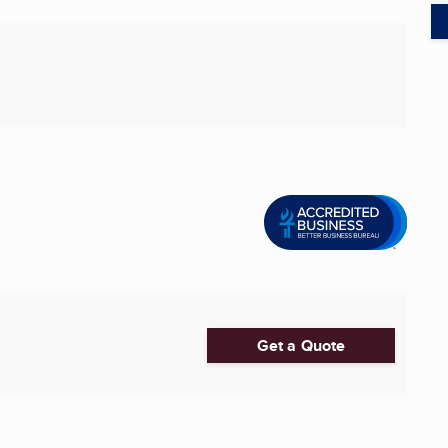
Get a Quote