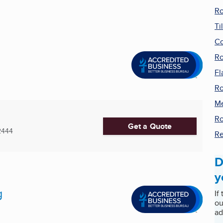
Ro
Ti
Co
Ro
Fl
Ro
Me
Ro
Get a Quote
2444
Re
D
y
g
If
ou
ad