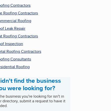
ofing Contractors
le Roofing Contractors
mmercial Roofing
of Leak Repair
at Roofing Contractors
of Inspection
tal Roofing Contractors
ofing Consultants
sidential Roofing
idn't find the business
ou were looking for?
 the business you're looking for isn't in
r directory, submit a request to have it
ded.