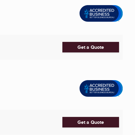
Get a Quote
Get a Quote