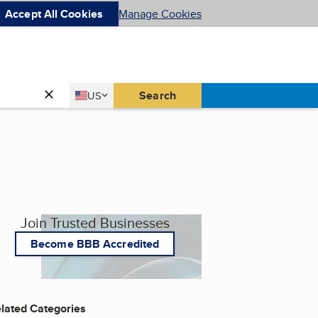
Accept All Cookies
Manage Cookies
Country
Search
US
United States
Join Trusted Businesses
Become BBB Accredited
lated Categories