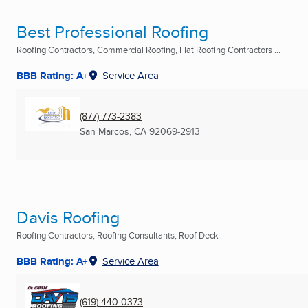
Best Professional Roofing
Roofing Contractors, Commercial Roofing, Flat Roofing Contractors ...
BBB Rating: A+
Service Area
(877) 773-2383
San Marcos, CA
92069-2913
Davis Roofing
Roofing Contractors, Roofing Consultants, Roof Deck
BBB Rating: A+
Service Area
(619) 440-0373