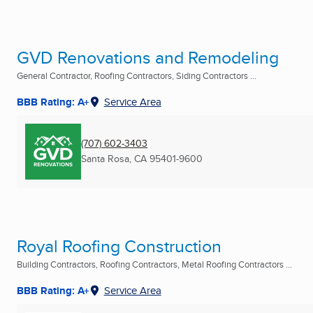
GVD Renovations and Remodeling
General Contractor, Roofing Contractors, Siding Contractors ...
BBB Rating: A+
Service Area
(707) 602-3403
Santa Rosa, CA
95401-9600
Royal Roofing Construction
Building Contractors, Roofing Contractors, Metal Roofing Contractors ...
BBB Rating: A+
Service Area