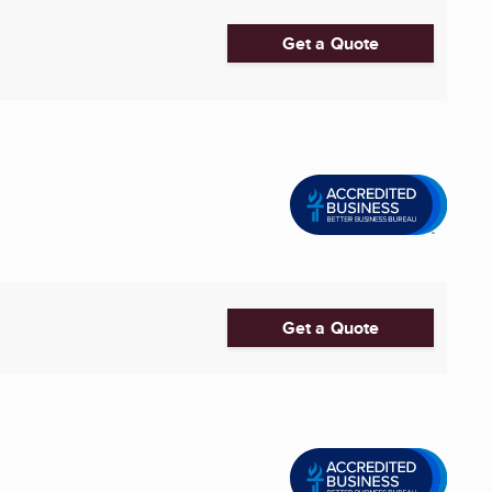
Get a Quote
Get a Quote