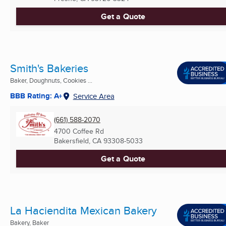
Get a Quote
Smith's Bakeries
Baker, Doughnuts, Cookies ...
BBB Rating: A+
Service Area
(661) 588-2070
4700 Coffee Rd
Bakersfield, CA
93308-5033
Get a Quote
La Haciendita Mexican Bakery
Bakery, Baker