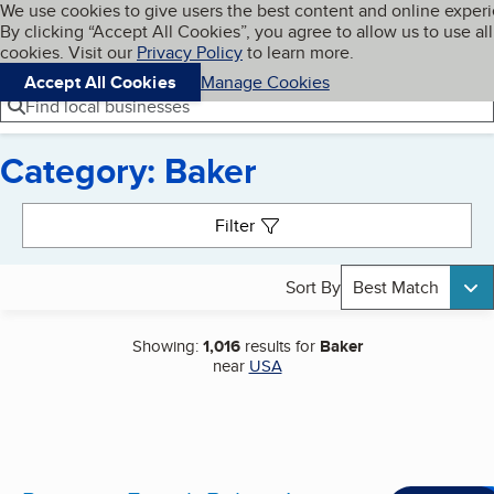
Cookies on BBB.org
We use cookies to give users the best content and online exper
My BBB
By clicking “Accept All Cookies”, you agree to allow us to use all
Skip to main content
Navigation menu
Menu
cookies. Visit our
Privacy Policy
to learn more.
Accept All Cookies
Manage Cookies
Find local businesses
Category: Baker
Search results
Filter
Sort By
Best Match
Showing:
1,016
results for
Baker
near
USA