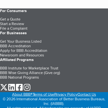
For Consumers
Get a Quote
Start a Review
File a Complaint
For Businesses
Get Your Business Listed
BBB Accreditation
Apply for BBB Accreditation
Newsroom and Resources
Affiliated Programs
BBB Institute for Marketplace Trust
BBB Wise Giving Alliance (Give.org)
BBB National Programs
our Twitter (opens in a new tab)
our LinkedIn (opens in a new tab)
our Facebook (opens in a new tab)
our Instagram (opens in a new tab)
About BBB®
Terms of Use
Privacy Policy
Contact Us
© 2026 International Association of Better Business Bureaus,
Inc. (IABBB).