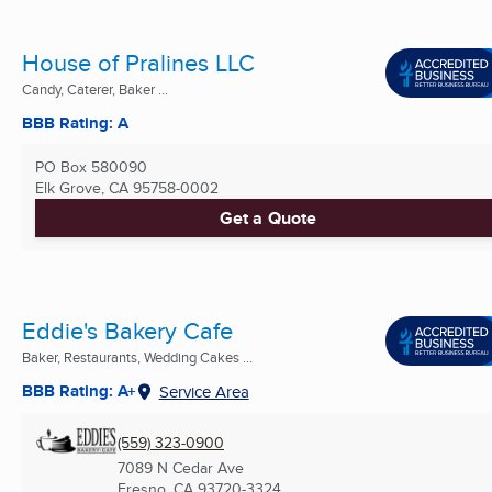
House of Pralines LLC
Candy, Caterer, Baker ...
BBB Rating: A
PO Box 580090
Elk Grove, CA
95758-0002
Get a Quote
Eddie's Bakery Cafe
Baker, Restaurants, Wedding Cakes ...
BBB Rating: A+
Service Area
(559) 323-0900
7089 N Cedar Ave
Fresno, CA
93720-3324