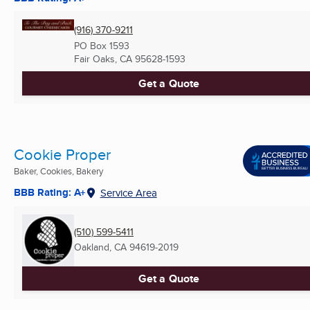
(916) 370-9211
PO Box 1593
Fair Oaks, CA
95628-1593
Get a Quote
Cookie Proper
Baker, Cookies, Bakery
BBB Rating: A+
Service Area
(510) 599-5411
Oakland, CA
94619-2019
Get a Quote