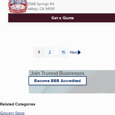
2568 Springs Rd
Vallejo, CA
94591
Get a Quote
1
2
15
Next
...
Page
Page
Page
Join Trusted Businesses
Become BBB Accredited
Related Categories
Grocery Store