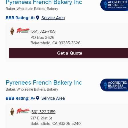
Pyrenees French Bakery Inc
Baker, Wholesale Bakers, Bakery
BBB Rating: A+
Service Area
(661) 322-7159
PO Box 3626
Bakersfield, CA
93385-3626
Get a Quote
Pyrenees French Bakery Inc
Baker, Wholesale Bakers, Bakery
BBB Rating: A+
Service Area
(661) 322-7159
717 E 21st St
Bakersfield, CA
93305-5240