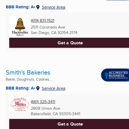
BBB Rating: A+
Service Area
(619) 831-1521
2511 Coronado Ave
San Diego, CA
92154-2174
Get a Quote
Smith's Bakeries
Baker, Doughnuts, Cookies ...
BBB Rating: A+
Service Area
(661) 325-3411
2808 Union Ave
Bakersfield, CA
93305-3441
Get a Quote