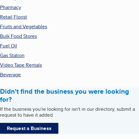
Pharmacy
Retail Florist
Fruits and Vegetables
Bulk Food Stores
Fuel Oil
Gas Station
Video Tape Rentals
Beverage
Didn't find the business you were looking
for?
If the business you're looking for isn't in our directory, submit a
request to have it added.
Request a Business