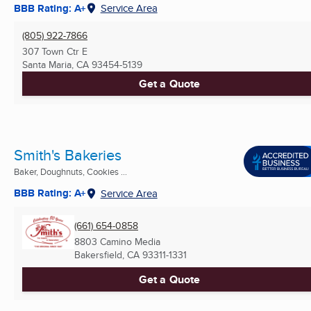
BBB Rating: A+
Service Area
(805) 922-7866
307 Town Ctr E
Santa Maria, CA
93454-5139
Get a Quote
Smith's Bakeries
Baker, Doughnuts, Cookies ...
BBB Rating: A+
Service Area
(661) 654-0858
8803 Camino Media
Bakersfield, CA
93311-1331
Get a Quote