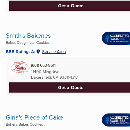
Get a Quote
Smith's Bakeries
Baker, Doughnuts, Cookies ...
BBB Rating: A+
Service Area
(661) 663-8611
11400 Ming Ave
Bakersfield, CA
93311-1317
Get a Quote
Gina's Piece of Cake
Bakery, Baker, Cookies ...