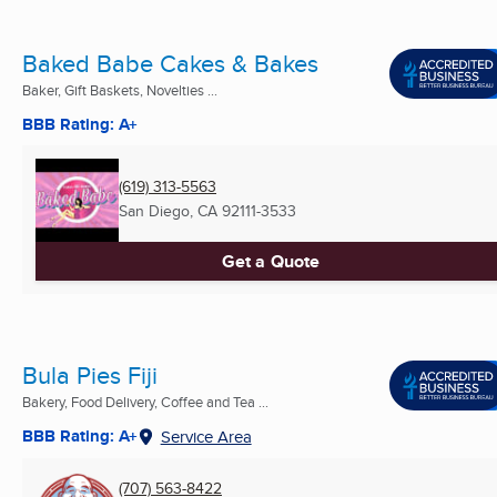
Baked Babe Cakes & Bakes
Baker, Gift Baskets, Novelties ...
BBB Rating: A+
(619) 313-5563
San Diego, CA
92111-3533
Get a Quote
Bula Pies Fiji
Bakery, Food Delivery, Coffee and Tea ...
BBB Rating: A+
Service Area
(707) 563-8422