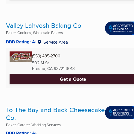
Valley Lahvosh Baking Co
Baker, Cookies, Wholesale Bakers ...
BBB Rating: A+
Service Area
(559) 485-2700
502 M St
Fresno, CA
93721-3013
Get a Quote
To The Bay and Back Cheesecake
Co.
Baker, Caterer, Wedding Services ...
BBB Rating: A+