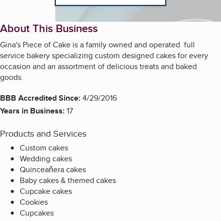
About This Business
Gina's Piece of Cake is a family owned and operated full
service bakery specializing custom designed cakes for every
occasion and an assortment of delicious treats and baked
goods.
BBB Accredited Since:
4/29/2016
Years in Business:
17
Products and Services
Custom cakes
Wedding cakes
Quinceañera cakes
Baby cakes & themed cakes
Cupcake cakes
Cookies
Cupcakes