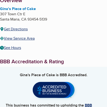
About
Overview
Gina's Piece of Cake
307 Town Ctr E
Santa Maria
,
CA
93454-5139
Get Directions
View Service Area
See Hours
BBB Accreditation & Rating
Gina's Piece of Cake
is BBB Accredited.
This business has committed to upholding the
BBB