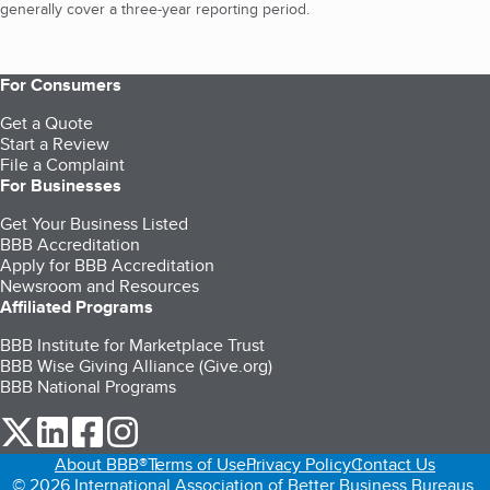
generally cover a three-year reporting period.
For Consumers
Get a Quote
Start a Review
File a Complaint
For Businesses
Get Your Business Listed
BBB Accreditation
Apply for BBB Accreditation
Newsroom and Resources
Affiliated Programs
BBB Institute for Marketplace Trust
BBB Wise Giving Alliance (Give.org)
BBB National Programs
our Twitter (opens in a new tab)
our LinkedIn (opens in a new tab)
our Facebook (opens in a new tab)
our Instagram (opens in a new tab)
About BBB®
Terms of Use
Privacy Policy
Contact Us
© 2026 International Association of Better Business Bureaus,