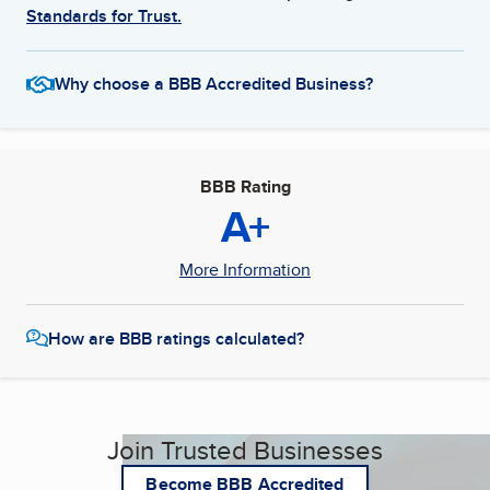
Standards for Trust.
Why choose a BBB Accredited Business?
BBB Rating
A+
More Information
How are BBB ratings calculated?
Join Trusted Businesses
Become BBB Accredited