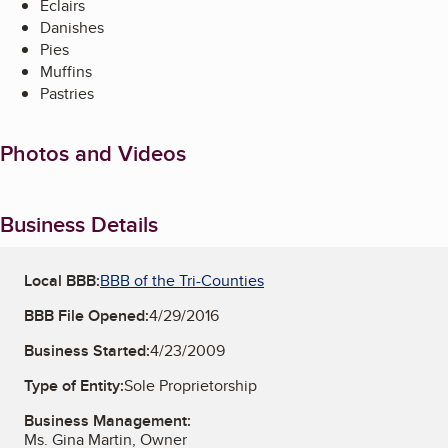
Eclairs
Danishes
Pies
Muffins
Pastries
Photos and Videos
Business Details
Local BBB:
BBB of the Tri-Counties
BBB File Opened:
4/29/2016
Business Started:
4/23/2009
Type of Entity:
Sole Proprietorship
Business Management:
Ms. Gina Martin, Owner