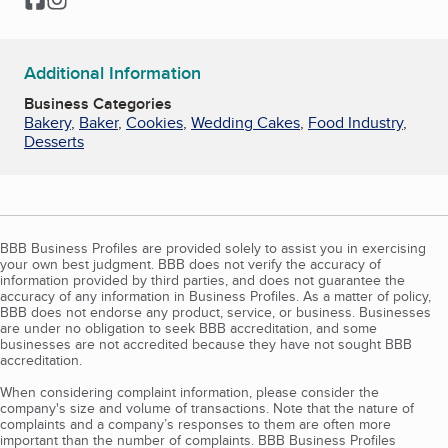
Additional Information
Business Categories
Bakery
,
Baker
,
Cookies
,
Wedding Cakes
,
Food Industry
,
Desserts
BBB Business Profiles are provided solely to assist you in exercising
your own best judgment. BBB does not verify the accuracy of
information provided by third parties, and does not guarantee the
accuracy of any information in Business Profiles. As a matter of policy,
BBB does not endorse any product, service, or business. Businesses
are under no obligation to seek BBB accreditation, and some
businesses are not accredited because they have not sought BBB
accreditation.
When considering complaint information, please consider the
company's size and volume of transactions. Note that the nature of
complaints and a company’s responses to them are often more
important than the number of complaints. BBB Business Profiles