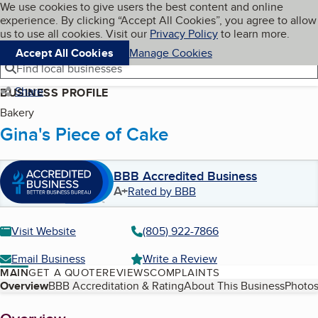
Cookies on BBB.org
We use cookies to give users the best content and online
My BBB
experience. By clicking “Accept All Cookies”, you agree to allow
Skip to main content
Navigation menu
Menu
us to use all cookies. Visit our
Privacy Policy
to learn more.
Accept All Cookies
Manage Cookies
Find local businesses
Share
BUSINESS PROFILE
Bakery
Gina's Piece of Cake
BBB Accredited Business
A+
Rated by BBB
Visit Website
(805) 922-7866
Email Business
Write a Review
MAIN
GET A QUOTE
REVIEWS
COMPLAINTS
Table of Contents
Overview
BBB Accreditation & Rating
About This Business
Photos