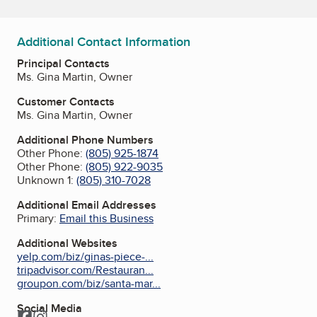
Additional Contact Information
Principal Contacts
Ms. Gina Martin, Owner
Customer Contacts
Ms. Gina Martin, Owner
Additional Phone Numbers
Other Phone:
(805) 925-1874
Other Phone:
(805) 922-9035
Unknown 1:
(805) 310-7028
Additional Email Addresses
Primary:
Email this Business
Additional Websites
yelp.com/biz/ginas-piece-...
tripadvisor.com/Restauran...
groupon.com/biz/santa-mar...
Social Media
Facebook
Instagram