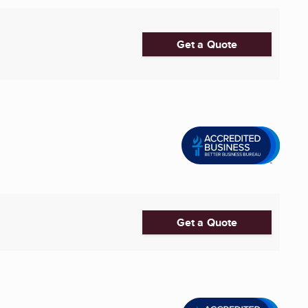
Get a Quote
Get a Quote