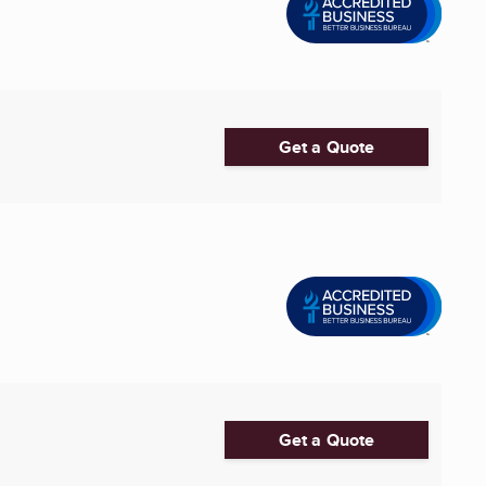
Get a Quote
Get a Quote