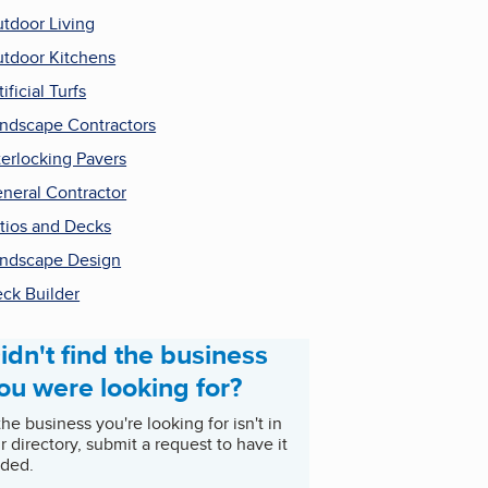
tdoor Living
tdoor Kitchens
tificial Turfs
ndscape Contractors
terlocking Pavers
neral Contractor
tios and Decks
ndscape Design
ck Builder
idn't find the business
ou were looking for?
 the business you're looking for isn't in
r directory, submit a request to have it
ded.