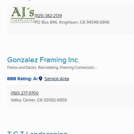
(925) 382-2139
PO Box 846
,
Knightsen, CA
94548-0846
Gonzalez Framing Inc
Patios and Decks, Remodeling, Framing Contractors ...
BBB Rating: A+
Service Area
(760) 277-9700
Valley Center, CA
92082-6959