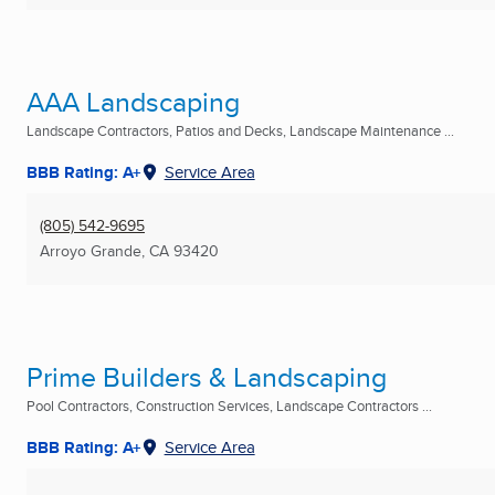
AAA Landscaping
Landscape Contractors, Patios and Decks, Landscape Maintenance ...
BBB Rating: A+
Service Area
(805) 542-9695
Arroyo Grande, CA
93420
Prime Builders & Landscaping
Pool Contractors, Construction Services, Landscape Contractors ...
BBB Rating: A+
Service Area