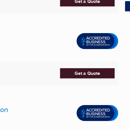
Get a Quote
Get a Quote
ion