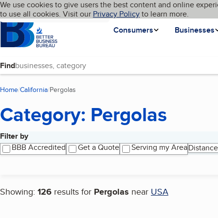
Cookies on BBB.org
We use cookies to give users the best content and online experi
My BBB
Language
to use all cookies. Visit our
Skip to main content
Privacy Policy
to learn more.
Homepage
Consumers
Businesses
Find
Home
California
Pergolas
(current page)
Category: Pergolas
Filter by
Search results
BBB Accredited
Get a Quote
Serving my Area
Distance
Showing:
126
results for
Pergolas
near
USA