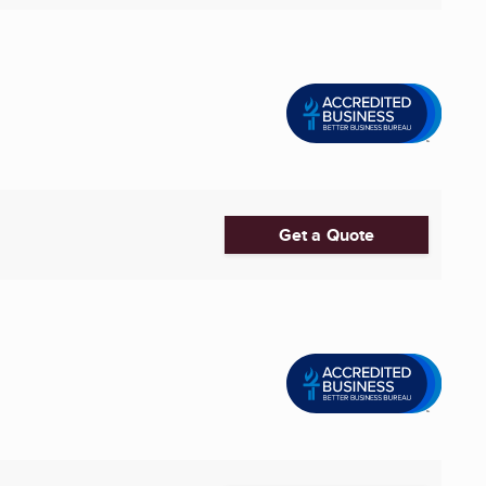
Get a Quote