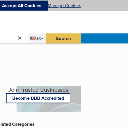
Accept All Cookies
Manage Cookies
Country
Search
US
United States
Join Trusted Businesses
Become BBB Accredited
lated Categories