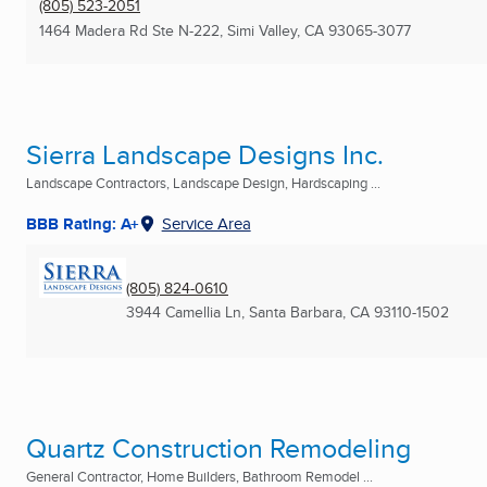
(805) 523-2051
1464 Madera Rd Ste N-222
,
Simi Valley, CA
93065-3077
Sierra Landscape Designs Inc.
Landscape Contractors, Landscape Design, Hardscaping ...
BBB Rating: A+
Service Area
(805) 824-0610
3944 Camellia Ln
,
Santa Barbara, CA
93110-1502
Quartz Construction Remodeling
General Contractor, Home Builders, Bathroom Remodel ...