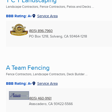
T C T Landscaping
Landscape Contractors, Fence Contractors, Patios and Decks ...
BBB Rating: A+
Service Area
(805) 896-7960
PO Box 1218
,
Solvang, CA
93464-1218
A Team Fencing
Fence Contractors, Landscape Contractors, Deck Builder ...
BBB Rating: A+
Service Area
(805) 460-9161
Atascadero, CA
93422-5566