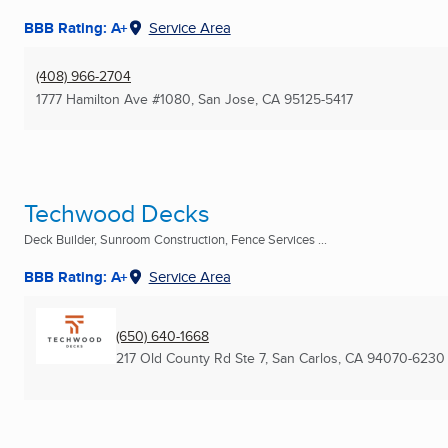
BBB Rating: A+
Service Area
(408) 966-2704
1777 Hamilton Ave #1080
,
San Jose, CA
95125-5417
Techwood Decks
Deck Builder, Sunroom Construction, Fence Services ...
BBB Rating: A+
Service Area
(650) 640-1668
217 Old County Rd Ste 7
,
San Carlos, CA
94070-6230