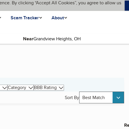
ence. By clicking “Accept All Cookies”, you agree to allow us
Scam Tracker
About
Near
Category
BBB Rating
Sort By
Best Match
Re