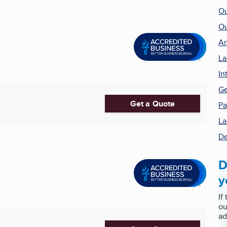
Ou
Ou
Ar
La
In
Ge
Get a Quote
Pa
La
De
D
y
If
ou
ad