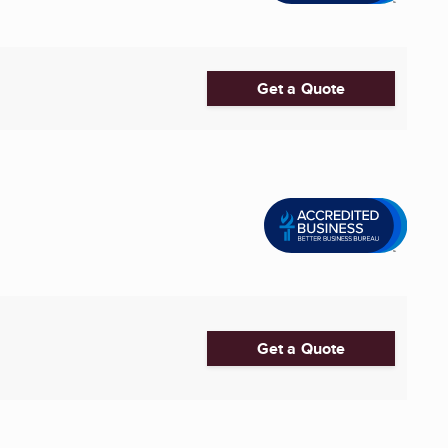
Get a Quote
Get a Quote