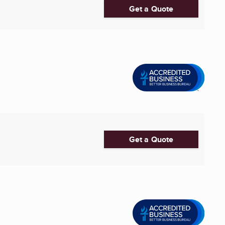
Get a Quote
Get a Quote