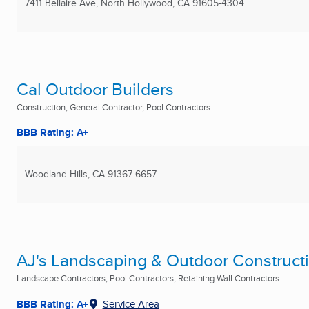
7411 Bellaire Ave
,
North Hollywood, CA
91605-4304
Cal Outdoor Builders
Construction, General Contractor, Pool Contractors ...
BBB Rating: A+
Woodland Hills, CA
91367-6657
AJ's Landscaping & Outdoor Construct
Landscape Contractors, Pool Contractors, Retaining Wall Contractors ...
BBB Rating: A+
Service Area