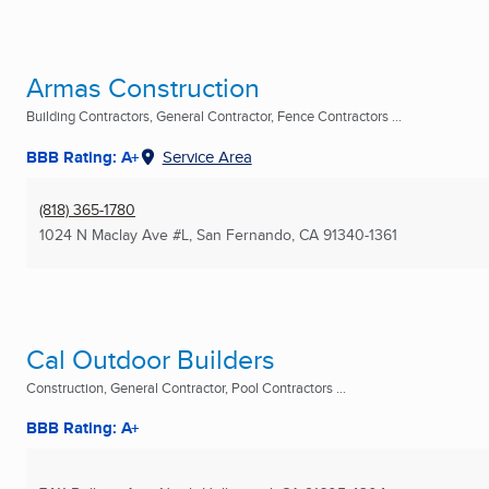
Armas Construction
Building Contractors, General Contractor, Fence Contractors ...
BBB Rating: A+
Service Area
(818) 365-1780
1024 N Maclay Ave #L
,
San Fernando, CA
91340-1361
Cal Outdoor Builders
Construction, General Contractor, Pool Contractors ...
BBB Rating: A+