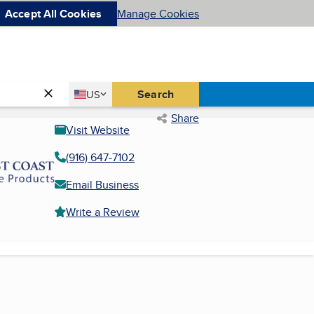
Accept All Cookies
Manage Cookies
Country
Search
US
United States
Share
Visit Website
(916) 647-7102
Email Business
Write a Review