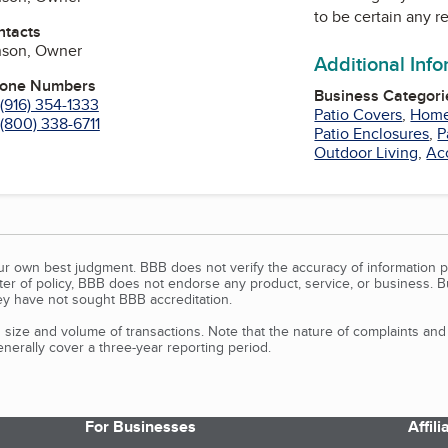
to be certain any r
ntacts
nson, Owner
Additional Inf
hone Numbers
Business Categori
(916) 354-1333
Patio Covers
,
Home
(800) 338-6711
Patio Enclosures
,
P
Outdoor Living
,
Ac
our own best judgment. BBB does not verify the accuracy of information p
tter of policy, BBB does not endorse any product, service, or business. 
y have not sought BBB accreditation.
size and volume of transactions. Note that the nature of complaints an
erally cover a three-year reporting period.
For Businesses
Affil