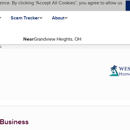
ence. By clicking “Accept All Cookies”, you agree to allow us
Scam Tracker
About
Near
s
(current page)
 Business