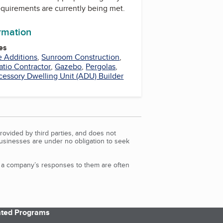
equirements are currently being met.
ormation
es
 Additions
,
Sunroom Construction
,
atio Contractor
,
Gazebo
,
Pergolas
,
cessory Dwelling Unit (ADU) Builder
rovided by third parties, and does not
Businesses are under no obligation to seek
d a company’s responses to them are often
iated Programs