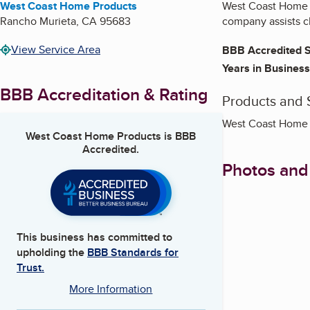
West Coast Home Products
West Coast Home P
Rancho Murieta
,
CA
95683
company assists cl
View Service Area
BBB Accredited S
Years in Business
BBB Accreditation & Rating
Products and 
West Coast Home P
West Coast Home Products
is BBB
Accredited.
Photos and
This business has committed to
upholding the
BBB Standards for
Trust.
More Information