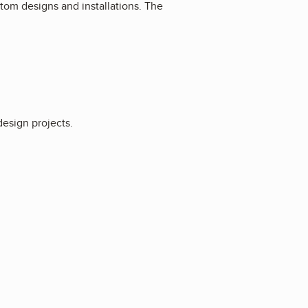
om designs and installations. The
esign projects.