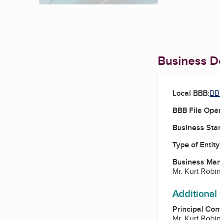
Business De
Local BBB:
BB
BBB File Ope
Business Star
Type of Entity
Business Ma
Mr. Kurt Robi
Additional
Principal Con
Mr. Kurt Robi