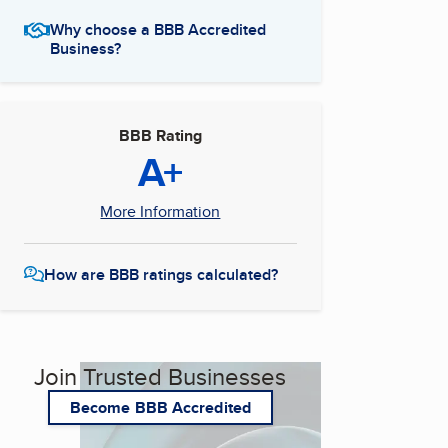
Why choose a BBB Accredited
Business?
BBB Rating
A+
More Information
How are BBB ratings calculated?
Join Trusted Businesses
Become BBB Accredited