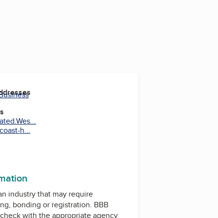
Addresses
 Business
es
ated.Wes...
oast-h...
rmation
 an industry that may require
ing, bonding or registration. BBB
check with the appropriate agency