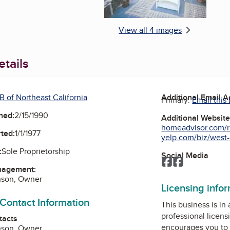
View all 4 images
tails
B of Northeast California
Additional Email 
Primary:
Email this
ned:
2/15/1990
Additional Websit
homeadvisor.com/r
ted:
1/1/1977
yelp.com/biz/west-c
:
Sole Proprietorship
Social Media
Facebook
Facebook
nagement:
nson, Owner
Licensing info
 Contact Information
This business is in
professional licens
tacts
encourages you to 
nson, Owner