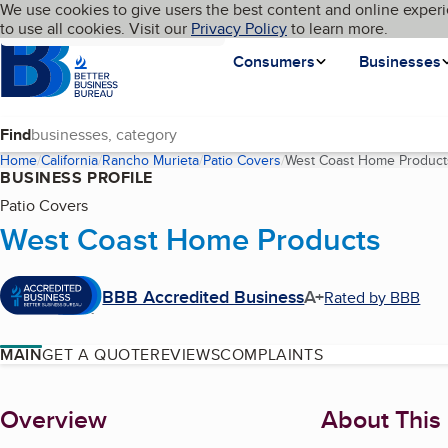
Cookies on BBB.org
We use cookies to give users the best content and online experi
My BBB
Language
to use all cookies. Visit our
Skip to main content
Privacy Policy
to learn more.
Homepage
Consumers
Businesses
Find
Home
California
Rancho Murieta
Patio Covers
West Coast Home Product
BUSINESS PROFILE
Patio Covers
West Coast Home Products
BBB Accredited Business
A+
Rated by BBB
MAIN
GET A QUOTE
REVIEWS
COMPLAINTS
About
Overview
About This