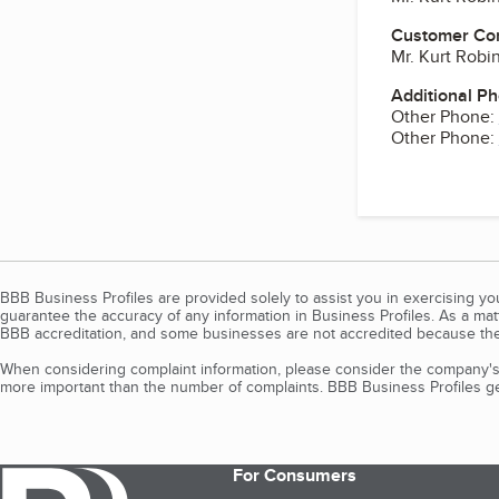
Customer Co
Mr. Kurt Robi
Additional P
Other Phone:
Other Phone:
BBB Business Profiles are provided solely to assist you in exercising y
guarantee the accuracy of any information in Business Profiles. As a ma
BBB accreditation, and some businesses are not accredited because the
When considering complaint information, please consider the company's 
more important than the number of complaints. BBB Business Profiles gen
For Consumers