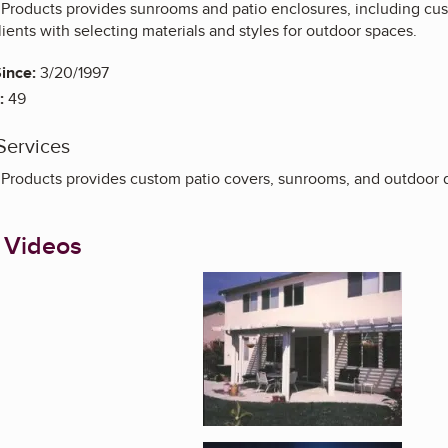
roducts provides sunrooms and patio enclosures, including cust
ients with selecting materials and styles for outdoor spaces.
ince:
3/20/1997
:
49
Services
roducts provides custom patio covers, sunrooms, and outdoor d
 Videos
Enlarge image, 1 of 4