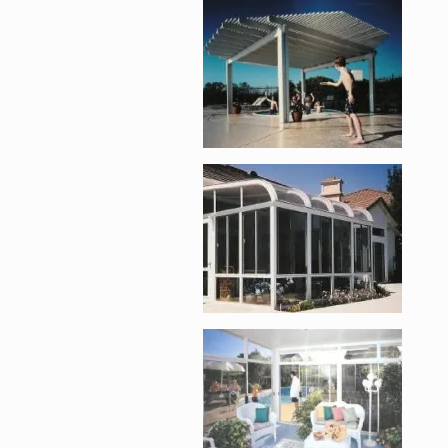
Enlarge image, 2 of 
Enlarge image, 3 of 
Enlarge image, 4 of 