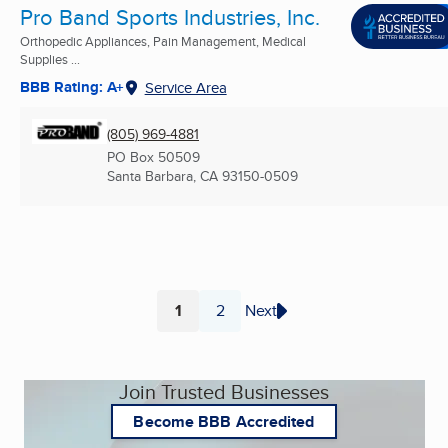
Pro Band Sports Industries, Inc.
Orthopedic Appliances, Pain Management, Medical
Supplies ...
BBB Rating: A+
Service Area
(805) 969-4881
PO Box 50509
Santa Barbara, CA
93150-0509
1
2
Next
Page
Page
Join Trusted Businesses
Become BBB Accredited