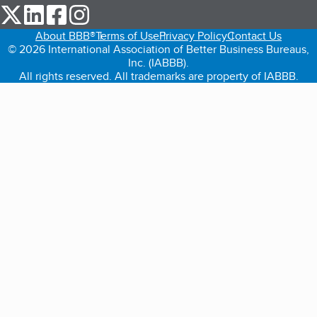
our Twitter (opens in a new tab)
our LinkedIn (opens in a new tab)
our Facebook (opens in a new tab)
our Instagram (opens in a new tab)
About BBB®
Terms of Use
Privacy Policy
Contact Us
© 2026 International Association of Better Business Bureaus,
Inc. (IABBB).
All rights reserved. All trademarks are property of IABBB.