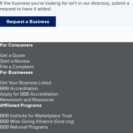
If the business you're looking for isn't in our directory, submit a
request to have it added.
Request a Business
For Consumers
Get a Quote
Start a Review
File a Complaint
For Businesses
Get Your Business Listed
BBB Accreditation
Apply for BBB Accreditation
Newsroom and Resources
Affiliated Programs
BBB Institute for Marketplace Trust
BBB Wise Giving Alliance (Give.org)
BBB National Programs