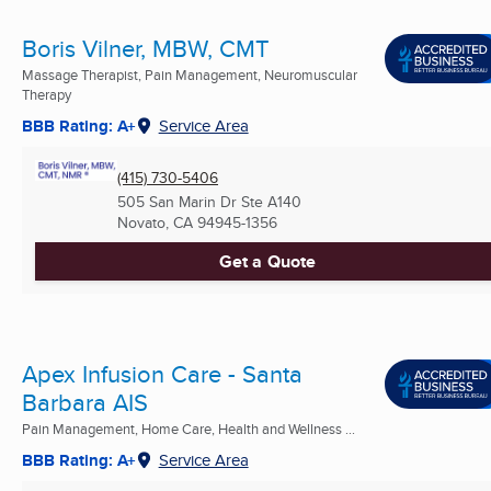
Boris Vilner, MBW, CMT
Massage Therapist, Pain Management, Neuromuscular
Therapy
BBB Rating: A+
Service Area
(415) 730-5406
505 San Marin Dr Ste A140
Novato, CA
94945-1356
Get a Quote
Apex Infusion Care - Santa
Barbara AIS
Pain Management, Home Care, Health and Wellness ...
BBB Rating: A+
Service Area