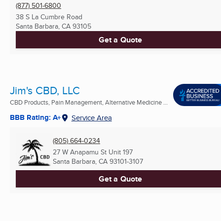
(877) 501-6800
38 S La Cumbre Road
Santa Barbara, CA
93105
Get a Quote
Jim's CBD, LLC
CBD Products, Pain Management, Alternative Medicine ...
BBB Rating: A+
Service Area
(805) 664-0234
27 W Anapamu St Unit 197
Santa Barbara, CA
93101-3107
Get a Quote