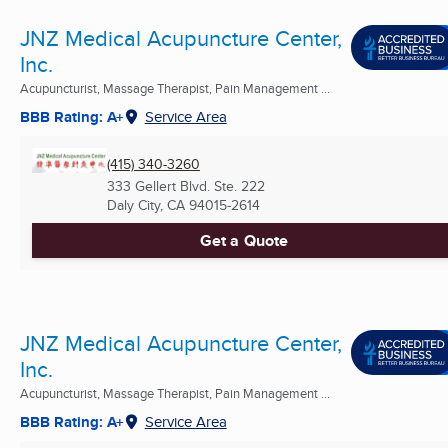
JNZ Medical Acupuncture Center,
Inc.
Acupuncturist, Massage Therapist, Pain Management ...
BBB Rating: A+
Service Area
(415) 340-3260
333 Gellert Blvd. Ste. 222
Daly City, CA
94015-2614
Get a Quote
JNZ Medical Acupuncture Center,
Inc.
Acupuncturist, Massage Therapist, Pain Management ...
BBB Rating: A+
Service Area