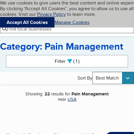
Cookies on BBB.org
We use cookies to give users the best content and online exper
My BBB
By clicking “Accept All Cookies”, you agree to allow us to use all
Skip to main content
Navigation menu
Menu
cookies. Visit our
Privacy Policy
to learn more.
Accept All Cookies
Manage Cookies
Find local businesses
Category: Pain Management
Search results
Filter
1
active
Sort By
Best Match
Showing:
22
results for
Pain Management
near
USA