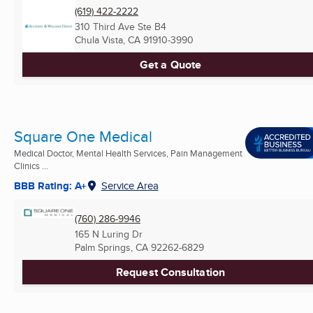
(619) 422-2222
310 Third Ave Ste B4
Chula Vista, CA
91910-3990
Get a Quote
Square One Medical
Medical Doctor, Mental Health Services, Pain Management
Clinics ...
BBB Rating: A+
Service Area
(760) 286-9946
165 N Luring Dr
Palm Springs, CA
92262-6829
Request Consultation