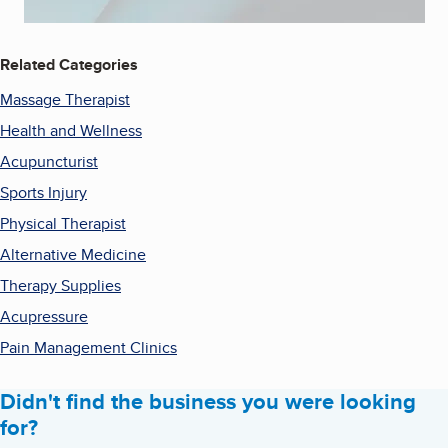
Related Categories
Massage Therapist
Health and Wellness
Acupuncturist
Sports Injury
Physical Therapist
Alternative Medicine
Therapy Supplies
Acupressure
Pain Management Clinics
Didn't find the business you were looking
for?