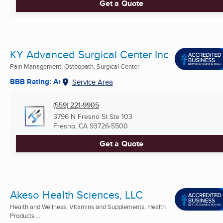
Get a Quote
KY Advanced Surgical Center Inc
Pain Management, Osteopath, Surgical Center
BBB Rating: A+
Service Area
(559) 221-9905
3796 N Fresno St Ste 103
Fresno, CA
93726-5500
Get a Quote
Akeso Health Sciences, LLC
Health and Wellness, Vitamins and Supplements, Health
Products ...