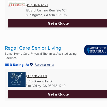
(415) 340-3260
1838 El Camino Real Ste 101
Burlingame, CA
94010-3105
Get a Quote
Regal Care Senior Living
Senior Home Care, Physical Therapist, Assisted Living
Facilities ...
BBB Rating: A+
Service Area
(805) 842-1991
3316 Greenville Dr
Simi Valley, CA
93063-1249
Get a Quote