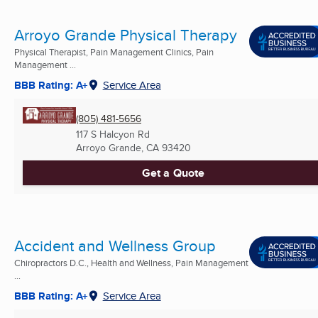
Arroyo Grande Physical Therapy
Physical Therapist, Pain Management Clinics, Pain
Management ...
BBB Rating: A+
Service Area
(805) 481-5656
117 S Halcyon Rd
Arroyo Grande, CA
93420
Get a Quote
Accident and Wellness Group
Chiropractors D.C., Health and Wellness, Pain Management
...
BBB Rating: A+
Service Area