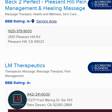
Back 2 Perfect - Pleasant Hill Pain
Management & Healing Massage
Massage Therapist, Health and Wellness, Skin Care ...
BBB Rating: A+
Service Area
(925) 979-9005
2651 Pleasant Hill Rd
Pleasant Hill, CA
94523
LM Therapeutics
Therapeutic Massage, Massage Therapist, Pain
Management
BBB Rating: A+
(442) 241-6030
73271 Fred Waring Dr Ste 103
Palm Desert, CA
92260-2889