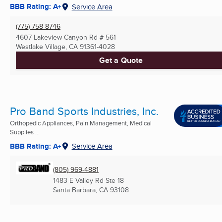
BBB Rating: A+
Service Area
(775) 758-8746
4607 Lakeview Canyon Rd # 561
Westlake Village, CA
91361-4028
Get a Quote
Pro Band Sports Industries, Inc.
Orthopedic Appliances, Pain Management, Medical
Supplies ...
BBB Rating: A+
Service Area
(805) 969-4881
1483 E Valley Rd Ste 18
Santa Barbara, CA
93108