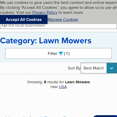
Cookies on BBB.org
We use cookies to give users the best content and online exper
My BBB
By clicking “Accept All Cookies”, you agree to allow us to use all
Skip to main content
Navigation menu
Menu
cookies. Visit our
Privacy Policy
to learn more.
Accept All Cookies
Manage Cookies
Find local businesses
Category: Lawn Mowers
Search results
Filter
1
active
Sort By
Best Match
Showing:
8
results for
Lawn Mowers
near
USA