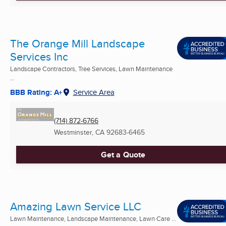
The Orange Mill Landscape
Services Inc
Landscape Contractors, Tree Services, Lawn Maintenance
...
BBB Rating: A+
Service Area
(714) 872-6766
Westminster, CA
92683-6465
Get a Quote
Amazing Lawn Service LLC
Lawn Maintenance, Landscape Maintenance, Lawn Care ...