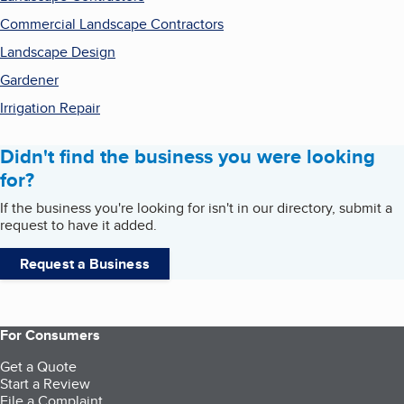
Commercial Landscape Contractors
Landscape Design
Gardener
Irrigation Repair
Didn't find the business you were looking
for?
If the business you're looking for isn't in our directory, submit a
request to have it added.
Request a Business
For Consumers
Get a Quote
Start a Review
File a Complaint