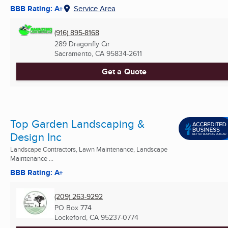
BBB Rating: A+
Service Area
(916) 895-8168
289 Dragonfly Cir
Sacramento, CA
95834-2611
Get a Quote
Top Garden Landscaping &
Design Inc
Landscape Contractors, Lawn Maintenance, Landscape
Maintenance ...
BBB Rating: A+
(209) 263-9292
PO Box 774
Lockeford, CA
95237-0774