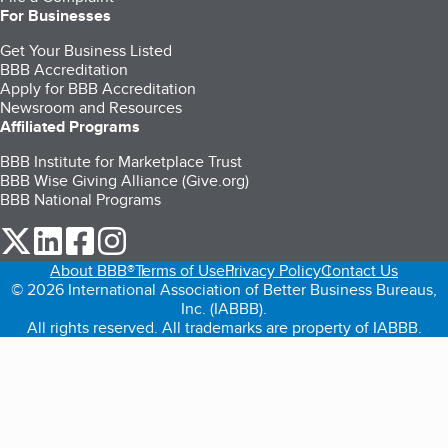
For Businesses
Get Your Business Listed
BBB Accreditation
Apply for BBB Accreditation
Newsroom and Resources
Affiliated Programs
BBB Institute for Marketplace Trust
BBB Wise Giving Alliance (Give.org)
BBB National Programs
our Twitter (opens in a new tab)
our LinkedIn (opens in a new tab)
our Facebook (opens in a new tab)
our Instagram (opens in a new tab)
About BBB®
Terms of Use
Privacy Policy
Contact Us
© 2026 International Association of Better Business Bureaus,
Inc. (IABBB).
All rights reserved. All trademarks are property of IABBB.