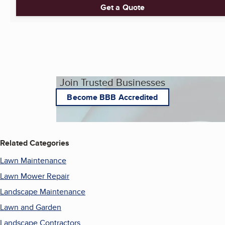
Get a Quote
Join Trusted Businesses
Become BBB Accredited
Related Categories
Lawn Maintenance
Lawn Mower Repair
Landscape Maintenance
Lawn and Garden
Landscape Contractors