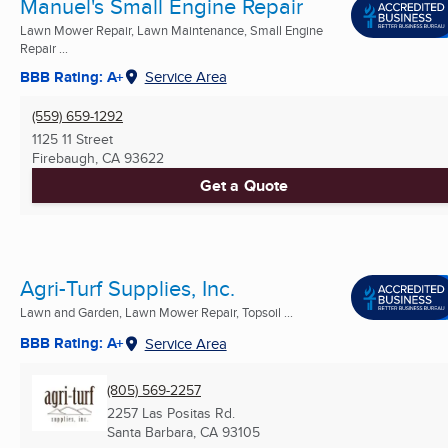
Manuel's Small Engine Repair
Lawn Mower Repair, Lawn Maintenance, Small Engine
Repair ...
BBB Rating: A+
Service Area
(559) 659-1292
1125 11 Street
Firebaugh, CA
93622
Get a Quote
Agri-Turf Supplies, Inc.
Lawn and Garden, Lawn Mower Repair, Topsoil ...
BBB Rating: A+
Service Area
(805) 569-2257
2257 Las Positas Rd.
Santa Barbara, CA
93105