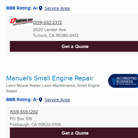
BBB Rating: A+
Service Area
(209) 632-2372
2620 Lander Ave
Turlock, CA
95380-6412
Get a Quote
Manuel's Small Engine Repair
Lawn Mower Repair, Lawn Maintenance, Small Engine
Repair ...
BBB Rating: A+
Service Area
(559) 659-1292
PO Box 516
Firebaugh, CA
93622-0516
Get a Quote