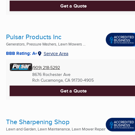
Get a Quote
Pulsar Products Inc
Generators, Pressure Washers, Lawn Mowers ...
BBB Rating: A+
Service Area
(909) 218-5292
8676 Rochester Ave
Rch Cucamonga, CA
91730-4905
Get a Quote
The Sharpening Shop
Lawn and Garden, Lawn Maintenance, Lawn Mower Repair
...