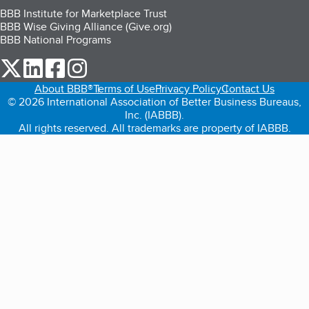
BBB Institute for Marketplace Trust
BBB Wise Giving Alliance (Give.org)
BBB National Programs
our Twitter (opens in a new tab)
our LinkedIn (opens in a new tab)
our Facebook (opens in a new tab)
our Instagram (opens in a new tab)
About BBB®
Terms of Use
Privacy Policy
Contact Us
© 2026 International Association of Better Business Bureaus,
Inc. (IABBB).
All rights reserved. All trademarks are property of IABBB.