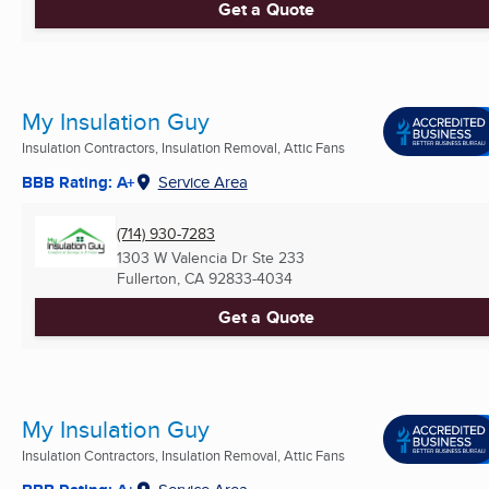
Get a Quote
My Insulation Guy
Insulation Contractors, Insulation Removal, Attic Fans
BBB Rating: A+
Service Area
(714) 930-7283
1303 W Valencia Dr Ste 233
Fullerton, CA
92833-4034
Get a Quote
My Insulation Guy
Insulation Contractors, Insulation Removal, Attic Fans