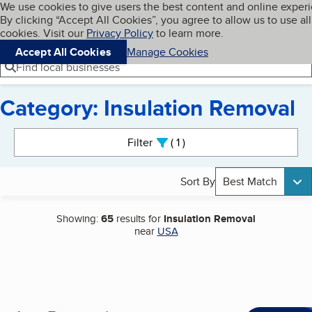
Cookies on BBB.org
We use cookies to give users the best content and online exper
My BBB
By clicking “Accept All Cookies”, you agree to allow us to use all
Skip to main content
Navigation menu
Menu
cookies. Visit our
Privacy Policy
to learn more.
Accept All Cookies
Manage Cookies
Find local businesses
Category: Insulation Removal
Search results
Filter
1
active
Sort By
Best Match
Showing:
65
results for
Insulation Removal
near
USA