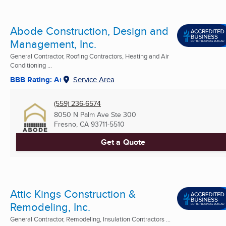
Abode Construction, Design and
Management, Inc.
General Contractor, Roofing Contractors, Heating and Air
Conditioning ...
BBB Rating: A+
Service Area
(559) 236-6574
8050 N Palm Ave Ste 300
Fresno, CA
93711-5510
Get a Quote
Attic Kings Construction &
Remodeling, Inc.
General Contractor, Remodeling, Insulation Contractors ...