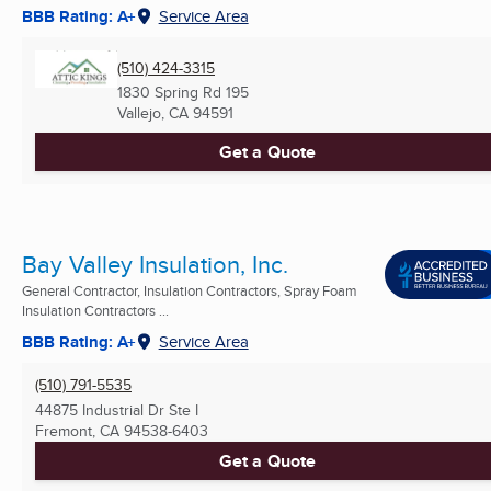
BBB Rating: A+
Service Area
(510) 424-3315
1830 Spring Rd 195
Vallejo, CA
94591
Get a Quote
Bay Valley Insulation, Inc.
General Contractor, Insulation Contractors, Spray Foam
Insulation Contractors ...
BBB Rating: A+
Service Area
(510) 791-5535
44875 Industrial Dr Ste I
Fremont, CA
94538-6403
Get a Quote