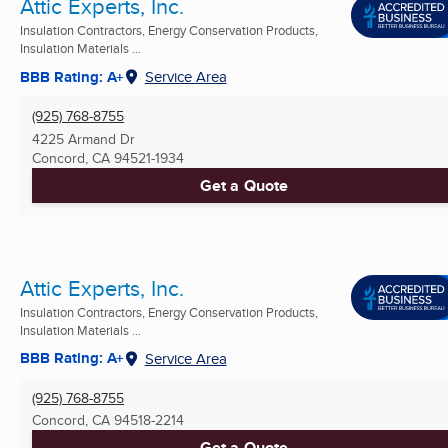
Attic Experts, Inc.
Insulation Contractors, Energy Conservation Products,
Insulation Materials ...
BBB Rating: A+
Service Area
(925) 768-8755
4225 Armand Dr
Concord, CA
94521-1934
Get a Quote
Attic Experts, Inc.
Insulation Contractors, Energy Conservation Products,
Insulation Materials ...
BBB Rating: A+
Service Area
(925) 768-8755
Concord, CA
94518-2214
Get a Quote