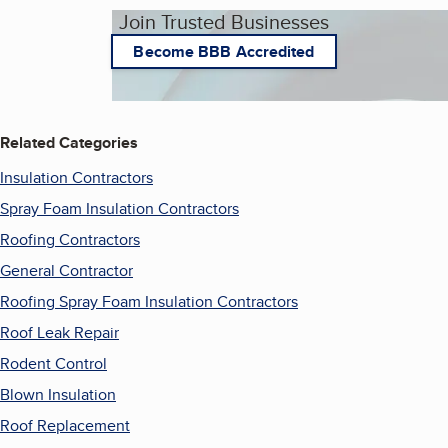
Join Trusted Businesses
Become BBB Accredited
Related Categories
Insulation Contractors
Spray Foam Insulation Contractors
Roofing Contractors
General Contractor
Roofing Spray Foam Insulation Contractors
Roof Leak Repair
Rodent Control
Blown Insulation
Roof Replacement