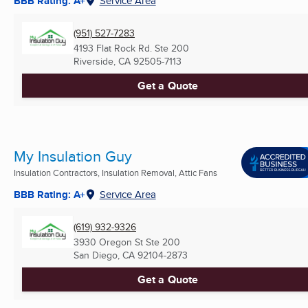
BBB Rating: A+
Service Area
(951) 527-7283
4193 Flat Rock Rd. Ste 200
Riverside, CA
92505-7113
Get a Quote
My Insulation Guy
Insulation Contractors, Insulation Removal, Attic Fans
BBB Rating: A+
Service Area
(619) 932-9326
3930 Oregon St Ste 200
San Diego, CA
92104-2873
Get a Quote