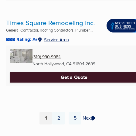
Times Square Remodeling Inc.
General Contractor, Roofing Contractors, Plumber ...
BBB Rating: A+
Service Area
(310) 990-9984
North Hollywood, CA
91604-2699
Get a Quote
1
2
5
Next
...
Page
Page
Page