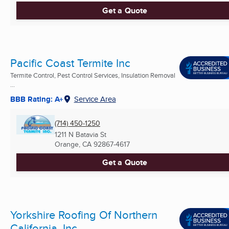
Get a Quote
Pacific Coast Termite Inc
Termite Control, Pest Control Services, Insulation Removal
...
BBB Rating: A+
Service Area
(714) 450-1250
1211 N Batavia St
Orange, CA
92867-4617
Get a Quote
Yorkshire Roofing Of Northern
California, Inc.