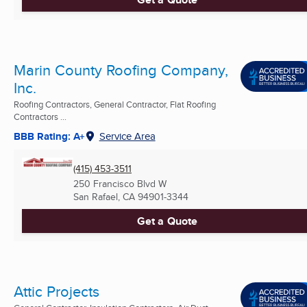
Marin County Roofing Company,
Inc.
Roofing Contractors, General Contractor, Flat Roofing
Contractors ...
BBB Rating: A+
Service Area
(415) 453-3511
250 Francisco Blvd W
San Rafael, CA
94901-3344
Get a Quote
Attic Projects