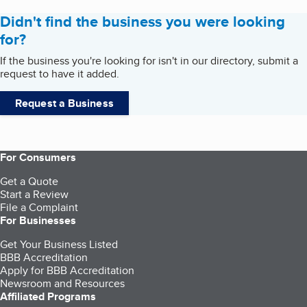
Didn't find the business you were looking
for?
If the business you're looking for isn't in our directory, submit a
request to have it added.
Request a Business
For Consumers
Get a Quote
Start a Review
File a Complaint
For Businesses
Get Your Business Listed
BBB Accreditation
Apply for BBB Accreditation
Newsroom and Resources
Affiliated Programs