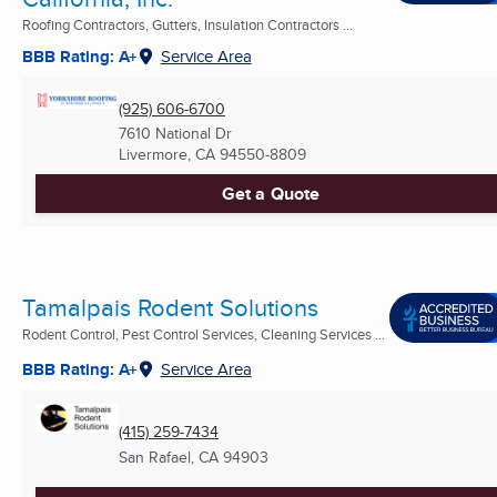
Roofing Contractors, Gutters, Insulation Contractors ...
BBB Rating: A+
Service Area
(925) 606-6700
7610 National Dr
Livermore, CA
94550-8809
Get a Quote
Tamalpais Rodent Solutions
Rodent Control, Pest Control Services, Cleaning Services ...
BBB Rating: A+
Service Area
(415) 259-7434
San Rafael, CA
94903