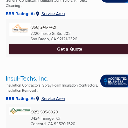
General Contractor, Insulation Contractors, Air Duct
Cleaning ...
BBB Rating: A+
Service Area
(858) 246-7421
7220 Trade St Ste 202
San Diego, CA
92121-2326
Get a Quote
Insul-Techs, Inc.
Insulation Contractors, Spray Foam Insulation Contractors,
Insulation Removal ...
BBB Rating: A+
Service Area
(925) 595-8020
3424 Tanager Cir
Concord, CA
94520-1520