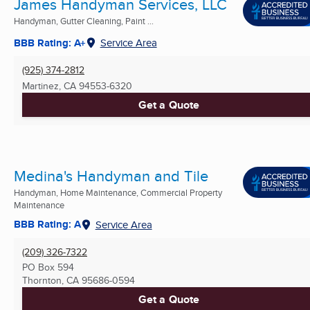
James Handyman Services, LLC
Handyman, Gutter Cleaning, Paint ...
BBB Rating: A+
Service Area
(925) 374-2812
Martinez, CA
94553-6320
Get a Quote
Medina's Handyman and Tile
Handyman, Home Maintenance, Commercial Property
Maintenance
BBB Rating: A
Service Area
(209) 326-7322
PO Box 594
Thornton, CA
95686-0594
Get a Quote