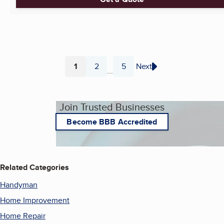
1
2
5
Next
...
Page
Page
Page
Join Trusted Businesses
Become BBB Accredited
Related Categories
Handyman
Home Improvement
Home Repair