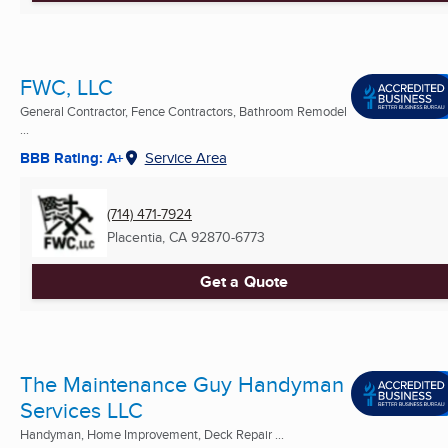
FWC, LLC
General Contractor, Fence Contractors, Bathroom Remodel
...
BBB Rating: A+
Service Area
(714) 471-7924
Placentia, CA
92870-6773
Get a Quote
The Maintenance Guy Handyman
Services LLC
Handyman, Home Improvement, Deck Repair ...