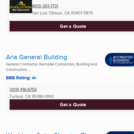
(805) 301-7731
San Luis Obispo, CA
93401-5879
Get a Quote
Aria General Building
General Contractor, Remodel Contractors, Building and
Construction ...
BBB Rating: A+
(209) 416-6755
Turlock, CA
95380-9143
Get a Quote