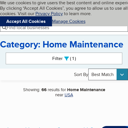
Cookies on BBB.org
We use cookies to give users the best content and online exper
My BBB
By clicking “Accept All Cookies”, you agree to allow us to use all
Skip to main content
Navigation menu
Menu
cookies. Visit our
Privacy Policy
to learn more.
Accept All Cookies
Manage Cookies
Find local businesses
Category: Home Maintenance
Search results
Filter
1
active
Sort By
Best Match
Showing:
66
results for
Home Maintenance
near
USA