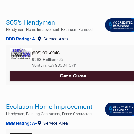
805's Handyman
Handyman, Home Improvement, Bathroom Remodel ...
BBB Rating: A+
Service Area
(805) 921-6946
9283 Hollister St
Ventura, CA
93004-0711
Get a Quote
Evolution Home Improvement
Handyman, Painting Contractors, Fence Contractors ...
BBB Rating: A+
Service Area