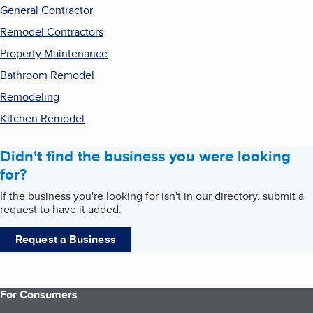
General Contractor
Remodel Contractors
Property Maintenance
Bathroom Remodel
Remodeling
Kitchen Remodel
Didn't find the business you were looking
for?
If the business you're looking for isn't in our directory, submit a
request to have it added.
Request a Business
For Consumers