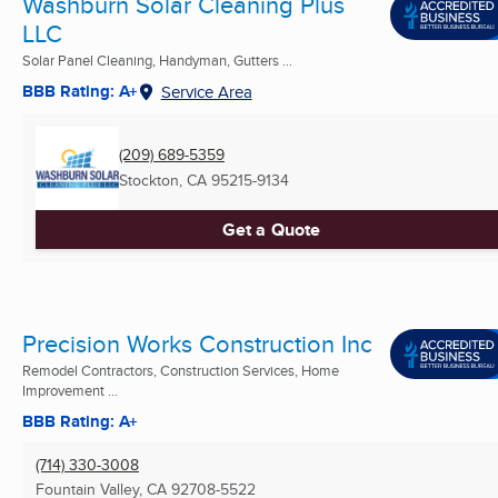
Washburn Solar Cleaning Plus
LLC
Solar Panel Cleaning, Handyman, Gutters ...
BBB Rating: A+
Service Area
(209) 689-5359
Stockton, CA
95215-9134
Get a Quote
Precision Works Construction Inc
Remodel Contractors, Construction Services, Home
Improvement ...
BBB Rating: A+
(714) 330-3008
Fountain Valley, CA
92708-5522