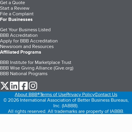
Get a Quote
Start a Review
File a Complaint
For Businesses
Get Your Business Listed
BBB Accreditation
Apply for BBB Accreditation
Newsroom and Resources
Affiliated Programs
BBB Institute for Marketplace Trust
BBB Wise Giving Alliance (Give.org)
BBB National Programs
our Twitter (opens in a new tab)
our LinkedIn (opens in a new tab)
our Facebook (opens in a new tab)
our Instagram (opens in a new tab)
About BBB®
Terms of Use
Privacy Policy
Contact Us
© 2026 International Association of Better Business Bureaus,
Inc. (IABBB).
All rights reserved. All trademarks are property of IABBB.