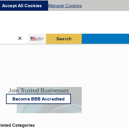
Accept All Cookies
Manage Cookies
Country
Search
US
United States
Join Trusted Businesses
Become BBB Accredited
lated Categories