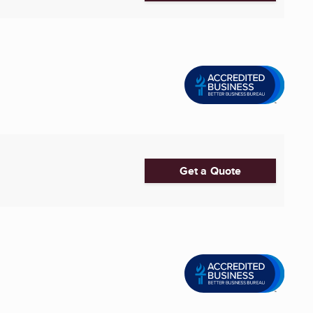
Get a Quote