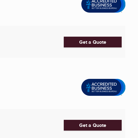
Get a Quote
Get a Quote