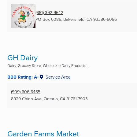
(661) 392-9642
PO Box 6086
,
Bakersfield, CA
93386-6086
GH Dairy
Dairy, Grocery Store, Wholesale Dairy Products ...
BBB Rating: A+
Service Area
(909) 606-6455
8929 Chino Ave
,
Ontario, CA
91761-7903
Garden Farms Market