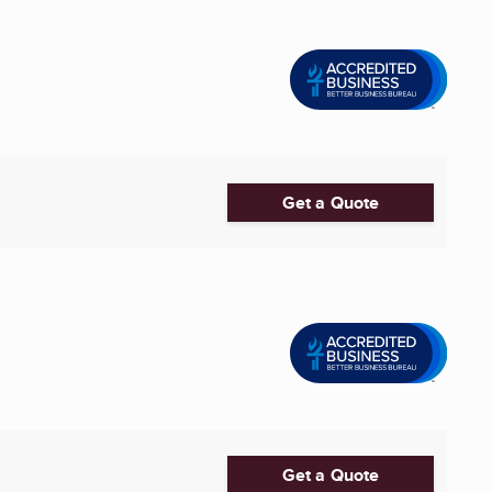
Get a Quote
Get a Quote