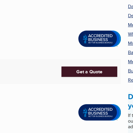
Da
De
Me
Wh
Mi
Ba
Me
Bu
Get a Quote
Re
D
y
If
ou
ad