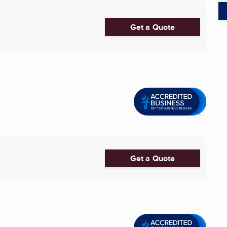
Get a Quote
Get a Quote