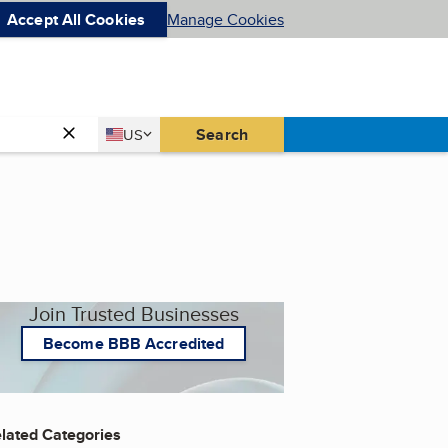
Accept All Cookies
Manage Cookies
Country
Search
US
United States
Join Trusted Businesses
Become BBB Accredited
lated Categories