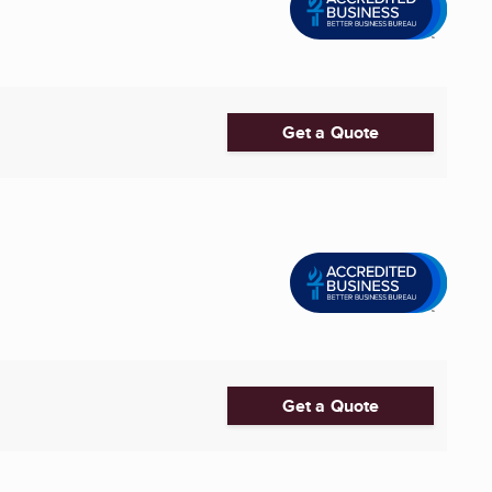
Get a Quote
Get a Quote