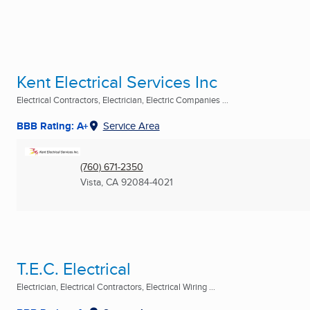
Kent Electrical Services Inc
Electrical Contractors, Electrician, Electric Companies ...
BBB Rating: A+
Service Area
(760) 671-2350
Vista, CA
92084-4021
T.E.C. Electrical
Electrician, Electrical Contractors, Electrical Wiring ...