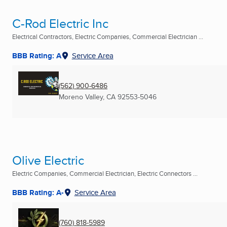
C-Rod Electric Inc
Electrical Contractors, Electric Companies, Commercial Electrician ...
BBB Rating: A
Service Area
(562) 900-6486
Moreno Valley, CA
92553-5046
Olive Electric
Electric Companies, Commercial Electrician, Electric Connectors ...
BBB Rating: A-
Service Area
(760) 818-5989