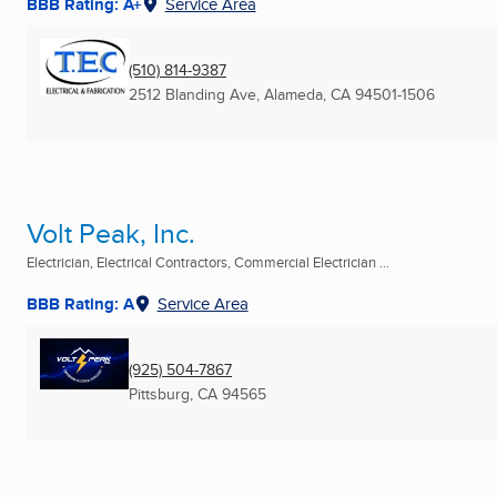
BBB Rating: A+
Service Area
(510) 814-9387
2512 Blanding Ave
,
Alameda, CA
94501-1506
Volt Peak, Inc.
Electrician, Electrical Contractors, Commercial Electrician ...
BBB Rating: A
Service Area
(925) 504-7867
Pittsburg, CA
94565