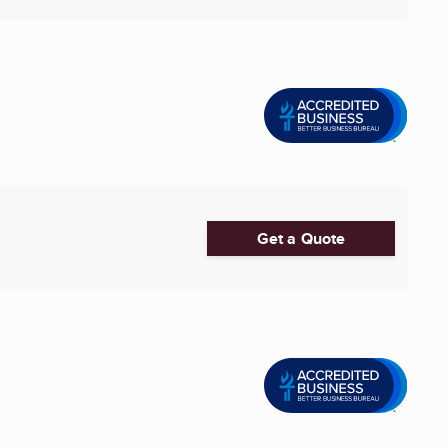
Get a Quote