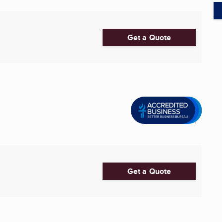
Get a Quote
Get a Quote