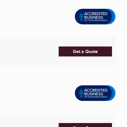
Get a Quote