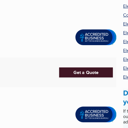
El
Co
El
El
El
El
El
El
Get a Quote
El
D
y
If
ou
ad