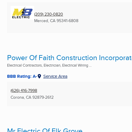
(209) 230-0820
Merced, CA
95341-6808
Power Of Faith Construction Incorpora
Electrical Contractors, Electrician, Electrical Wiring ...
BBB Rating: A-
Service Area
(626) 416-7998
Corona, CA
92879-2612
Mr Electric Of Elk Grove