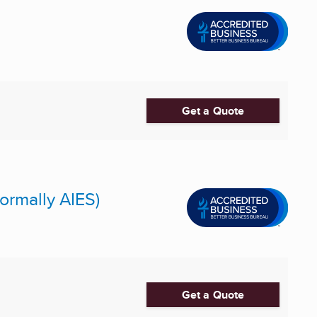
Get a Quote
ormally AIES)
Get a Quote