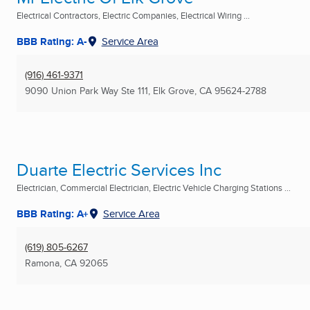
Electrical Contractors, Electric Companies, Electrical Wiring ...
BBB Rating: A-
Service Area
(916) 461-9371
9090 Union Park Way Ste 111
,
Elk Grove, CA
95624-2788
Duarte Electric Services Inc
Electrician, Commercial Electrician, Electric Vehicle Charging Stations ...
BBB Rating: A+
Service Area
(619) 805-6267
Ramona, CA
92065