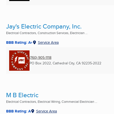
Jay's Electric Company, Inc.
Electrical Contractors, Construction Services, Electrician ...
BBB Rating: A+
Service Area
(760) 905-1118
PO Box 2022
,
Cathedral City, CA
92235-2022
M B Electric
Electrical Contractors, Electrical Wiring, Commercial Electrician ...
BBB Rating: A
Service Area