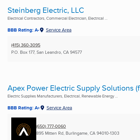
Steinberg Electric, LLC
Electrical Contractors, Commercial Electrician, Electrical ...
BBB Rating: A-
Service Area
(415) 360-3095
P.O. Box 177
,
San Leandro, CA
94577
Apex Power Electric Supply Solutions (f
Electric Supplies Manufacturers, Electrical, Renewable Energy ...
BBB Rating: A+
Service Area
(650) 777-0060
895 Mitten Rd
,
Burlingame, CA
94010-1303