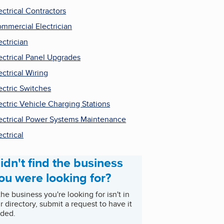
ectrical Contractors
mmercial Electrician
ectrician
ectrical Panel Upgrades
ectrical Wiring
ectric Switches
ectric Vehicle Charging Stations
ectrical Power Systems Maintenance
ectrical
idn't find the business
ou were looking for?
 the business you're looking for isn't in
r directory, submit a request to have it
ded.