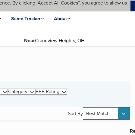
ence. By clicking “Accept All Cookies”, you agree to allow us
Scam Tracker
About
Near
Category
BBB Rating
Sort By
Best Match
Re