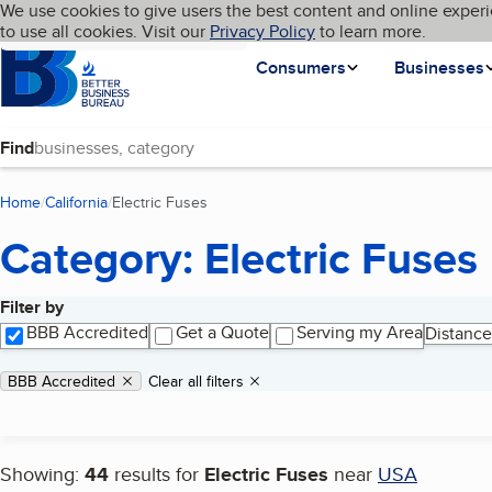
Cookies on BBB.org
We use cookies to give users the best content and online experi
My BBB
Language
to use all cookies. Visit our
Skip to main content
Privacy Policy
to learn more.
Homepage
Consumers
Businesses
Find
Home
California
Electric Fuses
(current page)
Category: Electric Fuses
Filter by
Search results
BBB Accredited
Get a Quote
Serving my Area
Distance
Applied filters
Remove filter:
BBB Accredited
Clear all filters
Showing:
44
results for
Electric Fuses
near
USA