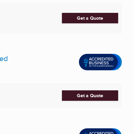
Get a Quote
ted
Get a Quote