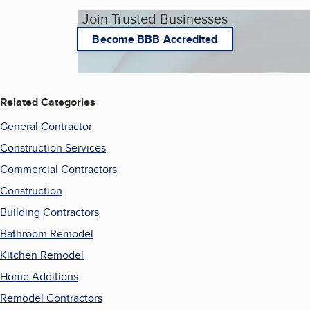
Join Trusted Businesses
Become BBB Accredited
Related Categories
General Contractor
Construction Services
Commercial Contractors
Construction
Building Contractors
Bathroom Remodel
Kitchen Remodel
Home Additions
Remodel Contractors