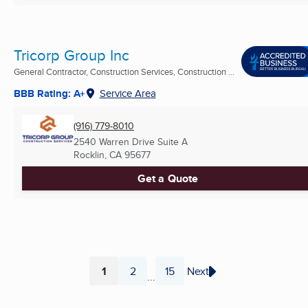
Tricorp Group Inc
General Contractor, Construction Services, Construction ...
BBB Rating: A+
Service Area
(916) 779-8010
2540 Warren Drive Suite A
Rocklin, CA
95677
Get a Quote
1
2
15
Next
...
Page
Page
Page