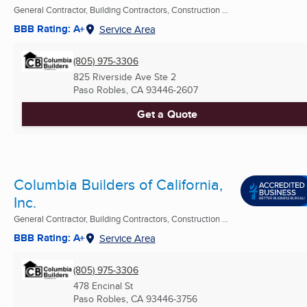
General Contractor, Building Contractors, Construction ...
BBB Rating: A+
Service Area
(805) 975-3306
825 Riverside Ave Ste 2
Paso Robles, CA
93446-2607
Get a Quote
Columbia Builders of California,
Inc.
General Contractor, Building Contractors, Construction ...
BBB Rating: A+
Service Area
(805) 975-3306
478 Encinal St
Paso Robles, CA
93446-3756