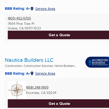
...
BBB Rating: A+
Service Area
(805) 452-5705
7654 Pine Tree Pl
Goleta, CA
93117-1023
Get a Quote
Nautica Builders LLC
Construction, Construction Services, Home Builders ...
BBB Rating: A+
Service Area
(858) 248-1909
Encinitas, CA
92024
Get a Quote