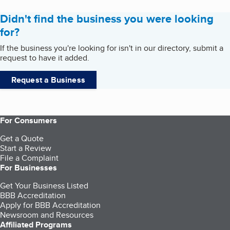
Didn't find the business you were looking
for?
If the business you're looking for isn't in our directory, submit a
request to have it added.
Request a Business
For Consumers
Get a Quote
Start a Review
File a Complaint
For Businesses
Get Your Business Listed
BBB Accreditation
Apply for BBB Accreditation
Newsroom and Resources
Affiliated Programs