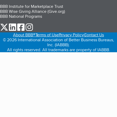
BBB Institute for Marketplace Trust
BBB Wise Giving Alliance (Give.org)
BBB National Programs
our Twitter (opens in a new tab)
our LinkedIn (opens in a new tab)
our Facebook (opens in a new tab)
our Instagram (opens in a new tab)
About BBB®
Terms of Use
Privacy Policy
Contact Us
© 2026 International Association of Better Business Bureaus,
Inc. (IABBB).
All rights reserved. All trademarks are property of IABBB.