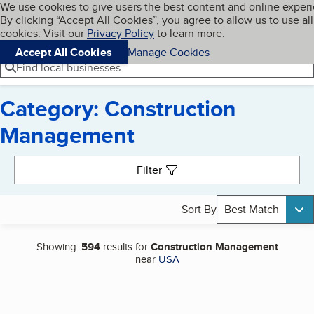
Cookies on BBB.org
We use cookies to give users the best content and online exper
My BBB
By clicking “Accept All Cookies”, you agree to allow us to use all
Skip to main content
Navigation menu
Menu
cookies. Visit our
Privacy Policy
to learn more.
Accept All Cookies
Manage Cookies
Find local businesses
Category: Construction
Management
Search results
Filter
Sort By
Best Match
Showing:
594
results for
Construction Management
near
USA