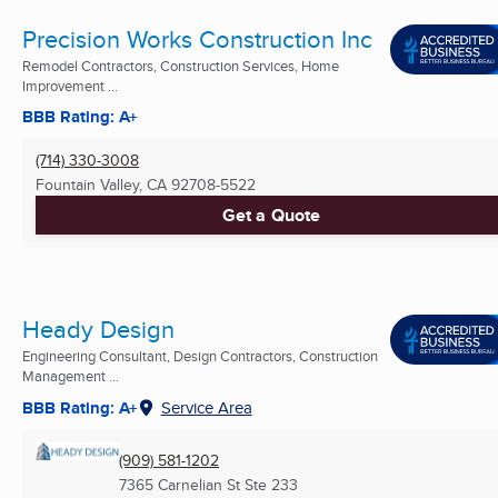
Precision Works Construction Inc
Remodel Contractors, Construction Services, Home
Improvement ...
BBB Rating: A+
(714) 330-3008
Fountain Valley, CA
92708-5522
Get a Quote
Heady Design
Engineering Consultant, Design Contractors, Construction
Management ...
BBB Rating: A+
Service Area
(909) 581-1202
7365 Carnelian St Ste 233