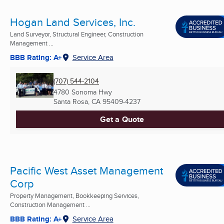
Hogan Land Services, Inc.
Land Surveyor, Structural Engineer, Construction
Management ...
BBB Rating: A+
Service Area
(707) 544-2104
4780 Sonoma Hwy
Santa Rosa, CA
95409-4237
Get a Quote
Pacific West Asset Management
Corp
Property Management, Bookkeeping Services,
Construction Management ...
BBB Rating: A+
Service Area