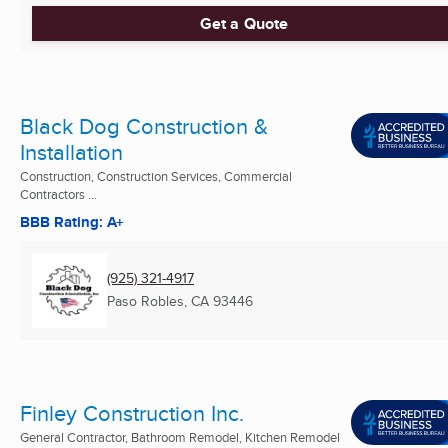
Get a Quote
Black Dog Construction &
Installation
Construction, Construction Services, Commercial
Contractors ...
BBB Rating: A+
(925) 321-4917
Paso Robles, CA
93446
Finley Construction Inc.
General Contractor, Bathroom Remodel, Kitchen Remodel