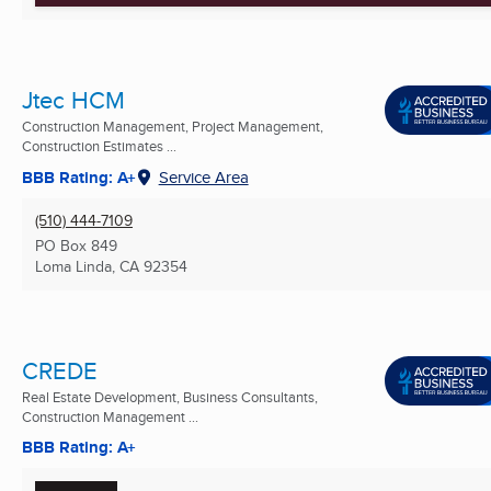
Jtec HCM
Construction Management, Project Management,
Construction Estimates ...
BBB Rating: A+
Service Area
(510) 444-7109
PO Box 849
Loma Linda, CA
92354
CREDE
Real Estate Development, Business Consultants,
Construction Management ...
BBB Rating: A+