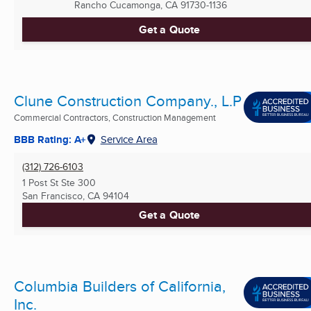
Rancho Cucamonga, CA
91730-1136
Get a Quote
Clune Construction Company., L.P
Commercial Contractors, Construction Management
BBB Rating: A+
Service Area
(312) 726-6103
1 Post St Ste 300
San Francisco, CA
94104
Get a Quote
Columbia Builders of California,
Inc.