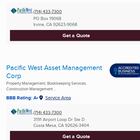
(714) 433-7300
PO Box 19068
Irvine, CA
92623-9068
Get a Quote
Pacific West Asset Management
Corp
Property Management, Bookkeeping Services,
Construction Management ...
BBB Rating: A+
Service Area
(714) 433-7300
3191 Airport Loop Dr Ste D
Costa Mesa, CA
92626-3404
Get a Quote