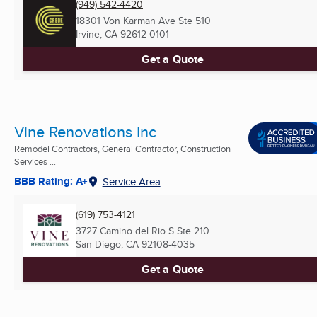
(949) 542-4420
18301 Von Karman Ave Ste 510
Irvine, CA
92612-0101
Get a Quote
Vine Renovations Inc
Remodel Contractors, General Contractor, Construction
Services ...
BBB Rating: A+
Service Area
(619) 753-4121
3727 Camino del Rio S Ste 210
San Diego, CA
92108-4035
Get a Quote