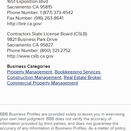
1651 Exposition Blvd
Sacramento CA 95815
Phone Number: 1 (877) 373-4542
Fax Number: (916) 263-8641
http://bre.ca.gov/
Contractors State License Board (CSLB)
9821 Business Park Drive
Sacramento CA 95827
Phone Number: (800) 321-2752
http://www.cslb.ca.gov
Business Categories
Property Management
,
Bookkeeping Services
,
Construction Management
,
Real Estate Broker
,
Commercial Property Management
BBB Business Profiles are provided solely to assist you in exercising
your own best judgment. BBB does not verify the accuracy of
information provided by third parties, and does not guarantee the
accuracy of any information in Business Profiles. As a matter of policy,