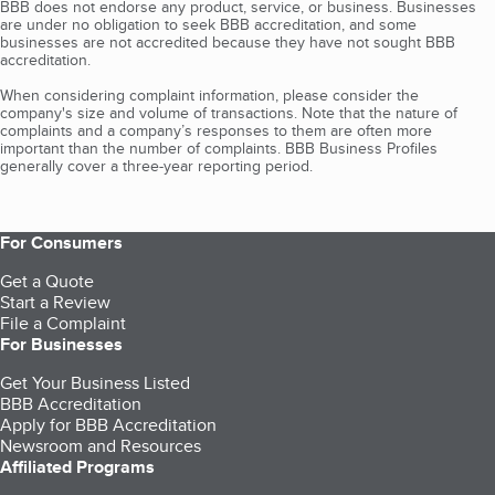
BBB does not endorse any product, service, or business. Businesses
are under no obligation to seek BBB accreditation, and some
businesses are not accredited because they have not sought BBB
accreditation.
When considering complaint information, please consider the
company's size and volume of transactions. Note that the nature of
complaints and a company’s responses to them are often more
important than the number of complaints. BBB Business Profiles
generally cover a three-year reporting period.
For Consumers
Get a Quote
Start a Review
File a Complaint
For Businesses
Get Your Business Listed
BBB Accreditation
Apply for BBB Accreditation
Newsroom and Resources
Affiliated Programs