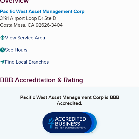
About
Overview
Pacific West Asset Management Corp
3191 Airport Loop Dr Ste D
Costa Mesa
,
CA
92626-3404
View Service Area
See Hours
Find Local Branches
BBB Accreditation & Rating
Pacific West Asset Management Corp
is BBB
Accredited.