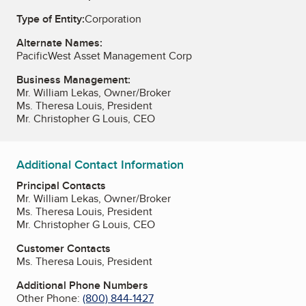
Type of Entity:
Corporation
Alternate Names:
PacificWest Asset Management Corp
Business Management:
Mr. William Lekas, Owner/Broker
Ms. Theresa Louis, President
Mr. Christopher G Louis, CEO
Additional Contact Information
Principal Contacts
Mr. William Lekas, Owner/Broker
Ms. Theresa Louis, President
Mr. Christopher G Louis, CEO
Customer Contacts
Ms. Theresa Louis, President
Additional Phone Numbers
Other Phone:
(800) 844-1427