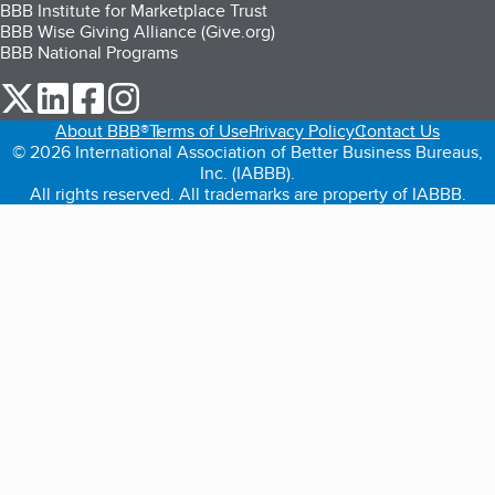
BBB Institute for Marketplace Trust
BBB Wise Giving Alliance (Give.org)
BBB National Programs
our Twitter (opens in a new tab)
our LinkedIn (opens in a new tab)
our Facebook (opens in a new tab)
our Instagram (opens in a new tab)
About BBB®
Terms of Use
Privacy Policy
Contact Us
© 2026 International Association of Better Business Bureaus,
Inc. (IABBB).
All rights reserved. All trademarks are property of IABBB.