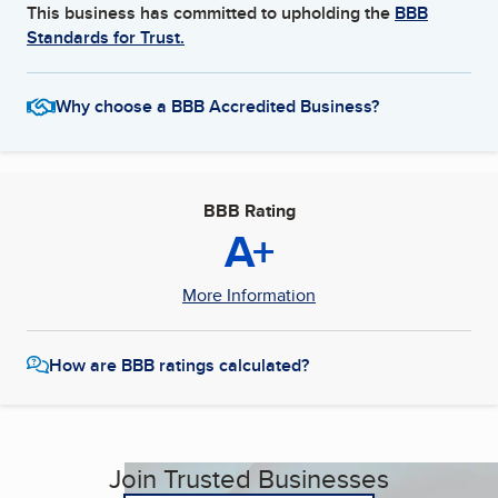
This business has committed to upholding the
BBB
Standards for Trust.
Why choose a BBB Accredited Business?
BBB Rating
A+
More Information
How are BBB ratings calculated?
Join Trusted Businesses