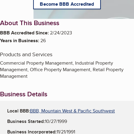
Become BBB Accredited
About This Business
BBB Accredited Since:
2/24/2023
Years in Business:
26
Products and Services
Commercial Property Management, Industrial Property
Management, Office Property Management, Retail Property
Management
Business Details
Local BBB:
BBB, Mountain West & Pacific Southwest
Business Started:
10/27/1999
Business Incorporated:
11/21/1991