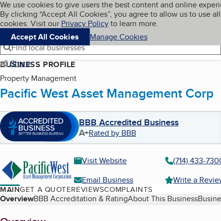
Cookies on BBB.org
We use cookies to give users the best content and online exper
My BBB
By clicking “Accept All Cookies”, you agree to allow us to use all
Skip to main content
Navigation menu
Menu
cookies. Visit our
Privacy Policy
to learn more.
Accept All Cookies
Manage Cookies
Find local businesses
Share
BUSINESS PROFILE
Property Management
Pacific West Asset Management Corp
BBB Accredited Business
A+
Rated by BBB
Visit Website
(714) 433-730
Email Business
Write a Revi
MAIN
GET A QUOTE
REVIEWS
COMPLAINTS
Table of Contents
Overview
BBB Accreditation & Rating
About This Business
Busine