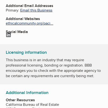
Additional Email Addresses
Primary:
Email this Business
Additional Websites
ethicalcommunity.org/paci...
Social Media
LinkedIn
Licensing information
This business is in an industry that may require
professional licensing, bonding or registration. BBB
encourages you to check with the appropriate agency to
be certain any requirements are currently being met.
Additional Information
Other Resources
California Bureau of Real Estate