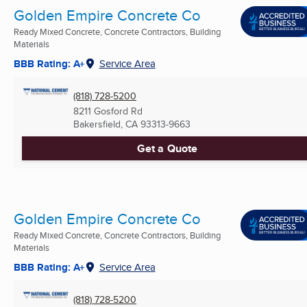
Golden Empire Concrete Co
Ready Mixed Concrete, Concrete Contractors, Building
Materials
BBB Rating: A+
Service Area
(818) 728-5200
8211 Gosford Rd
Bakersfield, CA
93313-9663
Get a Quote
Golden Empire Concrete Co
Ready Mixed Concrete, Concrete Contractors, Building
Materials
BBB Rating: A+
Service Area
(818) 728-5200