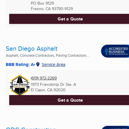
PO Box 9129
Fresno, CA
93790-9129
Get a Quote
San Diego Asphalt
Asphalt, Concrete Contractors, Paving Contractors ...
BBB Rating: A+
Service Area
(619) 972-2269
1973 Friendship Dr Ste. A
El Cajon, CA
92020
Get a Quote