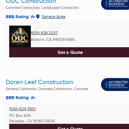
ODC Construction
Concrete Contractors, Landscape Contractors
BBB Rating: A+
Service Area
(925) 428-2337
Antioch, CA
94509-5665
Get a Quote
Doran Leaf Construction
General Contractor, Concrete Contractors, Concrete
BBB Rating: A+
(530) 624-7601
PO Box 634
Paradise, CA
95967-0634
Get a Quote