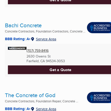
Bachi Concrete
Concrete Contractors, Foundation Contractors, Concrete ...
BBB Rating: A+
Service Area
(707) 759-8416
2630 Owens St
Fairfield, CA
94534-3053
Get a Quote
The Concrete of God
Concrete Contractors, Foundation Repair, Concrete ...
BBB Rating: A+
Service Area