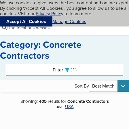
Cookies on BBB.org
We use cookies to give users the best content and online exper
My BBB
By clicking “Accept All Cookies”, you agree to allow us to use all
Skip to main content
Navigation menu
Menu
cookies. Visit our
Privacy Policy
to learn more.
Accept All Cookies
Manage Cookies
Find local businesses
Category: Concrete
Contractors
Search results
Filter
1
active
Sort By
Best Match
Showing:
405
results for
Concrete Contractors
near
USA