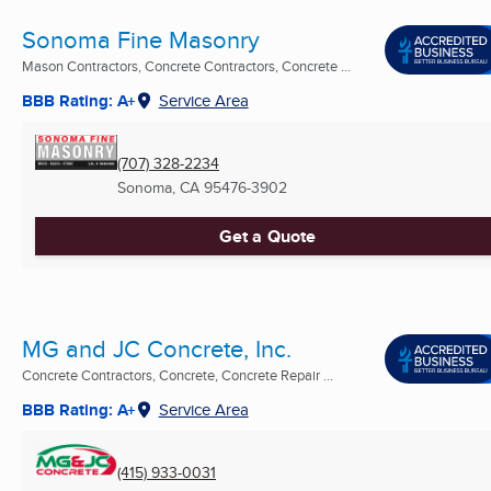
Sonoma Fine Masonry
Mason Contractors, Concrete Contractors, Concrete ...
BBB Rating: A+
Service Area
(707) 328-2234
Sonoma, CA
95476-3902
Get a Quote
MG and JC Concrete, Inc.
Concrete Contractors, Concrete, Concrete Repair ...
BBB Rating: A+
Service Area
(415) 933-0031