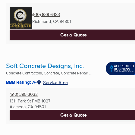
(510) 838-6483
Richmond, CA
94801
Get a Quote
Soft Concrete Designs, Inc.
Concrete Contractors, Concrete, Concrete Repair ...
BBB Rating: A-
Service Area
(510) 395-3032
1311 Park St PMB 1027
Alameda, CA
94501
Get a Quote