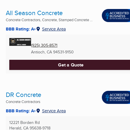
All Season Concrete
Concrete Contractors, Concrete, Stamped Concrete ...
BBB Rating: A+
Service Area
(925) 305-8571
Antioch, CA
94531-9150
Get a Quote
DR Concrete
Concrete Contractors
BBB Rating: A+
Service Area
12221 Borden Rd
Herald, CA
95638-9718