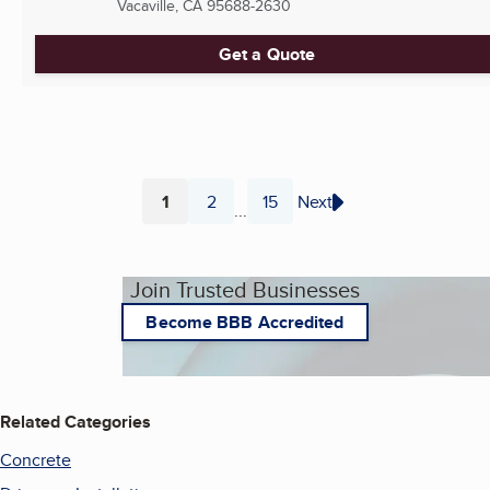
Vacaville, CA
95688-2630
Get a Quote
1
2
15
Next
...
Page
Page
Page
Join Trusted Businesses
Become BBB Accredited
Related Categories
Concrete