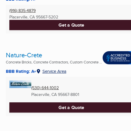
(916) 835-4879
Placerville, CA
95667-5202
Get a Quote
Nature-Crete
Concrete Bricks, Concrete Contractors, Custom Concrete ...
BBB Rating: A+
Service Area
(530) 644-1002
Placerville, CA
95667-8801
Get a Quote