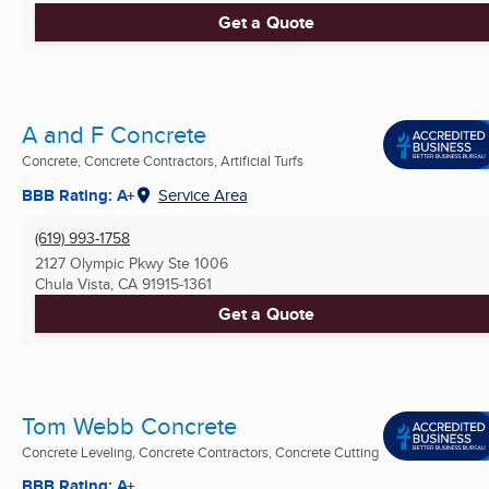
Get a Quote
A and F Concrete
Concrete, Concrete Contractors, Artificial Turfs
BBB Rating: A+
Service Area
(619) 993-1758
2127 Olympic Pkwy Ste 1006
Chula Vista, CA
91915-1361
Get a Quote
Tom Webb Concrete
Concrete Leveling, Concrete Contractors, Concrete Cutting
BBB Rating: A+