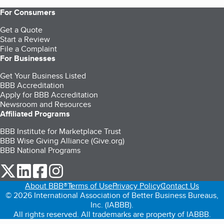
For Consumers
Get a Quote
Start a Review
File a Complaint
For Businesses
Get Your Business Listed
BBB Accreditation
Apply for BBB Accreditation
Newsroom and Resources
Affiliated Programs
BBB Institute for Marketplace Trust
BBB Wise Giving Alliance (Give.org)
BBB National Programs
our Twitter (opens in a new tab)
our LinkedIn (opens in a new tab)
our Facebook (opens in a new tab)
our Instagram (opens in a new tab)
About BBB®
Terms of Use
Privacy Policy
Contact Us
© 2026 International Association of Better Business Bureaus,
Inc. (IABBB).
All rights reserved. All trademarks are property of IABBB.