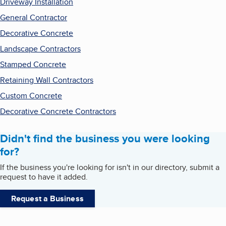
Driveway Installation
General Contractor
Decorative Concrete
Landscape Contractors
Stamped Concrete
Retaining Wall Contractors
Custom Concrete
Decorative Concrete Contractors
Didn't find the business you were looking
for?
If the business you're looking for isn't in our directory, submit a
request to have it added.
Request a Business