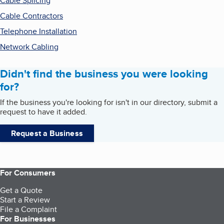
Cable Splicing
Cable Contractors
Telephone Installation
Network Cabling
Didn't find the business you were looking
for?
If the business you're looking for isn't in our directory, submit a
request to have it added.
Request a Business
For Consumers
Get a Quote
Start a Review
File a Complaint
For Businesses