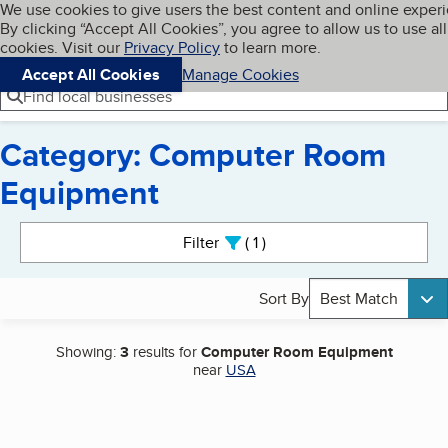
Cookies on BBB.org
We use cookies to give users the best content and online exper
My BBB
By clicking “Accept All Cookies”, you agree to allow us to use all
Skip to main content
Navigation menu
Menu
cookies. Visit our
Privacy Policy
to learn more.
Accept All Cookies
Manage Cookies
Find local businesses
Category: Computer Room
Equipment
Search results
Filter
1
active
Sort By
Best Match
Showing:
3
results for
Computer Room Equipment
near
USA