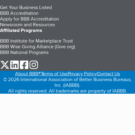
Get Your Business Listed
BBB Accreditation
Apply for BBB Accreditation
Newsroom and Resources
Affiliated Programs
BBB Institute for Marketplace Trust
BBB Wise Giving Alliance (Give.org)
BBB National Programs
our Twitter (opens in a new tab)
our LinkedIn (opens in a new tab)
our Facebook (opens in a new tab)
our Instagram (opens in a new tab)
About BBB®
Terms of Use
Privacy Policy
Contact Us
© 2026 International Association of Better Business Bureaus,
Inc. (IABBB).
All rights reserved. All trademarks are property of IABBB.