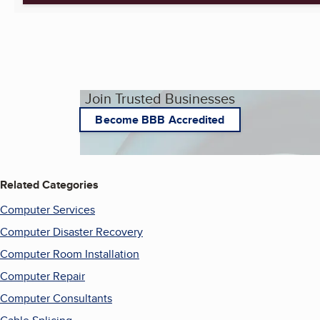
Join Trusted Businesses
Become BBB Accredited
Related Categories
Computer Services
Computer Disaster Recovery
Computer Room Installation
Computer Repair
Computer Consultants