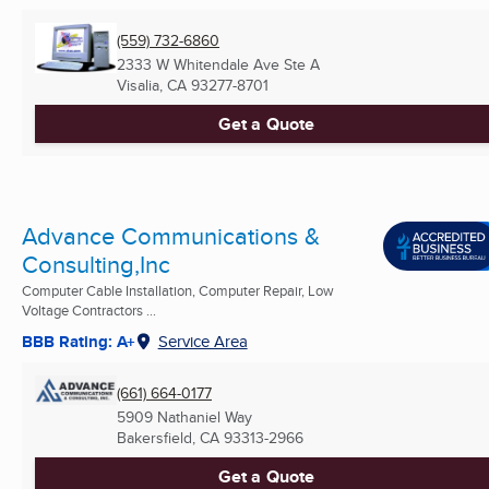
(559) 732-6860
2333 W Whitendale Ave Ste A
Visalia, CA
93277-8701
Get a Quote
Advance Communications &
Consulting,Inc
Computer Cable Installation, Computer Repair, Low
Voltage Contractors ...
BBB Rating: A+
Service Area
(661) 664-0177
5909 Nathaniel Way
Bakersfield, CA
93313-2966
Get a Quote