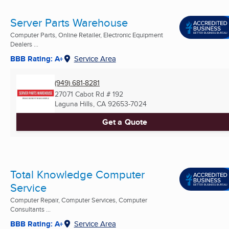
Server Parts Warehouse
Computer Parts, Online Retailer, Electronic Equipment
Dealers ...
BBB Rating: A+
Service Area
(949) 681-8281
27071 Cabot Rd # 192
Laguna Hills, CA
92653-7024
Get a Quote
Total Knowledge Computer
Service
Computer Repair, Computer Services, Computer
Consultants ...
BBB Rating: A+
Service Area