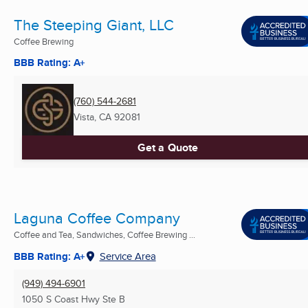
The Steeping Giant, LLC
Coffee Brewing
BBB Rating: A+
(760) 544-2681
Vista, CA
92081
Get a Quote
Laguna Coffee Company
Coffee and Tea, Sandwiches, Coffee Brewing ...
BBB Rating: A+
Service Area
(949) 494-6901
1050 S Coast Hwy Ste B