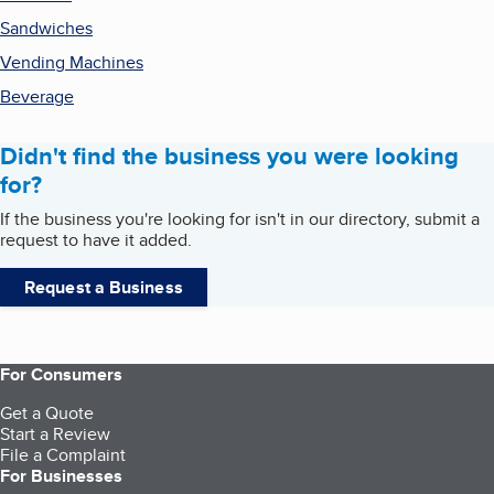
Sandwiches
Vending Machines
Beverage
Didn't find the business you were looking
for?
If the business you're looking for isn't in our directory, submit a
request to have it added.
Request a Business
For Consumers
Get a Quote
Start a Review
File a Complaint
For Businesses