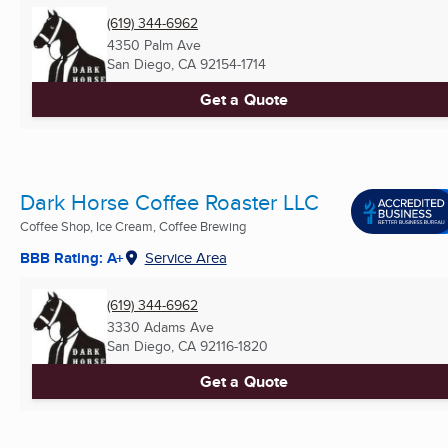
(619) 344-6962
4350 Palm Ave
San Diego, CA
92154-1714
Get a Quote
Dark Horse Coffee Roaster LLC
Coffee Shop, Ice Cream, Coffee Brewing
BBB Rating: A+
Service Area
(619) 344-6962
3330 Adams Ave
San Diego, CA
92116-1820
Get a Quote