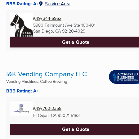
BBB Rating: A+
Service Area
(619) 344-6962
5980 Fairmount Ave Ste 100-101
San Diego, CA
92120-4029
Get a Quote
I&K Vending Company LLC
Vending Machines, Coffee Brewing
BBB Rating: A+
(619) 760-3358
El Cajon, CA
92021-5183
Get a Quote