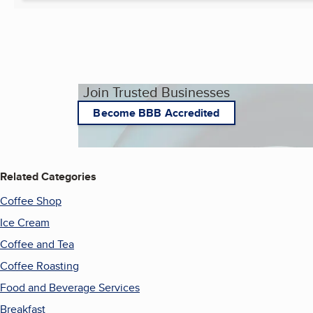
Join Trusted Businesses
Become BBB Accredited
Related Categories
Coffee Shop
Ice Cream
Coffee and Tea
Coffee Roasting
Food and Beverage Services
Breakfast