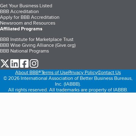
Get Your Business Listed
BBB Accreditation
Apply for BBB Accreditation
Newsroom and Resources
Affiliated Programs
BBB Institute for Marketplace Trust
BBB Wise Giving Alliance (Give.org)
BBB National Programs
our Twitter (opens in a new tab)
our LinkedIn (opens in a new tab)
our Facebook (opens in a new tab)
our Instagram (opens in a new tab)
About BBB®
Terms of Use
Privacy Policy
Contact Us
© 2026 International Association of Better Business Bureaus,
Inc. (IABBB).
All rights reserved. All trademarks are property of IABBB.