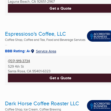
Laguna Beach, CA
92651-2967
Get a Quote
Espressioso's Coffee, LLC
Coffee Shop, Coffee and Tea, Food and Beverage Services
...
BBB Rating: A+
Service Area
(707) 919-3734
529 4th St
Santa Rosa, CA
95401-6323
Get a Quote
Dark Horse Coffee Roaster LLC
Coffee Shop, Ice Cream, Coffee Brewing