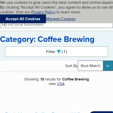
Cookies on BBB.org
We use cookies to give users the best content and online exper
My BBB
By clicking “Accept All Cookies”, you agree to allow us to use all
Skip to main content
Navigation menu
Menu
cookies. Visit our
Privacy Policy
to learn more.
Accept All Cookies
Manage Cookies
Find local businesses
Category: Coffee Brewing
Search results
Filter
1
active
Sort By
Best Match
Showing:
13
results for
Coffee Brewing
near
USA