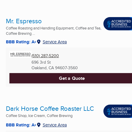
Mr. Espresso
Coffee Roasting and Handling Equipment, Coffee and Tea,
Coffee Brewing ...
BBB Rating: A+
Service Area
(510) 287-5200
696 3rd St
Oakland, CA
94607-3560
Get a Quote
Dark Horse Coffee Roaster LLC
Coffee Shop, Ice Cream, Coffee Brewing
BBB Rating: A+
Service Area