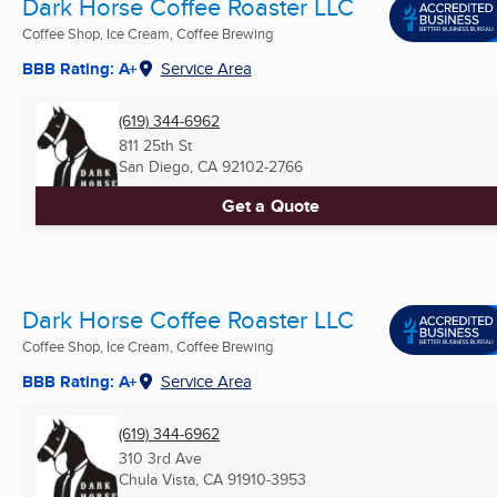
Dark Horse Coffee Roaster LLC
Coffee Shop, Ice Cream, Coffee Brewing
BBB Rating: A+
Service Area
(619) 344-6962
811 25th St
San Diego, CA
92102-2766
Get a Quote
Dark Horse Coffee Roaster LLC
Coffee Shop, Ice Cream, Coffee Brewing
BBB Rating: A+
Service Area
(619) 344-6962
310 3rd Ave
Chula Vista, CA
91910-3953