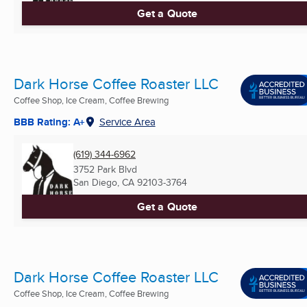
Get a Quote
Dark Horse Coffee Roaster LLC
Coffee Shop, Ice Cream, Coffee Brewing
BBB Rating: A+
Service Area
(619) 344-6962
3752 Park Blvd
San Diego, CA
92103-3764
Get a Quote
Dark Horse Coffee Roaster LLC
Coffee Shop, Ice Cream, Coffee Brewing