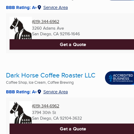
BBB Rating: A+
Service Area
(619) 344-6962
3260 Adams Ave
San Diego, CA
92116-1646
Get a Quote
Dark Horse Coffee Roaster LLC
Coffee Shop, Ice Cream, Coffee Brewing
BBB Rating: A+
Service Area
(619) 344-6962
3794 30th St
San Diego, CA
92104-3632
Get a Quote