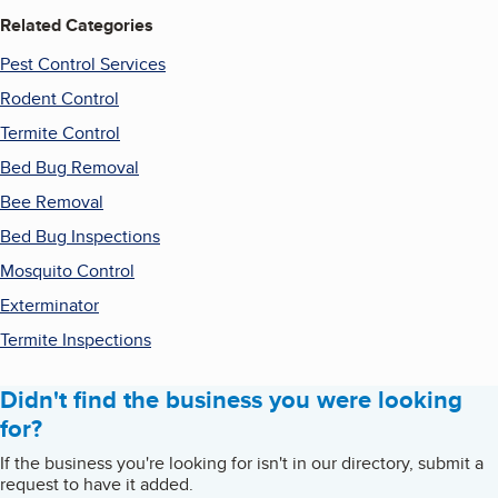
Related Categories
Pest Control Services
Rodent Control
Termite Control
Bed Bug Removal
Bee Removal
Bed Bug Inspections
Mosquito Control
Exterminator
Termite Inspections
Didn't find the business you were looking
for?
If the business you're looking for isn't in our directory, submit a
request to have it added.