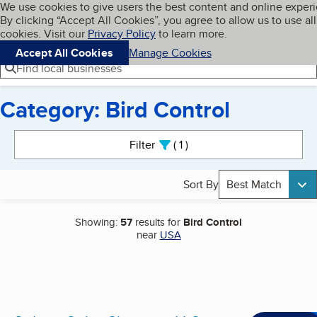
Cookies on BBB.org
We use cookies to give users the best content and online exper
My BBB
By clicking “Accept All Cookies”, you agree to allow us to use all
Skip to main content
Navigation menu
Menu
cookies. Visit our
Privacy Policy
to learn more.
Accept All Cookies
Manage Cookies
Find local businesses
Category: Bird Control
Search results
Filter
1
active
Sort By
Best Match
Showing:
57
results for
Bird Control
near
USA