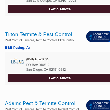
San Luis Obispo, CA
93401-2021
Get a Quote
Triton Termite & Pest Control
Pest Control Services, Termite Control, Bird Control
BBB Rating: A+
(858) 437-3625
PO Box 910512
San Diego, CA
92191-0512
Get a Quote
Adams Pest & Termite Control
Pest Control Services, Termite Control, Rodent Control ...