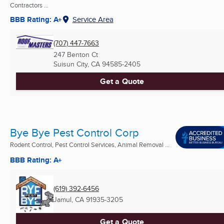
Contractors ...
BBB Rating: A+
Service Area
(707) 447-7663
247 Benton Ct
Suisun City, CA
94585-2405
Get a Quote
Bye Bye Pest Control Corp
Rodent Control, Pest Control Services, Animal Removal ...
BBB Rating: A+
(619) 392-6456
Jamul, CA
91935-3205
Get a Quote