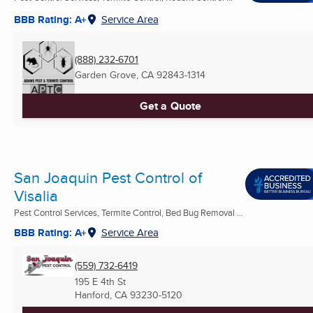
BBB Rating: A+
Service Area
(888) 232-6701
Garden Grove, CA
92843-1314
Get a Quote
San Joaquin Pest Control of
Visalia
Pest Control Services, Termite Control, Bed Bug Removal ...
BBB Rating: A+
Service Area
(559) 732-6419
195 E 4th St
Hanford, CA
93230-5120