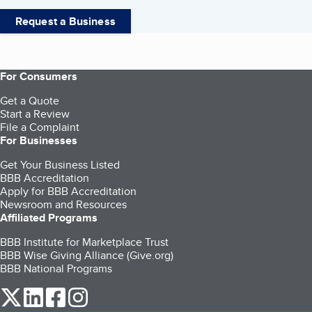
Request a Business
For Consumers
Get a Quote
Start a Review
File a Complaint
For Businesses
Get Your Business Listed
BBB Accreditation
Apply for BBB Accreditation
Newsroom and Resources
Affiliated Programs
BBB Institute for Marketplace Trust
BBB Wise Giving Alliance (Give.org)
BBB National Programs
our Twitter (opens in a new tab)
our LinkedIn (opens in a new tab)
our Facebook (opens in a new tab)
our Instagram (opens in a new tab)