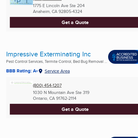
1775 E Lincoln Ave Ste 204
Anaheim, CA
92805-4324
Get a Quote
Impressive Exterminating Inc
Pest Control Services, Termite Control, Bed Bug Removal ...
BBB Rating: A+
Service Area
(800) 454-1207
1030 N Mountain Ave Ste 319
Ontario, CA
91762-2114
Get a Quote