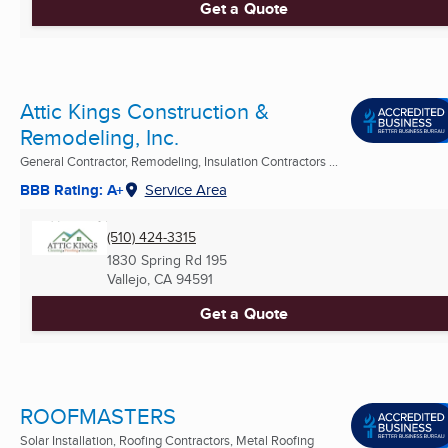
Get a Quote
Attic Kings Construction &
Remodeling, Inc.
General Contractor, Remodeling, Insulation Contractors ...
BBB Rating: A+
Service Area
(510) 424-3315
1830 Spring Rd 195
Vallejo, CA
94591
Get a Quote
ROOFMASTERS
Solar Installation, Roofing Contractors, Metal Roofing