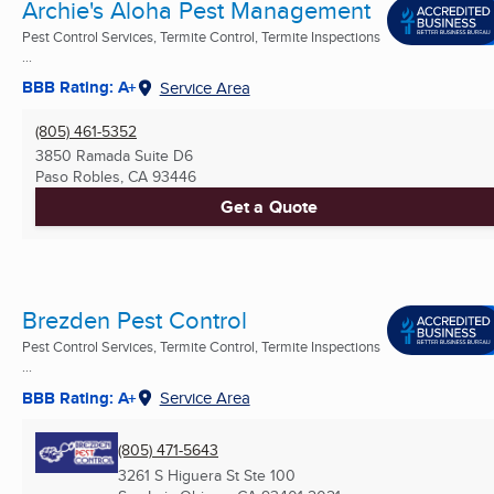
Archie's Aloha Pest Management
Pest Control Services, Termite Control, Termite Inspections
...
BBB Rating: A+
Service Area
(805) 461-5352
3850 Ramada Suite D6
Paso Robles, CA
93446
Get a Quote
Brezden Pest Control
Pest Control Services, Termite Control, Termite Inspections
...
BBB Rating: A+
Service Area
(805) 471-5643
3261 S Higuera St Ste 100