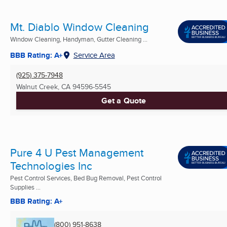
Mt. Diablo Window Cleaning
Window Cleaning, Handyman, Gutter Cleaning ...
BBB Rating: A+
Service Area
(925) 375-7948
Walnut Creek, CA
94596-5545
Get a Quote
Pure 4 U Pest Management
Technologies Inc
Pest Control Services, Bed Bug Removal, Pest Control
Supplies ...
BBB Rating: A+
(800) 951-8638