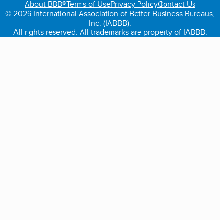
About BBB®
Terms of Use
Privacy Policy
Contact Us
© 2026 International Association of Better Business Bureaus,
Inc. (IABBB).
All rights reserved. All trademarks are property of IABBB.