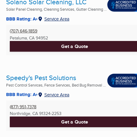
Solano Solar Cleaning, LLC
Solar Panel Cleaning, Cleaning Services, Gutter Cleaning ...
BBB Rating: A+
Service Area
(707) 646-1859
Petaluma, CA
94952
Get a Quote
Speedy's Pest Solutions
Pest Control Services, Fence Services, Bed Bug Removal ...
BBB Rating: A+
Service Area
(877) 951-7378
Northridge, CA
91324-2253
Get a Quote