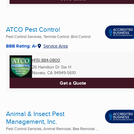
ATCO Pest Control
Pest Control Services, Termite Control, Bird Control
BBB Rating: A+
Service Area
(415) 884-0800
26 Hamilton Dr Ste H
Novato, CA
94949-5610
Get a Quote
Animal & Insect Pest
Management, Inc.
Pest Control Services, Animal Removal, Bee Removal ...