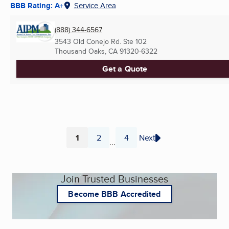
BBB Rating: A+
Service Area
(888) 344-6567
3543 Old Conejo Rd. Ste 102
Thousand Oaks, CA
91320-6322
Get a Quote
1
2
4
Next
...
Page
Page
Page
Join Trusted Businesses
Become BBB Accredited