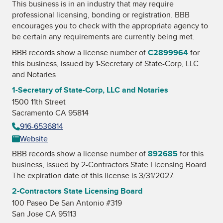
This business is in an industry that may require
professional licensing, bonding or registration. BBB
encourages you to check with the appropriate agency to
be certain any requirements are currently being met.
BBB records show a license number of
C2899964
for
this business, issued by
1-Secretary of State-Corp, LLC
and Notaries
1-Secretary of State-Corp, LLC and Notaries
1500 11th Street
Sacramento CA 95814
916-6536814
Website
BBB records show a license number of
892685
for this
business, issued by
2-Contractors State Licensing Board
.
The expiration date of this license is 3/31/2027.
2-Contractors State Licensing Board
100 Paseo De San Antonio #319
San Jose CA 95113