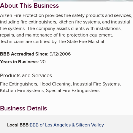
About This Business
Aizen Fire Protection provides fire safety products and services,
including fire extinguishers, kitchen fire systems, and industrial
fire systems. The company assists clients with installations,
repairs, and maintenance of fire protection equipment.
Technicians are certified by The State Fire Marshal.
BBB Accredited Since:
9/12/2006
Years in Business:
20
Products and Services
Fire Extinguishers, Hood Cleaning, Industrial Fire Systems,
Kitchen Fire Systems, Special Fire Extinguishers
Business Details
Local BBB:
BBB of Los Angeles & Silicon Valley