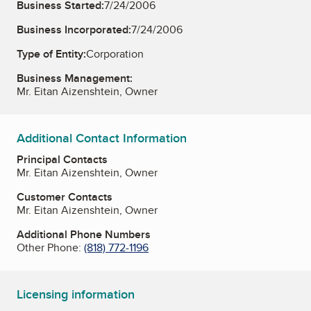
Business Started:
7/24/2006
Business Incorporated:
7/24/2006
Type of Entity:
Corporation
Business Management:
Mr. Eitan Aizenshtein, Owner
Additional Contact Information
Principal Contacts
Mr. Eitan Aizenshtein, Owner
Customer Contacts
Mr. Eitan Aizenshtein, Owner
Additional Phone Numbers
Other Phone:
(818) 772-1196
Licensing information