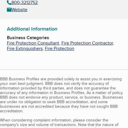
800-3212752
Website
Additional Information
Business Categories
Fire Protection Consultant
,
Fire Protection Contractor
,
Fire Extinguishers
,
Fire Protection
BBB Business Profiles are provided solely to assist you in exercising
your own best judgment. BBB does not verify the accuracy of
information provided by third parties, and does not guarantee the
accuracy of any information in Business Profiles. As a matter of policy,
BBB does not endorse any product, service, or business. Businesses
are under no obligation to seek BBB accreditation, and some
businesses are not accredited because they have not sought BBB
accreditation.
When considering complaint information, please consider the
company's size and volume of transactions. Note that the nature of