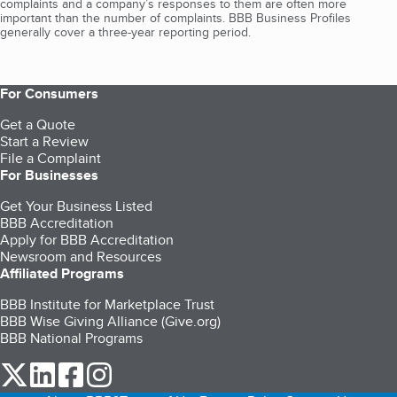
complaints and a company’s responses to them are often more
important than the number of complaints. BBB Business Profiles
generally cover a three-year reporting period.
For Consumers
Get a Quote
Start a Review
File a Complaint
For Businesses
Get Your Business Listed
BBB Accreditation
Apply for BBB Accreditation
Newsroom and Resources
Affiliated Programs
BBB Institute for Marketplace Trust
BBB Wise Giving Alliance (Give.org)
BBB National Programs
our Twitter (opens in a new tab)
our LinkedIn (opens in a new tab)
our Facebook (opens in a new tab)
our Instagram (opens in a new tab)