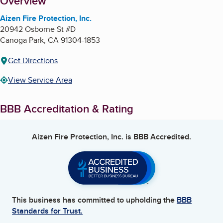
About
Overview
Aizen Fire Protection, Inc.
20942 Osborne St #D
Canoga Park
,
CA
91304-1853
Get Directions
View Service Area
BBB Accreditation & Rating
Aizen Fire Protection, Inc.
is BBB Accredited.
This business has committed to upholding the
BBB
Standards for Trust.