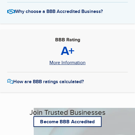
Why choose a BBB Accredited Business?
BBB Rating
A+
More Information
How are BBB ratings calculated?
Join Trusted Businesses
Become BBB Accredited