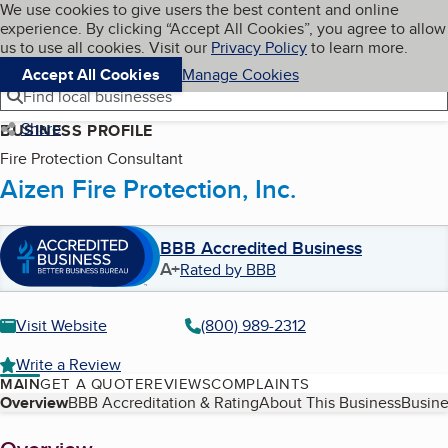
Cookies on BBB.org
We use cookies to give users the best content and online
My BBB
experience. By clicking “Accept All Cookies”, you agree to allow
Skip to main content
Navigation menu
Menu
us to use all cookies. Visit our
Privacy Policy
to learn more.
Accept All Cookies
Manage Cookies
Find local businesses
Share
BUSINESS PROFILE
Fire Protection Consultant
Aizen Fire Protection, Inc.
BBB Accredited Business
A+
Rated by BBB
Visit Website
(800) 989-2312
Write a Review
MAIN
GET A QUOTE
REVIEWS
COMPLAINTS
Table of Contents
Overview
BBB Accreditation & Rating
About This Business
Busine