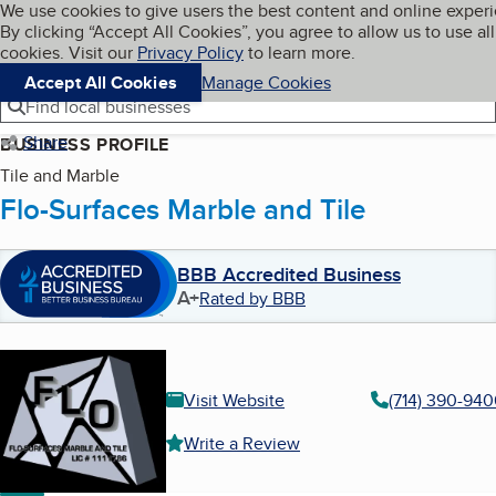
Cookies on BBB.org
We use cookies to give users the best content and online exper
My BBB
By clicking “Accept All Cookies”, you agree to allow us to use all
Skip to main content
Navigation menu
Menu
cookies. Visit our
Privacy Policy
to learn more.
Accept All Cookies
Manage Cookies
Find local businesses
Share
BUSINESS PROFILE
Tile and Marble
Flo-Surfaces Marble and Tile
BBB Accredited Business
A+
Rated by BBB
Visit Website
(714) 390-940
Write a Review