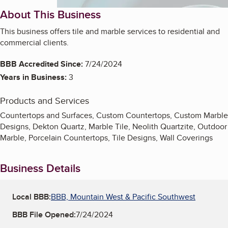
About This Business
This business offers tile and marble services to residential and
commercial clients.
BBB Accredited Since:
7/24/2024
Years in Business:
3
Products and Services
Countertops and Surfaces, Custom Countertops, Custom Marble
Designs, Dekton Quartz, Marble Tile, Neolith Quartzite, Outdoor
Marble, Porcelain Countertops, Tile Designs, Wall Coverings
Business Details
Local BBB:
BBB, Mountain West & Pacific Southwest
BBB File Opened:
7/24/2024