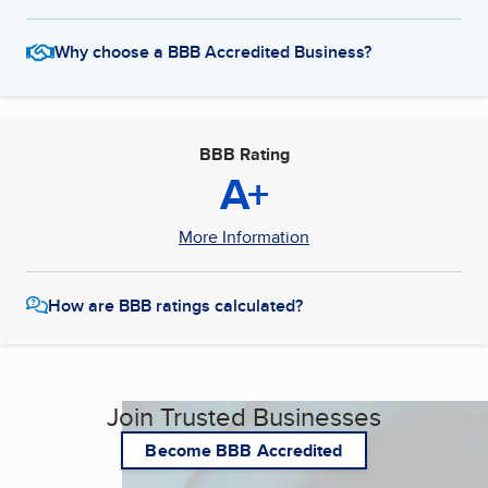
Why choose a BBB Accredited Business?
BBB Rating
A+
More Information
How are BBB ratings calculated?
Join Trusted Businesses
Become BBB Accredited