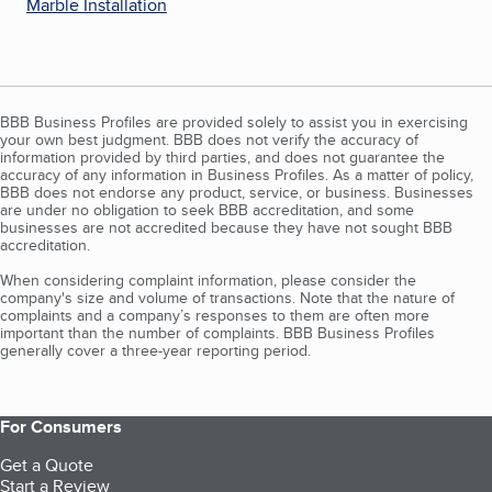
Marble Installation
BBB Business Profiles are provided solely to assist you in exercising
your own best judgment. BBB does not verify the accuracy of
information provided by third parties, and does not guarantee the
accuracy of any information in Business Profiles. As a matter of policy,
BBB does not endorse any product, service, or business. Businesses
are under no obligation to seek BBB accreditation, and some
businesses are not accredited because they have not sought BBB
accreditation.
When considering complaint information, please consider the
company's size and volume of transactions. Note that the nature of
complaints and a company’s responses to them are often more
important than the number of complaints. BBB Business Profiles
generally cover a three-year reporting period.
For Consumers
Get a Quote
Start a Review