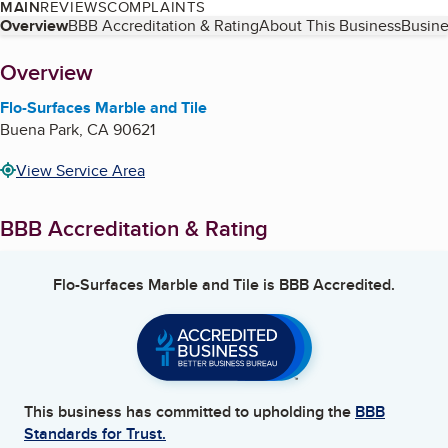
MAIN
REVIEWS
COMPLAINTS
Table of Contents
Overview
BBB Accreditation & Rating
About This Business
Busine
About
Overview
Flo-Surfaces Marble and Tile
Buena Park
,
CA
90621
View Service Area
BBB Accreditation & Rating
Flo-Surfaces Marble and Tile
is BBB Accredited.
This business has committed to upholding the
BBB
Standards for Trust.