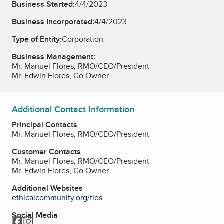
Business Started:
4/4/2023
Business Incorporated:
4/4/2023
Type of Entity:
Corporation
Business Management:
Mr. Manuel Flores, RMO/CEO/President
Mr. Edwin Flores, Co Owner
Additional Contact Information
Principal Contacts
Mr. Manuel Flores, RMO/CEO/President
Customer Contacts
Mr. Manuel Flores, RMO/CEO/President
Mr. Edwin Flores, Co Owner
Additional Websites
ethicalcommunity.org/flos...
Social Media
Facebook
Instagram