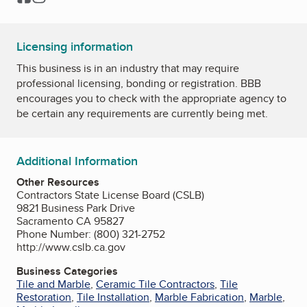
Licensing information
This business is in an industry that may require
professional licensing, bonding or registration. BBB
encourages you to check with the appropriate agency to
be certain any requirements are currently being met.
Additional Information
Other Resources
Contractors State License Board (CSLB)
9821 Business Park Drive
Sacramento CA 95827
Phone Number: (800) 321-2752
http://www.cslb.ca.gov
Business Categories
Tile and Marble
,
Ceramic Tile Contractors
,
Tile
Restoration
,
Tile Installation
,
Marble Fabrication
,
Marble
,