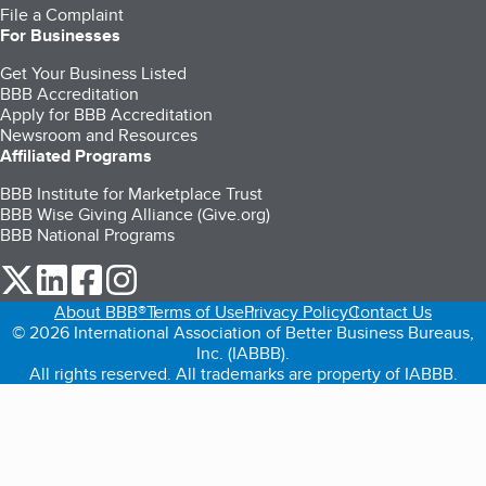
File a Complaint
For Businesses
Get Your Business Listed
BBB Accreditation
Apply for BBB Accreditation
Newsroom and Resources
Affiliated Programs
BBB Institute for Marketplace Trust
BBB Wise Giving Alliance (Give.org)
BBB National Programs
our Twitter (opens in a new tab)
our LinkedIn (opens in a new tab)
our Facebook (opens in a new tab)
our Instagram (opens in a new tab)
About BBB®
Terms of Use
Privacy Policy
Contact Us
© 2026 International Association of Better Business Bureaus,
Inc. (IABBB).
All rights reserved. All trademarks are property of IABBB.