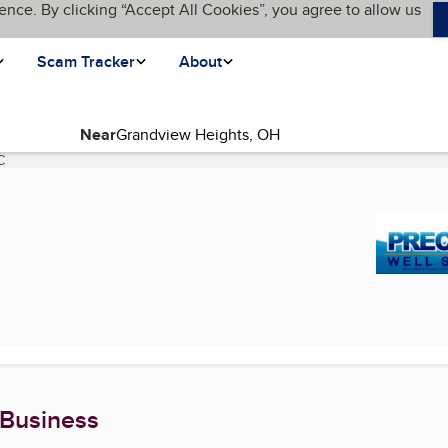
ence. By clicking “Accept All Cookies”, you agree to allow us
Scam Tracker
About
Near
C
(current page)
 Business