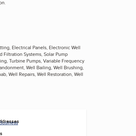
on.
ng, Electrical Panels, Electronic Well
d Filtration Systems, Solar Pump
lling, Turbine Pumps, Variable Frequency
andonment, Well Bailing, Well Brushing,
ab, Well Repairs, Well Restoration, Well
Addresses
 Business
es