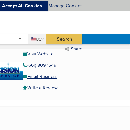
Accept All Cookies
Manage Cookies
Country
Search
US
United States
Share
Visit Website
(661) 809-1549
Email Business
Write a Review