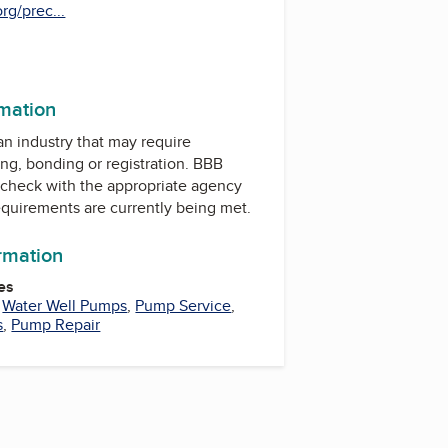
rg/prec...
rmation
 an industry that may require
ing, bonding or registration. BBB
check with the appropriate agency
equirements are currently being met.
ormation
es
,
Water Well Pumps
,
Pump Service
,
s
,
Pump Repair