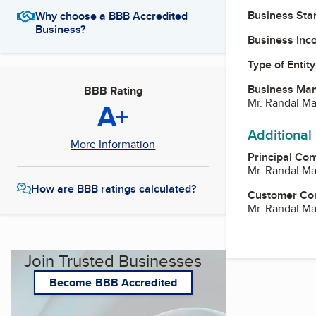
Business Star
Why choose a BBB Accredited
Business?
Business Inc
Type of Entity
Business Ma
BBB Rating
Mr. Randal Ma
A+
Additional
More Information
Principal Con
Mr. Randal Ma
How are BBB ratings calculated?
Customer Co
Mr. Randal Ma
Join Trusted Businesses
Become BBB Accredited