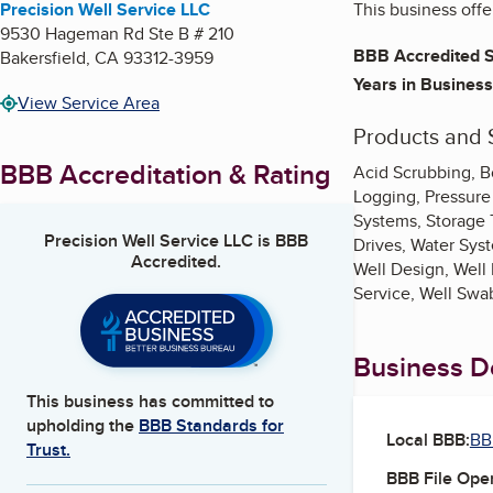
Precision Well Service LLC
This business offe
9530 Hageman Rd Ste B # 210
BBB Accredited S
Bakersfield
,
CA
93312-3959
Years in Business
View Service Area
Products and 
BBB Accreditation & Rating
Acid Scrubbing, Bo
Logging, Pressure
Systems, Storage T
Precision Well Service LLC
is BBB
Drives, Water Sys
Accredited.
Well Design, Well 
Service, Well Swa
Business De
This business has committed to
upholding the
BBB Standards for
Local BBB:
BB
Trust.
BBB File Ope