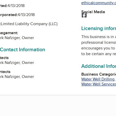
ethicalcommunity.o
ted:
4/13/2018
Social Media
Facebook
orporated:
4/13/2018
:
Limited Liability Company (LLC)
Licensing info
nagement:
This business is in
rk Nafziger, Owner
professional licens
encourages you to 
 Contact Information
to be certain any r
tacts
rk Nafziger, Owner
Additional Inf
ntacts
Business Categori
rk Nafziger, Owner
Water Well Drilling
Water Well Service