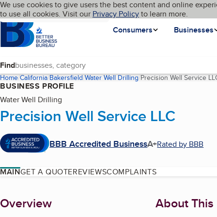
Cookies on BBB.org
We use cookies to give users the best content and online experi
My BBB
Language
to use all cookies. Visit our
Skip to main content
Privacy Policy
to learn more.
Homepage
Consumers
Businesses
Find
Home
California
Bakersfield
Water Well Drilling
Precision Well Service LL
BUSINESS PROFILE
Water Well Drilling
Precision Well Service LLC
BBB Accredited Business
A+
Rated by BBB
MAIN
GET A QUOTE
REVIEWS
COMPLAINTS
About
Overview
About This