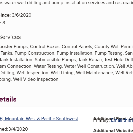
rs water well drilling and pump installation services and restorati
ince:
3/6/2020
:
8
Services
oster Pumps, Control Boxes, Control Panels, County Well Permitti
 Tanks, Pump Construction, Pump Installation, Pump Testing, San
ank Installation, Submersible Pumps, Tank Repair, Test Hole Dri
tem Connection, Water Testing, Water Well Construction, Well Ab
Drilling, Well Inspection, Well Lining, Well Maintenance, Well Reh
bbing, Well Video Inspection
tails
B, Mountain West & Pacific Southwest
Additional Email 
Primary:
Email this
ned:
3/4/2020
Additional Websit