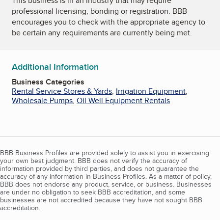
This business is in an industry that may require
professional licensing, bonding or registration. BBB
encourages you to check with the appropriate agency to
be certain any requirements are currently being met.
Additional Information
Business Categories
Rental Service Stores & Yards
,
Irrigation Equipment
,
Wholesale Pumps
,
Oil Well Equipment Rentals
BBB Business Profiles are provided solely to assist you in exercising
your own best judgment. BBB does not verify the accuracy of
information provided by third parties, and does not guarantee the
accuracy of any information in Business Profiles. As a matter of policy,
BBB does not endorse any product, service, or business. Businesses
are under no obligation to seek BBB accreditation, and some
businesses are not accredited because they have not sought BBB
accreditation.