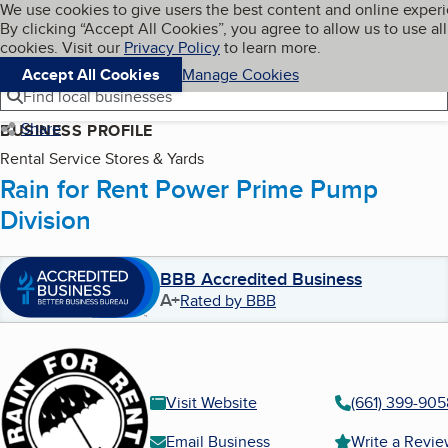
Cookies on BBB.org
We use cookies to give users the best content and online exper
My BBB
By clicking “Accept All Cookies”, you agree to allow us to use all
Skip to main content
Navigation menu
Menu
cookies. Visit our
Privacy Policy
to learn more.
Accept All Cookies
Manage Cookies
Find local businesses
Share
BUSINESS PROFILE
Rental Service Stores & Yards
Rain for Rent Power Prime Pump
Division
BBB Accredited Business
A+
Rated by BBB
Visit Website
(661) 399-905
Email Business
Write a Revi