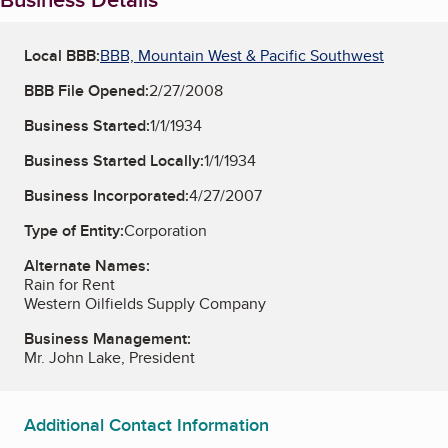
Local BBB:
BBB, Mountain West & Pacific Southwest
BBB File Opened:
2/27/2008
Business Started:
1/1/1934
Business Started Locally:
1/1/1934
Business Incorporated:
4/27/2007
Type of Entity:
Corporation
Alternate Names:
Rain for Rent
Western Oilfields Supply Company
Business Management:
Mr. John Lake, President
Additional Contact Information