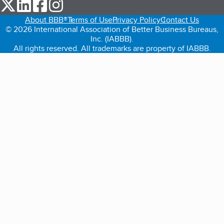
our Twitter (opens in a new tab)
our LinkedIn (opens in a new tab)
our Facebook (opens in a new tab)
our Instagram (opens in a new tab)
About BBB®
Terms of Use
Privacy Policy
Contact Us
© 2026 International Association of Better Business Bureaus,
Inc. (IABBB).
All rights reserved. All trademarks are property of IABBB.