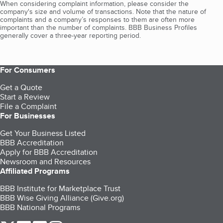
When considering complaint information, please consider the
company's size and volume of transactions. Note that the nature of
complaints and a company’s responses to them are often more
important than the number of complaints. BBB Business Profiles
generally cover a three-year reporting period.
For Consumers
Get a Quote
Start a Review
File a Complaint
For Businesses
Get Your Business Listed
BBB Accreditation
Apply for BBB Accreditation
Newsroom and Resources
Affiliated Programs
BBB Institute for Marketplace Trust
BBB Wise Giving Alliance (Give.org)
BBB National Programs