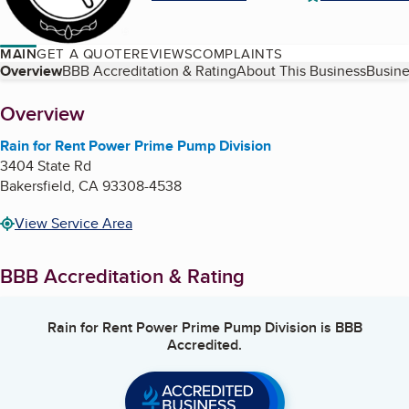
MAIN
GET A QUOTE
REVIEWS
COMPLAINTS
Table of Contents
Overview
BBB Accreditation & Rating
About This Business
Busine
About
Overview
Rain for Rent Power Prime Pump Division
3404 State Rd
Bakersfield
,
CA
93308-4538
View Service Area
BBB Accreditation & Rating
Rain for Rent Power Prime Pump Division
is BBB
Accredited.