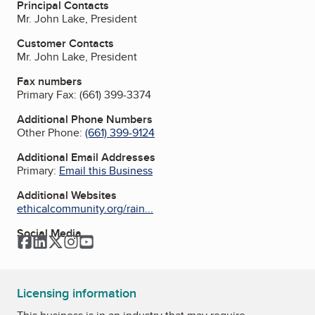
Principal Contacts
Mr. John Lake, President
Customer Contacts
Mr. John Lake, President
Fax numbers
Primary Fax:
(661) 399-3374
Additional Phone Numbers
Other Phone:
(661) 399-9124
Additional Email Addresses
Primary:
Email this Business
Additional Websites
ethicalcommunity.org/rain...
Social Media
Facebook
LinkedIn
Twitter
Instagram
YouTube
Licensing information