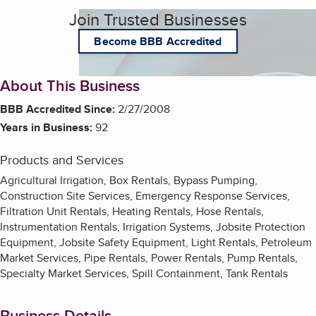
Join Trusted Businesses
Become BBB Accredited
About This Business
BBB Accredited Since:
2/27/2008
Years in Business:
92
Products and Services
Agricultural Irrigation, Box Rentals, Bypass Pumping,
Construction Site Services, Emergency Response Services,
Filtration Unit Rentals, Heating Rentals, Hose Rentals,
Instrumentation Rentals, Irrigation Systems, Jobsite Protection
Equipment, Jobsite Safety Equipment, Light Rentals, Petroleum
Market Services, Pipe Rentals, Power Rentals, Pump Rentals,
Specialty Market Services, Spill Containment, Tank Rentals
Business Details