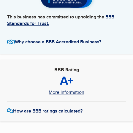
This business has committed to upholding the
BBB
Standards for Trust.
Why choose a BBB Accredited Business?
BBB Rating
A+
More Information
How are BBB ratings calculated?