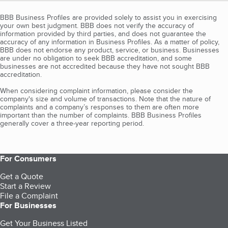
BBB Business Profiles are provided solely to assist you in exercising
your own best judgment. BBB does not verify the accuracy of
information provided by third parties, and does not guarantee the
accuracy of any information in Business Profiles. As a matter of policy,
BBB does not endorse any product, service, or business. Businesses
are under no obligation to seek BBB accreditation, and some
businesses are not accredited because they have not sought BBB
accreditation.
When considering complaint information, please consider the
company's size and volume of transactions. Note that the nature of
complaints and a company’s responses to them are often more
important than the number of complaints. BBB Business Profiles
generally cover a three-year reporting period.
For Consumers
Get a Quote
Start a Review
File a Complaint
For Businesses
Get Your Business Listed