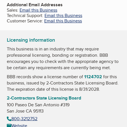
Additional Email Addresses
Sales:
Email this Business
Technical Support:
Email this Business
Customer Service:
Email this Business
Licensing information
This business is in an industry that may require
professional licensing, bonding or registration. BBB
encourages you to check with the appropriate agency to
be certain any requirements are currently being met.
BBB records show a license number of
1124702
for this
business, issued by
2-Contractors State Licensing Board
.
The expiration date of this license is 8/31/2028.
2-Contractors State Licensing Board
100 Paseo De San Antonio #319
San Jose CA 95113
800-3212752
Website