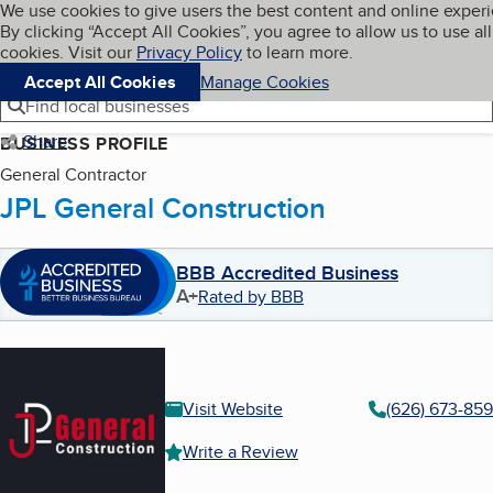
Cookies on BBB.org
We use cookies to give users the best content and online exper
My BBB
By clicking “Accept All Cookies”, you agree to allow us to use all
Skip to main content
Navigation menu
Menu
cookies. Visit our
Privacy Policy
to learn more.
Accept All Cookies
Manage Cookies
Find local businesses
Share
BUSINESS PROFILE
General Contractor
JPL General Construction
BBB Accredited Business
A+
Rated by BBB
Visit Website
(626) 673-85
Write a Review