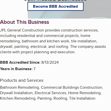
Become BBB Accredited
About This Business
JPL General Construction provides construction services,
including residential and commercial projects, home
remodeling, bathroom and kitchen work, tile installation,
drywall, painting, electrical, and roofing. The company assists
clients with project planning and execution.
BBB Accredited Since:
8/13/2024
Years in Business:
7
Products and Services
Bathroom Remodeling, Commercial Buildings Construction,
Drywall Installation, Electrical Services, Home Remodeling,
Kitchen Remodeling, Painting, Roofing, Tile Installation