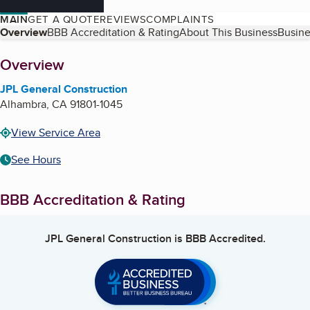
MAIN
GET A QUOTE
REVIEWS
COMPLAINTS
Table of Contents
Overview
BBB Accreditation & Rating
About This Business
Busine
About
Overview
JPL General Construction
Alhambra
,
CA
91801-1045
View Service Area
See Hours
BBB Accreditation & Rating
JPL General Construction
is BBB Accredited.