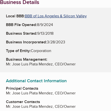
Business Details
Local BBB:
BBB of Los Angeles & Silicon Valley
BBB File Opened:
8/9/2024
Business Started:
9/13/2018
Business Incorporated:
3/28/2023
Type of Entity:
Corporation
Business Management:
Mr. Jose Luis Plata Mendez, CEO/Owner
Additional Contact Information
Principal Contacts
Mr. Jose Luis Plata Mendez, CEO/Owner
Customer Contacts
Mr. Jose Luis Plata Mendez, CEO/Owner