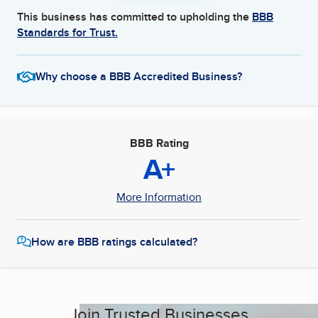
This business has committed to upholding the
BBB
Standards for Trust.
Why choose a BBB Accredited Business?
BBB Rating
A+
More Information
How are BBB ratings calculated?
Join Trusted Businesses