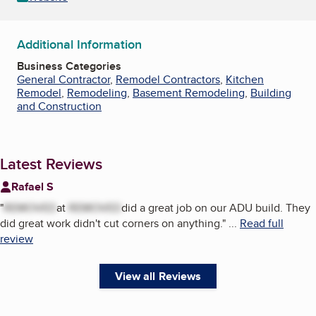
Additional Information
Business Categories
General Contractor
,
Remodel Contractors
,
Kitchen
Remodel
,
Remodeling
,
Basement Remodeling
,
Building
and Construction
Latest Reviews
Rafael S
"
REMOVED
at
REMOVED
did a great job on our ADU build. They
did great work didn't cut corners on anything.
"
...
Read full
review
View all Reviews