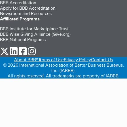
BBB Accreditation
Apply for BBB Accreditation
Newsroom and Resources
Affiliated Programs
BBB Institute for Marketplace Trust
BBB Wise Giving Alliance (Give.org)
BBB National Programs
our Twitter (opens in a new tab)
our LinkedIn (opens in a new tab)
our Facebook (opens in a new tab)
our Instagram (opens in a new tab)
About BBB®
Terms of Use
Privacy Policy
Contact Us
© 2026 International Association of Better Business Bureaus,
Inc. (IABBB).
All rights reserved. All trademarks are property of IABBB.