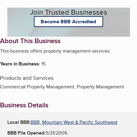
Join Trusted Businesses
Become BBB Accredited
About This Business
This business offers property management services.
Years in Business:
15
Products and Services
Commercial Property Management, Property Management
Business Details
Local BBB:
BBB, Mountain West & Pacific Southwest
BBB File Opened:
5/31/2006