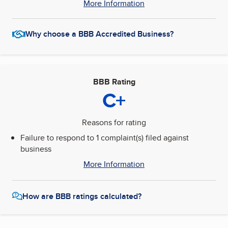
More Information
Why choose a BBB Accredited Business?
BBB Rating
C+
Reasons for rating
Failure to respond to 1 complaint(s) filed against
business
More Information
How are BBB ratings calculated?