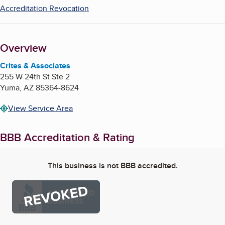
Accreditation Revocation
Overview
Crites & Associates
255 W 24th St Ste 2
Yuma
,
AZ
85364-8624
View Service Area
BBB Accreditation & Rating
This business is not BBB accredited.