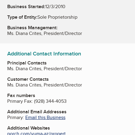
Business Started:
12/3/2010
Type of Entity:
Sole Proprietorship
Business Management:
Ms. Diana Crites, President/Director
Additional Contact Information
Principal Contacts
Ms. Diana Crites, President/Director
Customer Contacts
Ms. Diana Crites, President/Director
Fax numbers
Primary Fax:
(928) 344-4053
Additional Email Addresses
Primary:
Email this Business
Additional Websites
porch.com/yuma-az/propert...