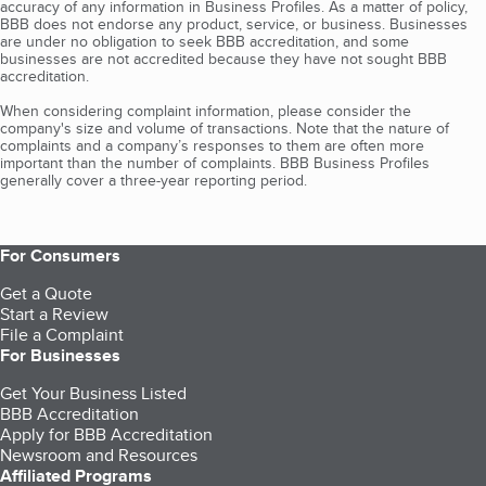
accuracy of any information in Business Profiles. As a matter of policy,
BBB does not endorse any product, service, or business. Businesses
are under no obligation to seek BBB accreditation, and some
businesses are not accredited because they have not sought BBB
accreditation.
When considering complaint information, please consider the
company's size and volume of transactions. Note that the nature of
complaints and a company’s responses to them are often more
important than the number of complaints. BBB Business Profiles
generally cover a three-year reporting period.
For Consumers
Get a Quote
Start a Review
File a Complaint
For Businesses
Get Your Business Listed
BBB Accreditation
Apply for BBB Accreditation
Newsroom and Resources
Affiliated Programs