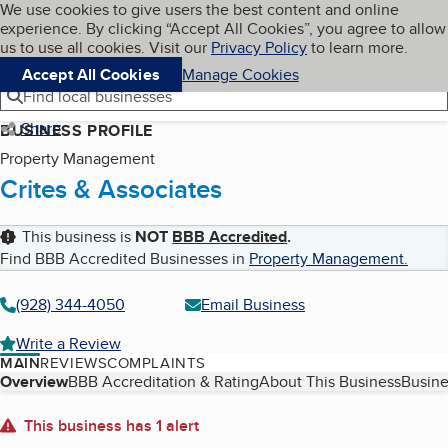
Cookies on BBB.org
We use cookies to give users the best content and online
My BBB
experience. By clicking “Accept All Cookies”, you agree to allow
Skip to main content
Navigation menu
Menu
us to use all cookies. Visit our
Privacy Policy
to learn more.
Accept All Cookies
Manage Cookies
Find local businesses
Share
BUSINESS PROFILE
Property Management
Crites & Associates
This business is
NOT
BBB Accredited
.
Find BBB Accredited Businesses in
Property Management
.
(928) 344-4050
Email Business
Write a Review
MAIN
REVIEWS
COMPLAINTS
Table of Contents
Overview
BBB Accreditation & Rating
About This Business
Busine
About
This business has 1 alert