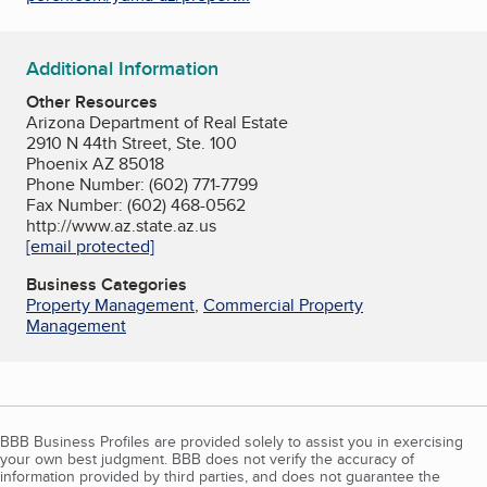
Additional Information
Other Resources
Arizona Department of Real Estate
2910 N 44th Street, Ste. 100
Phoenix AZ 85018
Phone Number: (602) 771-7799
Fax Number: (602) 468-0562
http://www.az.state.az.us
[email protected]
Business Categories
Property Management
,
Commercial Property
Management
BBB Business Profiles are provided solely to assist you in exercising
your own best judgment. BBB does not verify the accuracy of
information provided by third parties, and does not guarantee the