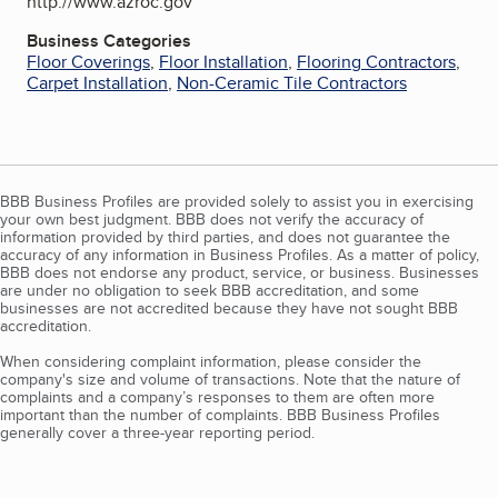
http://www.azroc.gov
Business Categories
Floor Coverings
,
Floor Installation
,
Flooring Contractors
,
Carpet Installation
,
Non-Ceramic Tile Contractors
BBB Business Profiles are provided solely to assist you in exercising
your own best judgment. BBB does not verify the accuracy of
information provided by third parties, and does not guarantee the
accuracy of any information in Business Profiles. As a matter of policy,
BBB does not endorse any product, service, or business. Businesses
are under no obligation to seek BBB accreditation, and some
businesses are not accredited because they have not sought BBB
accreditation.
When considering complaint information, please consider the
company's size and volume of transactions. Note that the nature of
complaints and a company’s responses to them are often more
important than the number of complaints. BBB Business Profiles
generally cover a three-year reporting period.