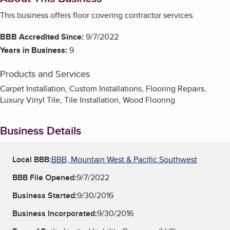
This business offers floor covering contractor services.
BBB Accredited Since:
9/7/2022
Years in Business:
9
Products and Services
Carpet Installation, Custom Installations, Flooring Repairs,
Luxury Vinyl Tile, Tile Installation, Wood Flooring
Business Details
Local BBB:
BBB, Mountain West & Pacific Southwest
BBB File Opened:
9/7/2022
Business Started:
9/30/2016
Business Incorporated:
9/30/2016