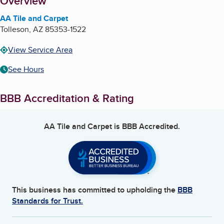
About
Overview
AA Tile and Carpet
Tolleson
,
AZ
85353-1522
View Service Area
See Hours
BBB Accreditation & Rating
AA Tile and Carpet
is BBB Accredited.
This business has committed to upholding the
BBB
Standards for Trust.