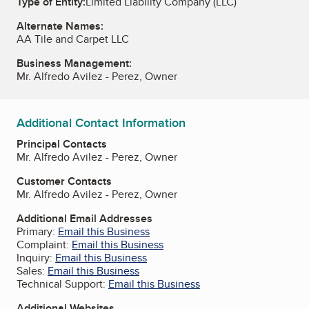
Type of Entity:
Limited Liability Company (LLC)
Alternate Names:
AA Tile and Carpet LLC
Business Management:
Mr. Alfredo Avilez - Perez, Owner
Additional Contact Information
Principal Contacts
Mr. Alfredo Avilez - Perez, Owner
Customer Contacts
Mr. Alfredo Avilez - Perez, Owner
Additional Email Addresses
Primary:
Email this Business
Complaint:
Email this Business
Inquiry:
Email this Business
Sales:
Email this Business
Technical Support:
Email this Business
Additional Websites