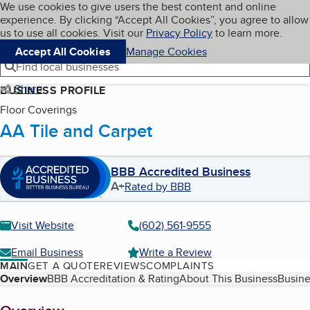
Cookies on BBB.org
We use cookies to give users the best content and online
My BBB
experience. By clicking “Accept All Cookies”, you agree to allow
Skip to main content
Navigation menu
Menu
us to use all cookies. Visit our
Privacy Policy
to learn more.
Accept All Cookies
Manage Cookies
Find local businesses
Share
BUSINESS PROFILE
Floor Coverings
AA Tile and Carpet
BBB Accredited Business
A+
Rated by BBB
Visit Website
(602) 561-9555
Email Business
Write a Review
MAIN
GET A QUOTE
REVIEWS
COMPLAINTS
Table of Contents
Overview
BBB Accreditation & Rating
About This Business
Busine