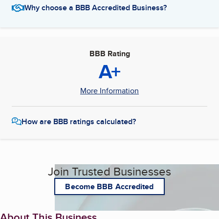
Why choose a BBB Accredited Business?
BBB Rating
A+
More Information
How are BBB ratings calculated?
Join Trusted Businesses
Become BBB Accredited
About This Business