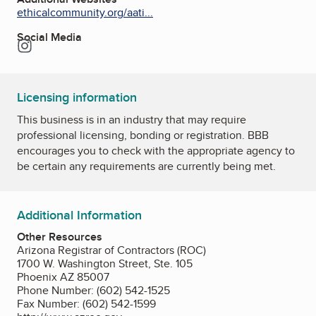
ethicalcommunity.org/aati...
Social Media
Instagram
Licensing information
This business is in an industry that may require
professional licensing, bonding or registration. BBB
encourages you to check with the appropriate agency to
be certain any requirements are currently being met.
Additional Information
Other Resources
Arizona Registrar of Contractors (ROC)
1700 W. Washington Street, Ste. 105
Phoenix AZ 85007
Phone Number: (602) 542-1525
Fax Number: (602) 542-1599